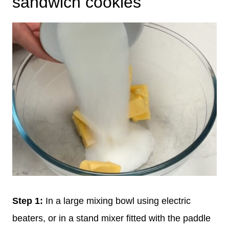
sandwich cookies
Step 1:
In a large mixing bowl using electric
beaters, or in a stand mixer fitted with the paddle