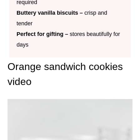
required
Buttery vanilla biscuits
–
crisp and
tender
Perfect for gifting –
stores beautifully for
days
Orange sandwich cookies
video