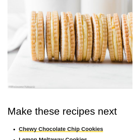
Make these recipes next
Chewy Chocolate Chip Cookies
Lemon Meltaway Cookies