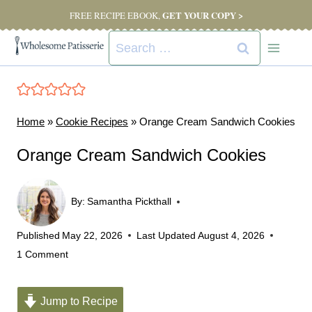
Skip
GET YOUR COPY >
FREE RECIPE EBOOK,
to
Search
content
for:
Home
»
Cookie Recipes
»
Orange Cream Sandwich Cookies
Orange Cream Sandwich Cookies
By:
Samantha Pickthall
Published
May 22, 2026
Last Updated
August 4, 2026
1 Comment
Jump to Recipe