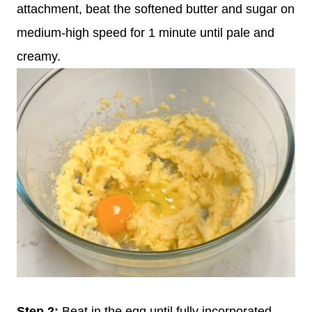
attachment, beat the softened butter and sugar on
medium-high speed for 1 minute until pale and
creamy.
Step
2:
Beat in the egg until fully incorporated,