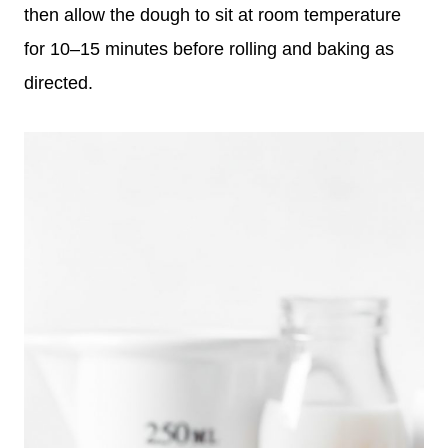
then allow the dough to sit at room temperature
for 10–15 minutes before rolling and baking as
directed.