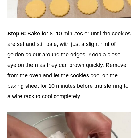
Step 6:
Bake for 8–10 minutes or until the cookies
are set and still pale, with just a slight hint of
golden colour around the edges. Keep a close
eye on them as they can brown quickly. Remove
from the oven and let the cookies cool on the
baking sheet for 10 minutes before transferring to
a wire rack to cool completely.