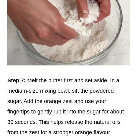
Step 7:
Melt the butter first and set aside. In a
medium-size mixing bowl, sift the powdered
sugar. Add the orange zest and use your
fingertips to gently rub it into the sugar for about
30 seconds. This helps release the natural oils
from the zest for a stronger orange flavour.