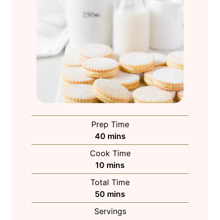
Prep Time
m
40
mins
i
Cook Time
n
m
10
mins
u
i
Total Time
t
n
m
50
mins
e
u
i
s
Servings
t
n