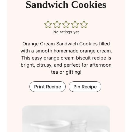
Sandwich Cookies
No ratings yet
Orange Cream Sandwich Cookies filled
with a smooth homemade orange cream.
This easy orange cream biscuit recipe is
bright, citrusy, and perfect for afternoon
tea or gifting!
Print Recipe
Pin Recipe