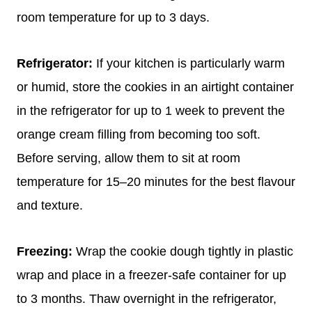
room temperature for up to 3 days.
Refrigerator:
If your kitchen is particularly warm
or humid, store the cookies in an airtight container
in the refrigerator for up to 1 week to prevent the
orange cream filling from becoming too soft.
Before serving, allow them to sit at room
temperature for 15–20 minutes for the best flavour
and texture.
Freezing:
Wrap the cookie dough tightly in plastic
wrap and place in a freezer-safe container for up
to 3 months. Thaw overnight in the refrigerator,