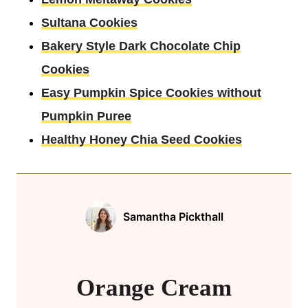
Sultana Cookies
Bakery Style Dark Chocolate Chip
Cookies
Easy Pumpkin Spice Cookies without
Pumpkin Puree
Healthy Honey Chia Seed Cookies
Samantha Pickthall
Orange Cream