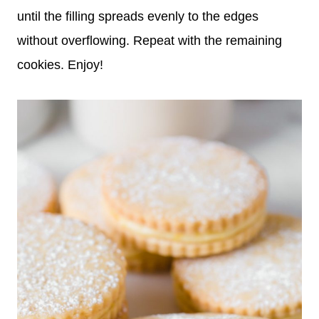
until the filling spreads evenly to the edges
without overflowing. Repeat with the remaining
cookies. Enjoy!