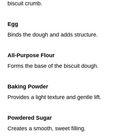
biscuit crumb.
Egg
Binds the dough and adds structure.
All-Purpose Flour
Forms the base of the biscuit dough.
Baking Powder
Provides a light texture and gentle lift.
Powdered Sugar
Creates a smooth, sweet filling.