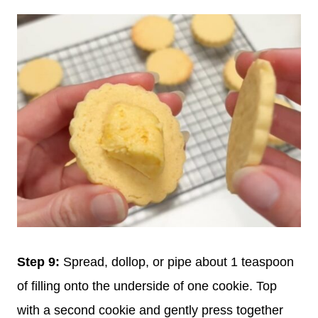
Step 9:
Spread, dollop, or pipe about 1 teaspoon
of filling onto the underside of one cookie. Top
with a second cookie and gently press together