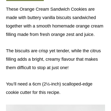
These Orange Cream Sandwich Cookies are
made with buttery vanilla biscuits sandwiched
together with a smooth homemade orange cream
filling made from fresh orange zest and juice.
The biscuits are crisp yet tender, while the citrus
filling adds a bright, creamy flavour that makes
them difficult to stop at just one!
You’ll need a 6cm (2½-inch) scalloped-edge
cookie cutter for this recipe.