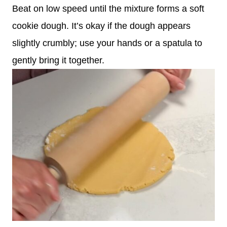
Beat on low speed until the mixture forms a soft
cookie dough. It’s okay if the dough appears
slightly crumbly; use your hands or a spatula to
gently bring it together.