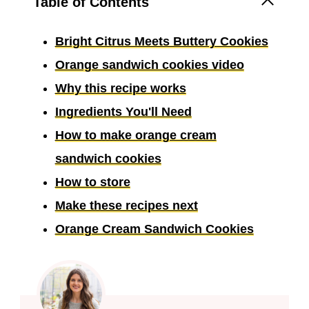
Table of Contents
Bright Citrus Meets Buttery Cookies
Orange sandwich cookies video
Why this recipe works
Ingredients You'll Need
How to make orange cream
sandwich cookies
How to store
Make these recipes next
Orange Cream Sandwich Cookies