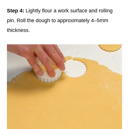
Step 4:
Lightly flour a work surface and rolling
pin. Roll the dough to approximately 4–5mm
thickness.