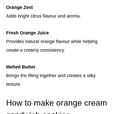
Orange Zest
Adds bright citrus flavour and aroma.
Fresh Orange Juice
Provides natural orange flavour while helping
create a creamy consistency.
Melted Butter
Brings the filling together and creates a silky
texture.
How to make orange cream