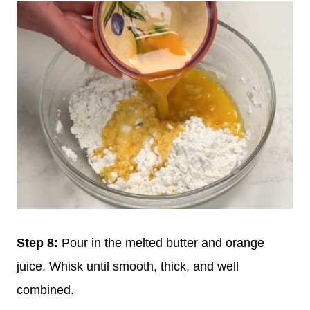
Step 8:
Pour in the melted butter and orange
juice. Whisk until smooth, thick, and well
combined.