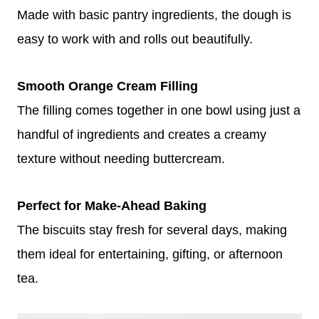
Made with basic pantry ingredients, the dough is
easy to work with and rolls out beautifully.
Smooth Orange Cream Filling
The filling comes together in one bowl using just a
handful of ingredients and creates a creamy
texture without needing buttercream.
Perfect for Make-Ahead Baking
The biscuits stay fresh for several days, making
them ideal for entertaining, gifting, or afternoon
tea.