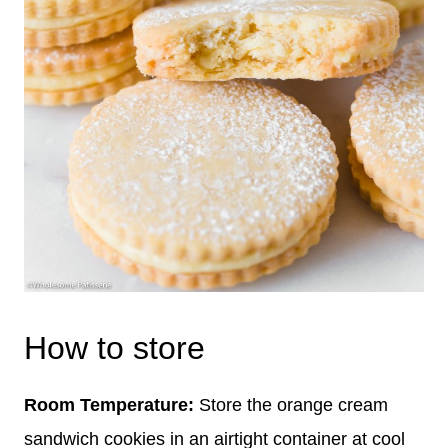
How to store
Room Temperature:
Store the orange cream
sandwich cookies in an airtight container at cool