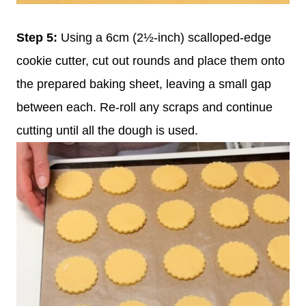
Step 5:
Using a 6cm (2½-inch) scalloped-edge
cookie cutter, cut out rounds and place them onto
the prepared baking sheet, leaving a small gap
between each. Re-roll any scraps and continue
cutting until all the dough is used.