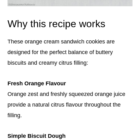
Why this recipe works
These orange cream sandwich cookies are
designed for the perfect balance of buttery
biscuits and creamy citrus filling:
Fresh Orange Flavour
Orange zest and freshly squeezed orange juice
provide a natural citrus flavour throughout the
filling.
Simple Biscuit Dough