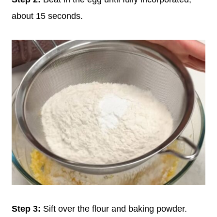
about 15 seconds.
Step 3:
Sift over the flour and baking powder.