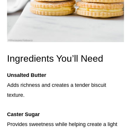
Ingredients You’ll Need
Unsalted Butter
Adds richness and creates a tender biscuit
texture.
Caster Sugar
Provides sweetness while helping create a light