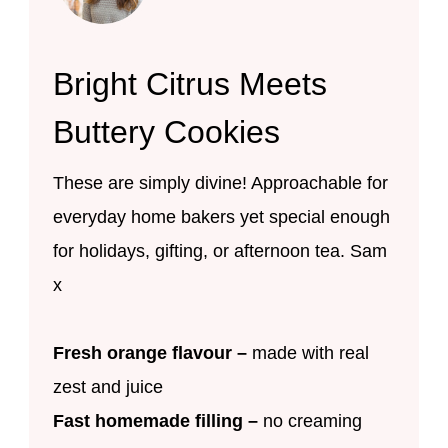
Bright Citrus Meets
Buttery Cookies
These are simply divine! Approachable for
everyday home bakers yet special enough
for holidays, gifting, or afternoon tea. Sam
x
Fresh orange flavour –
made with real
zest and juice
Fast homemade filling –
no creaming