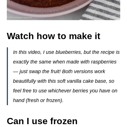
Watch how to make it
In this video, I use blueberries, but the recipe is
exactly the same when made with raspberries
— just swap the fruit! Both versions work
beautifully with this soft vanilla cake base, so
feel free to use whichever berries you have on
hand (fresh or frozen).
Can I use frozen