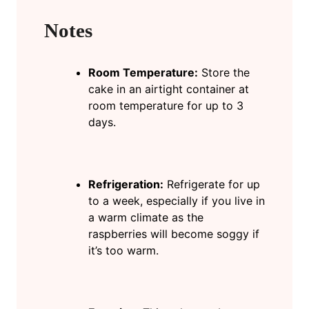
Notes
Room Temperature:
Store the
cake in an airtight container at
room temperature for up to 3
days.
Refrigeration:
Refrigerate for up
to a week, especially if you live in
a warm climate as the
raspberries will become soggy if
it’s too warm.