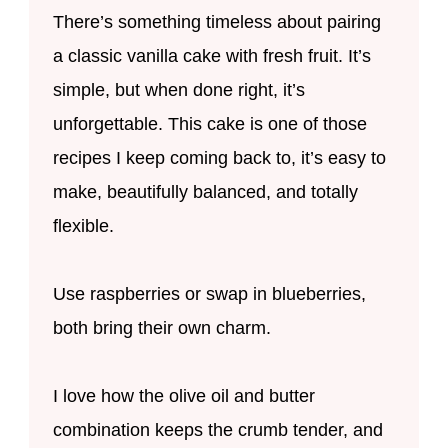
There’s something timeless about pairing
a classic vanilla cake with fresh fruit. It’s
simple, but when done right, it’s
unforgettable. This cake is one of those
recipes I keep coming back to, it’s easy to
make, beautifully balanced, and totally
flexible.
Use raspberries or swap in blueberries,
both bring their own charm.
I love how the olive oil and butter
combination keeps the crumb tender, and