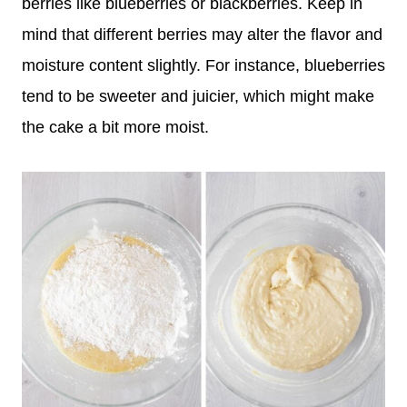
berries like blueberries or blackberries. Keep in
mind that different berries may alter the flavor and
moisture content slightly. For instance, blueberries
tend to be sweeter and juicier, which might make
the cake a bit more moist.