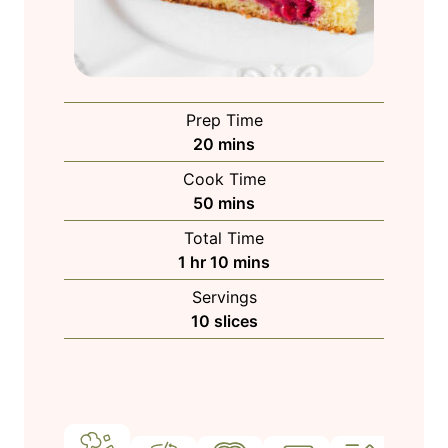
Prep Time
m
20
mins
i
Cook Time
n
m
50
mins
u
i
Total Time
t
n
h
m
1
hr
10
mins
e
u
o
i
s
Servings
t
u
n
10
slices
e
r
u
s
t
e
s