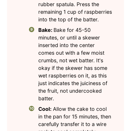
rubber spatula. Press the
remaining 1 cup of raspberries
into the top of the batter.
Bake:
Bake for 45-50
minutes, or until a skewer
inserted into the center
comes out with a few moist
crumbs, not wet batter. It's
okay if the skewer has some
wet raspberries on it, as this
just indicates the juiciness of
the fruit, not undercooked
batter.
Cool:
Allow the cake to cool
in the pan for 15 minutes, then
carefully transfer it to a wire