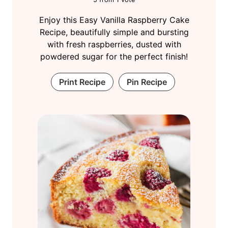
Enjoy this Easy Vanilla Raspberry Cake
Recipe, beautifully simple and bursting
with fresh raspberries, dusted with
powdered sugar for the perfect finish!
Print Recipe
Pin Recipe