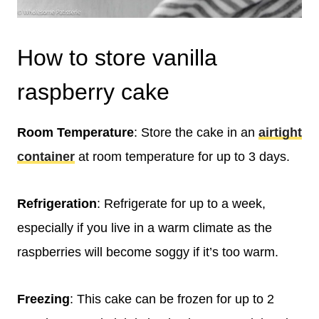
How to store vanilla
raspberry cake
Room Temperature
: Store the cake in an
airtight
container
at room temperature for up to 3 days.
Refrigeration
: Refrigerate for up to a week,
especially if you live in a warm climate as the
raspberries will become soggy if it’s too warm.
Freezing
: This cake can be frozen for up to 2