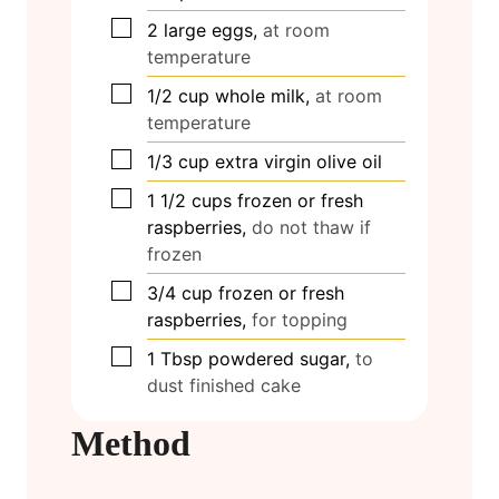
▢
2
large eggs,
at room
temperature
▢
1/2
cup
whole milk,
at room
temperature
▢
1/3
cup
extra virgin olive oil
▢
1 1/2
cups
frozen or fresh
raspberries,
do not thaw if
frozen
▢
3/4
cup
frozen or fresh
raspberries,
for topping
▢
1
Tbsp
powdered sugar,
to
dust finished cake
Method