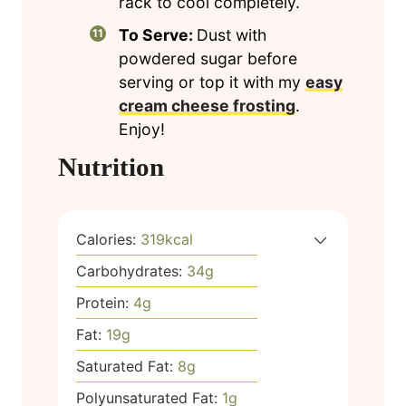
rack to cool completely.
To Serve:
Dust with
powdered sugar before
serving or top it with my
easy
cream cheese frosting
.
Enjoy!
Nutrition
Calories:
319
kcal
Carbohydrates:
34
g
Protein:
4
g
Fat:
19
g
Saturated Fat:
8
g
Polyunsaturated Fat:
1
g