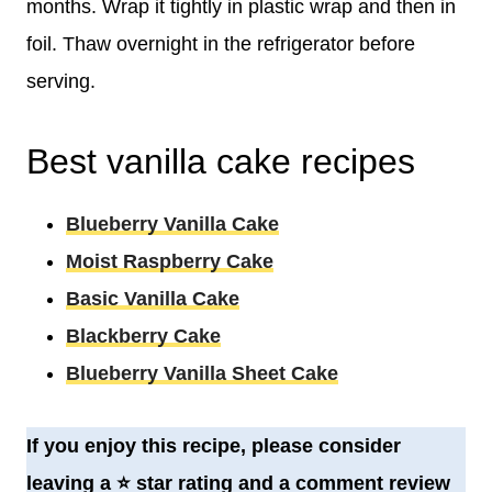
months. Wrap it tightly in plastic wrap and then in
foil. Thaw overnight in the refrigerator before
serving.
Best vanilla cake recipes
Blueberry Vanilla Cake
Moist Raspberry Cake
Basic Vanilla Cake
Blackberry Cake
Blueberry Vanilla Sheet Cake
If you enjoy this recipe, please consider
leaving a
⭐️
star rating and a comment review