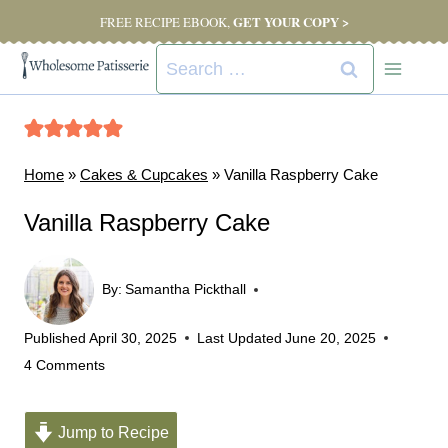
Skip
GET YOUR COPY >
FREE RECIPE EBOOK,
to
Search
content
for:
Home
»
Cakes & Cupcakes
»
Vanilla Raspberry Cake
Vanilla Raspberry Cake
By:
Samantha Pickthall
Published
April 30, 2025
Last Updated
June 20, 2025
4 Comments
Jump to Recipe