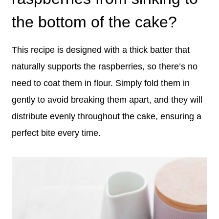
the bottom of the cake?
This recipe is designed with a thick batter that
naturally supports the raspberries, so there’s no
need to coat them in flour. Simply fold them in
gently to avoid breaking them apart, and they will
distribute evenly throughout the cake, ensuring a
perfect bite every time.