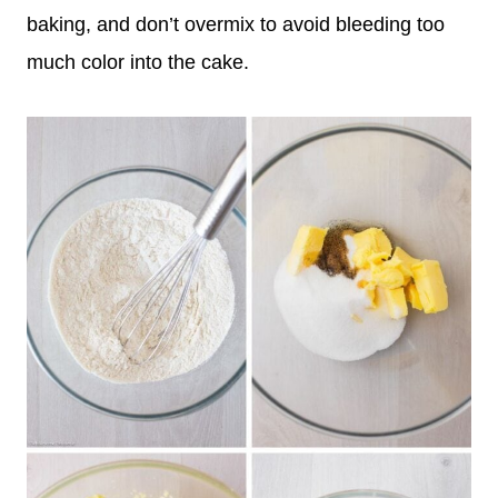
baking, and don’t overmix to avoid bleeding too
much color into the cake.