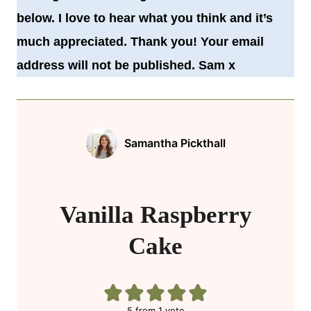
below. I love to hear what you think and it’s
much appreciated. Thank you! Your email
address will not be published. Sam x
Samantha Pickthall
Vanilla Raspberry
Cake
5
from 1 vote