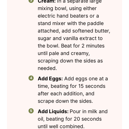
Cream:
In a separate large
mixing bowl, using either
electric hand beaters or a
stand mixer with the paddle
attached, add softened butter,
sugar and vanilla extract to
the bowl. Beat for 2 minutes
until pale and creamy,
scraping down the sides as
needed.
Add Eggs:
Add eggs one at a
time, beating for 15 seconds
after each addition, and
scrape down the sides.
Add Liquids:
Pour in milk and
oil, beating for 20 seconds
until well combined.