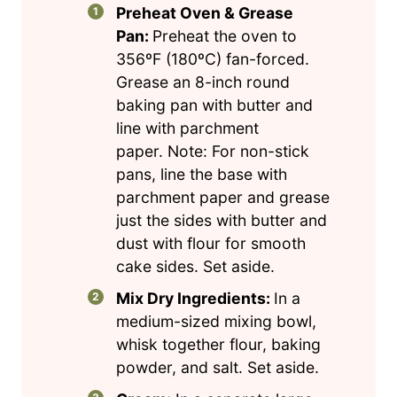
Preheat Oven & Grease
Pan:
Preheat the oven to
356ºF (180ºC) fan-forced.
Grease an 8-inch round
baking pan with butter and
line with parchment
paper. Note: For non-stick
pans, line the base with
parchment paper and grease
just the sides with butter and
dust with flour for smooth
cake sides. Set aside.
Mix Dry Ingredients:
In a
medium-sized mixing bowl,
whisk together flour, baking
powder, and salt. Set aside.