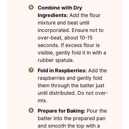
Combine with Dry
Ingredients:
Add the flour
mixture and beat until
incorporated. Ensure not to
over-beat, about 10-15
seconds. If excess flour is
visible, gently fold it in with a
rubber spatula.
Fold in Raspberries:
Add the
raspberries and gently fold
them through the batter just
until distributed. Do not over-
mix.
Prepare for Baking:
Pour the
batter into the prepared pan
and smooth the top with a