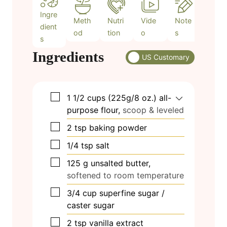
Ingre
Meth
Nutri
Vide
Note
dient
od
tion
o
s
s
Ingredients
US Customary
▢
1 1/2
cups
(225g/8 oz.) all-
purpose flour,
scoop & leveled
▢
2
tsp
baking powder
▢
1/4
tsp
salt
▢
125
g
unsalted butter,
softened to room temperature
▢
3/4
cup
superfine sugar /
caster sugar
▢
2
tsp
vanilla extract