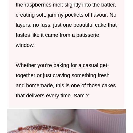
the raspberries melt slightly into the batter,
creating soft, jammy pockets of flavour. No
layers, no fuss, just one beautiful cake that
tastes like it came from a patisserie
window.
Whether you’re baking for a casual get-
together or just craving something fresh
and homemade, this is one of those cakes
that delivers every time. Sam x