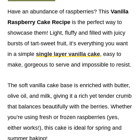
Have an abundance of raspberries? This
Vanilla
Raspberry Cake Recipe
is the perfect way to
showcase them! Light, fluffy and filled with juicy
bursts of tart-sweet fruit, it’s everything you want
in a simple
single layer vanilla cake
, easy to
make, gorgeous to serve and impossible to resist.
The soft vanilla cake base is enriched with butter,
olive oil, and milk, giving it a rich yet tender crumb
that balances beautifully with the berries. Whether
you’re using fresh or frozen raspberries (yes,
either works!), this cake is ideal for spring and
summer baking!