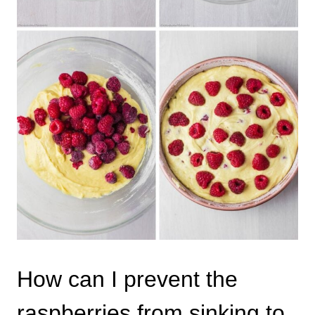
How can I prevent the
raspberries from sinking to