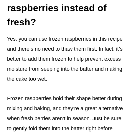
raspberries instead of
fresh?
Yes, you can use frozen raspberries in this recipe
and there’s no need to thaw them first. In fact, it’s
better to add them frozen to help prevent excess
moisture from seeping into the batter and making
the cake too wet.
Frozen raspberries hold their shape better during
mixing and baking, and they’re a great alternative
when fresh berries aren’t in season. Just be sure
to gently fold them into the batter right before