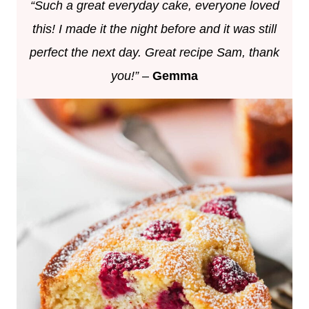
“Such a great everyday cake, everyone loved
this! I made it the night before and it was still
perfect the next day. Great recipe Sam, thank
you!”
–
Gemma