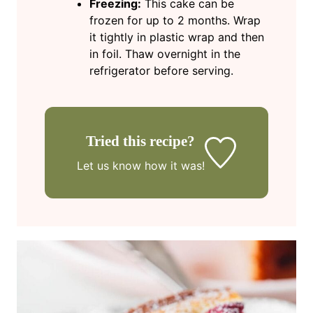
Freezing:
This cake can be
frozen for up to 2 months. Wrap
it tightly in plastic wrap and then
in foil. Thaw overnight in the
refrigerator before serving.
Tried this recipe?
Let us know
how it was!