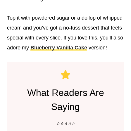
Top it with powdered sugar or a dollop of whipped
cream and you’ve got a no-fuss dessert that feels
special with every slice. If you love this, you’ll also
adore my
Blueberry Vanilla Cake
version!
What Readers Are
Saying
⭐️⭐️⭐️⭐️⭐️