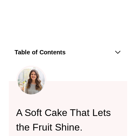
Table of Contents
A Soft Cake That Lets
the Fruit Shine.