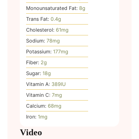
Monounsaturated Fat:
8
g
Trans Fat:
0.4
g
Cholesterol:
61
mg
Sodium:
78
mg
Potassium:
177
mg
Fiber:
2
g
Sugar:
18
g
Vitamin A:
389
IU
Vitamin C:
7
mg
Calcium:
68
mg
Iron:
1
mg
Video