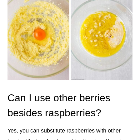
Can I use other berries
besides raspberries?
Yes, you can substitute raspberries with other