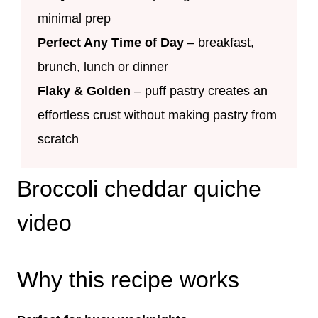
minimal prep
Perfect Any Time of Day
– breakfast,
brunch, lunch or dinner
Flaky & Golden
– puff pastry creates an
effortless crust without making pastry from
scratch
Broccoli cheddar quiche
video
Why this recipe works