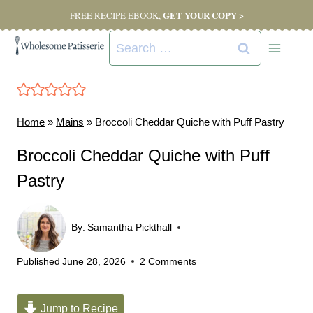
Skip
GET YOUR COPY >
FREE RECIPE EBOOK,
to
Search
content
for:
Home
»
Mains
»
Broccoli Cheddar Quiche with Puff Pastry
Broccoli Cheddar Quiche with Puff
Pastry
By:
Samantha Pickthall
Published
June 28, 2026
2 Comments
Jump to Recipe