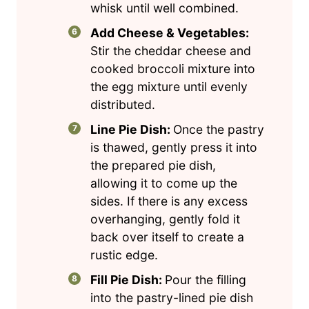
whisk until well combined.
Add Cheese & Vegetables:
Stir the cheddar cheese and
cooked broccoli mixture into
the egg mixture until evenly
distributed.
Line Pie Dish:
Once the pastry
is thawed, gently press it into
the prepared pie dish,
allowing it to come up the
sides. If there is any excess
overhanging, gently fold it
back over itself to create a
rustic edge.
Fill Pie Dish:
Pour the filling
into the pastry-lined pie dish