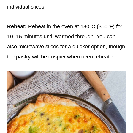
individual slices.
Reheat:
Reheat in the oven at 180°C (350°F) for
10–15 minutes until warmed through. You can
also microwave slices for a quicker option, though
the pastry will be crispier when oven reheated.