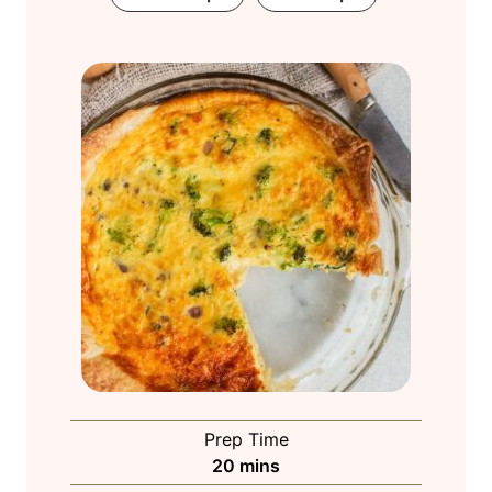
Prep Time
m
20
mins
i