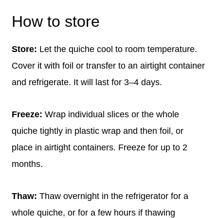
How to store
Store:
Let the quiche cool to room temperature.
Cover it with foil or transfer to an airtight container
and refrigerate. It will last for 3–4 days.
Freeze:
Wrap individual slices or the whole
quiche tightly in plastic wrap and then foil, or
place in airtight containers. Freeze for up to 2
months.
Thaw:
Thaw overnight in the refrigerator for a
whole quiche, or for a few hours if thawing