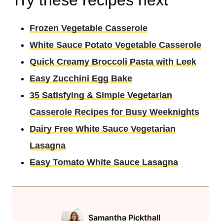
Frozen Vegetable Casserole
White Sauce Potato Vegetable Casserole
Quick Creamy Broccoli Pasta with Leek
Easy Zucchini Egg Bake
35 Satisfying & Simple Vegetarian
Casserole Recipes for Busy Weeknights
Dairy Free White Sauce Vegetarian
Lasagna
Easy Tomato White Sauce Lasagna
Samantha Pickthall