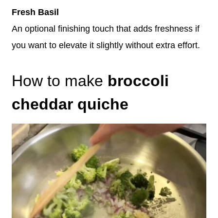
Fresh Basil
An optional finishing touch that adds freshness if
you want to elevate it slightly without extra effort.
How to make
broccoli
cheddar quiche