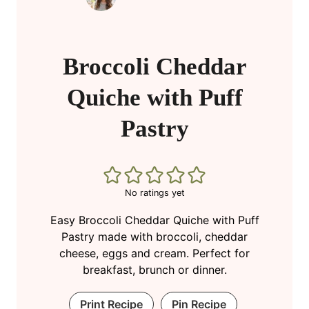
Broccoli Cheddar
Quiche with Puff
Pastry
No ratings yet
Easy Broccoli Cheddar Quiche with Puff
Pastry made with broccoli, cheddar
cheese, eggs and cream. Perfect for
breakfast, brunch or dinner.
Print Recipe
Pin Recipe