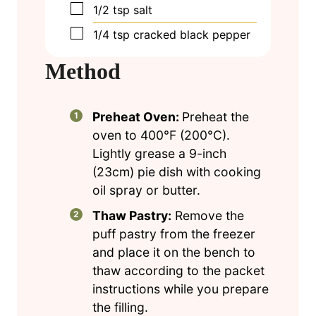
▢
1/2
tsp
salt
▢
1/4
tsp
cracked black pepper
Method
Preheat Oven:
Preheat the
oven to 400°F (200°C).
Lightly grease a 9-inch
(23cm) pie dish with cooking
oil spray or butter.
Thaw Pastry:
Remove the
puff pastry from the freezer
and place it on the bench to
thaw according to the packet
instructions while you prepare
the filling.