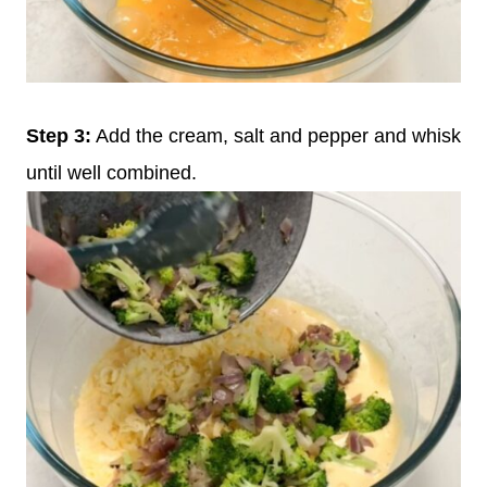
Step 3:
Add the cream, salt and pepper and whisk
until well combined.