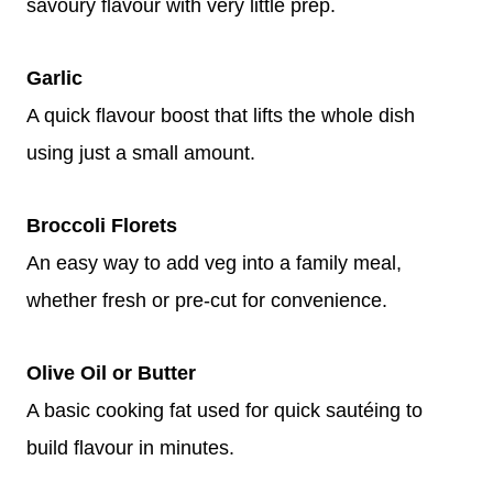
savoury flavour with very little prep.
Garlic
A quick flavour boost that lifts the whole dish
using just a small amount.
Broccoli Florets
An easy way to add veg into a family meal,
whether fresh or pre-cut for convenience.
Olive Oil or Butter
A basic cooking fat used for quick sautéing to
build flavour in minutes.