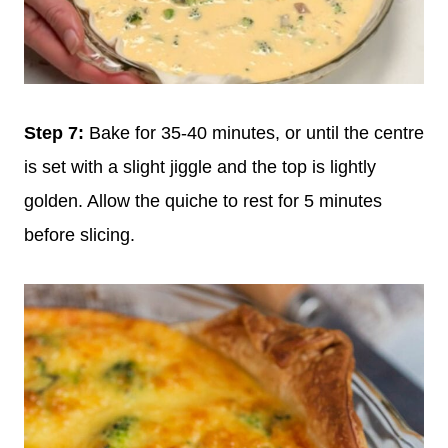
Step 7:
Bake for 35-40 minutes, or until the centre
is set with a slight jiggle and the top is lightly
golden. Allow the quiche to rest for 5 minutes
before slicing.