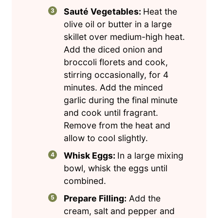
Sauté Vegetables:
Heat the
olive oil or butter in a large
skillet over medium-high heat.
Add the diced onion and
broccoli florets and cook,
stirring occasionally, for 4
minutes. Add the minced
garlic during the final minute
and cook until fragrant.
Remove from the heat and
allow to cool slightly.
Whisk Eggs:
In a large mixing
bowl, whisk the eggs until
combined.
Prepare Filling:
Add the
cream, salt and pepper and