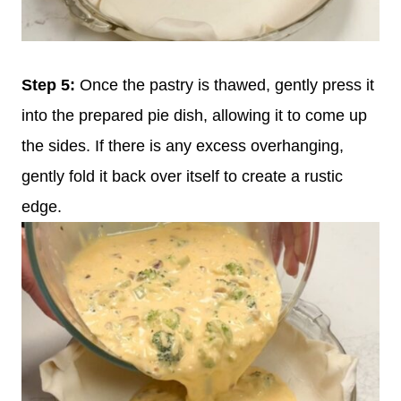
Step 5:
Once the pastry is thawed, gently press it
into the prepared pie dish, allowing it to come up
the sides. If there is any excess overhanging,
gently fold it back over itself to create a rustic
edge.