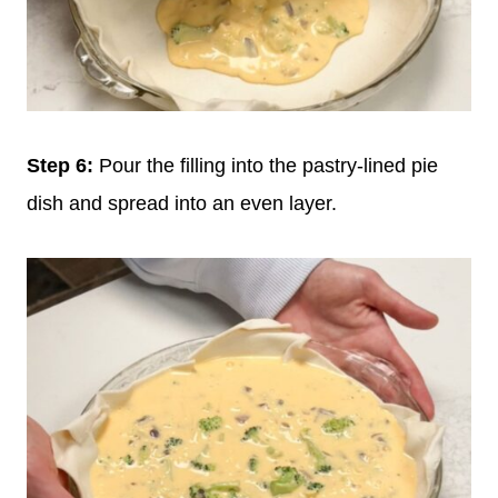
Step 6:
Pour the filling into the pastry-lined pie
dish and spread into an even layer.