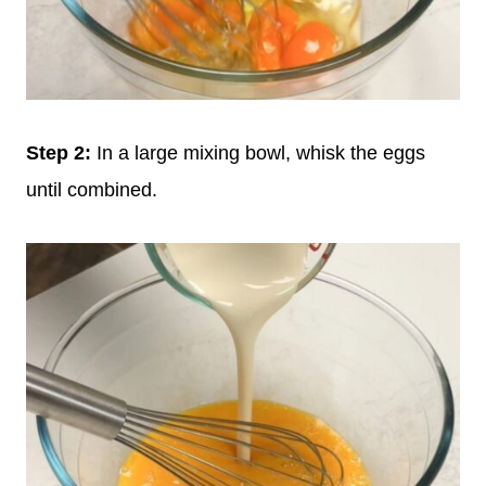
Step
2:
In a large mixing bowl, whisk the eggs
until combined.