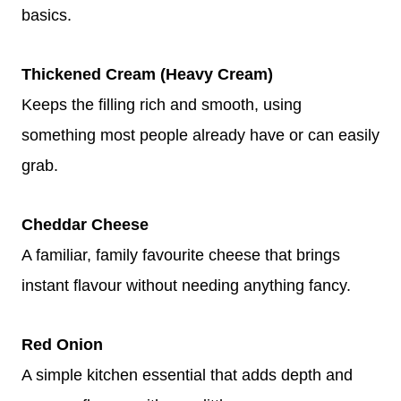
basics.
Thickened Cream (Heavy Cream)
Keeps the filling rich and smooth, using
something most people already have or can easily
grab.
Cheddar Cheese
A familiar, family favourite cheese that brings
instant flavour without needing anything fancy.
Red Onion
A simple kitchen essential that adds depth and