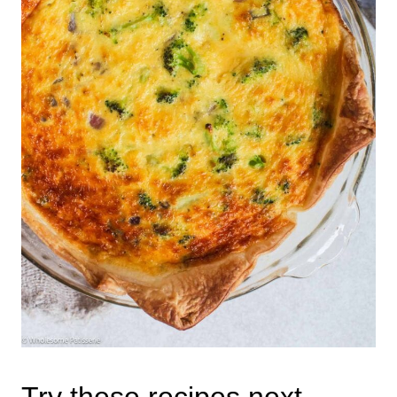
Try these recipes next