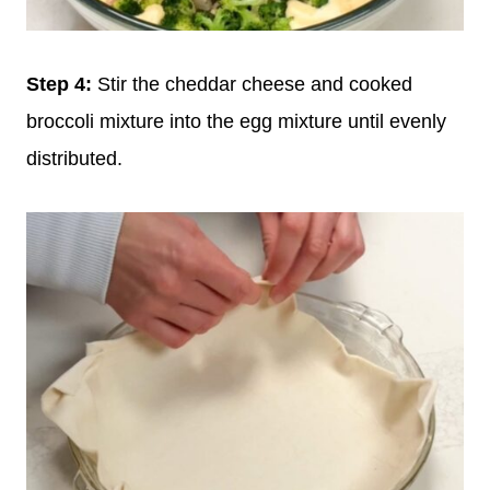
Step 4:
Stir the cheddar cheese and cooked
broccoli mixture into the egg mixture until evenly
distributed.