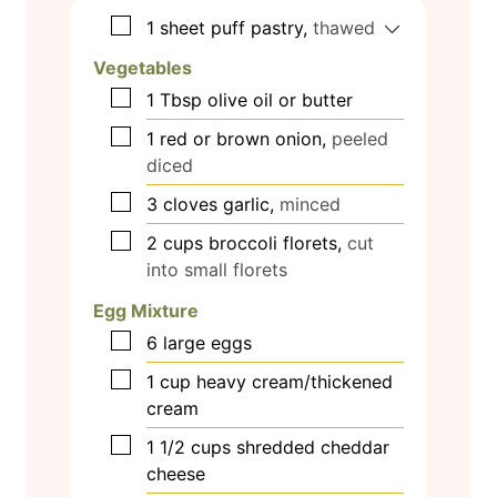
▢
1
sheet puff pastry,
thawed
Vegetables
▢
1
Tbsp
olive oil or butter
▢
1
red or brown onion,
peeled
diced
▢
3
cloves
garlic,
minced
▢
2
cups
broccoli florets,
cut
into small florets
Egg Mixture
▢
6
large eggs
▢
1
cup
heavy cream/thickened
cream
▢
1 1/2
cups
shredded cheddar
cheese