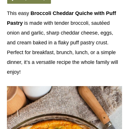
This easy
Broccoli Cheddar Quiche with Puff
Pastry
is made with tender broccoli, sautéed
onion and garlic, sharp cheddar cheese, eggs,
and cream baked in a flaky puff pastry crust.
Perfect for breakfast, brunch, lunch, or a simple
dinner, it’s a versatile recipe the whole family will
enjoy!