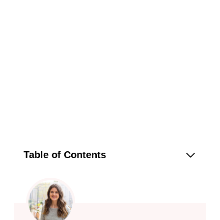
Table of Contents