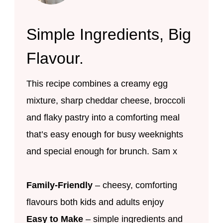
Simple Ingredients, Big
Flavour.
This recipe combines a creamy egg
mixture, sharp cheddar cheese, broccoli
and flaky pastry into a comforting meal
that’s easy enough for busy weeknights
and special enough for brunch. Sam x
Family-Friendly
– cheesy, comforting
flavours both kids and adults enjoy
Easy to Make
– simple ingredients and