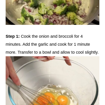
Step 1:
Cook the onion and broccoli for 4
minutes. Add the garlic and cook for 1 minute
more. Transfer to a bowl and allow to cool slightly.