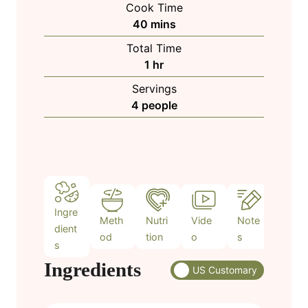
Cook Time
n
m
40
mins
u
i
Total Time
t
n
h
1
hr
e
u
o
s
Servings
t
u
4
people
e
r
s
Ingre
Meth
Nutri
Vide
Note
dient
od
tion
o
s
s
Ingredients
US Customary