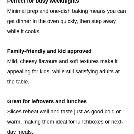
Perfect for busy weeknights
Minimal prep and one-dish baking means you can
get dinner in the oven quickly, then step away
while it cooks.
Family-friendly and kid approved
Mild, cheesy flavours and soft textures make it
appealing for kids, while still satisfying adults at
the table.
Great for leftovers and lunches
Slices reheat well and taste just as good cold or
warm, making them ideal for lunchboxes or next-
day meals.