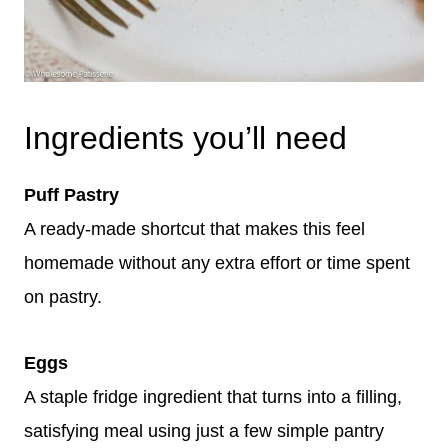
Ingredients you’ll need
Puff Pastry
A ready-made shortcut that makes this feel
homemade without any extra effort or time spent
on pastry.
Eggs
A staple fridge ingredient that turns into a filling,
satisfying meal using just a few simple pantry