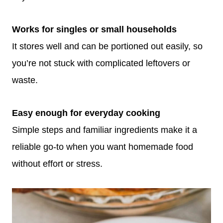
Works for singles or small households
It stores well and can be portioned out easily, so
you’re not stuck with complicated leftovers or
waste.
Easy enough for everyday cooking
Simple steps and familiar ingredients make it a
reliable go-to when you want homemade food
without effort or stress.