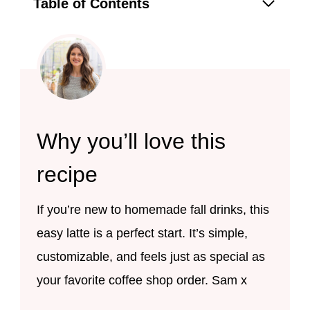
Table of Contents
Why you’ll love this
recipe
If you’re new to homemade fall drinks, this
easy latte is a perfect start. It’s simple,
customizable, and feels just as special as
your favorite coffee shop order. Sam x