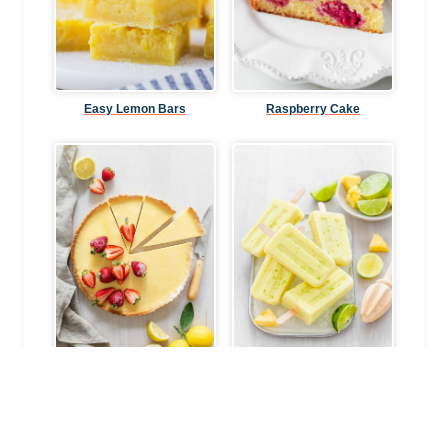
Easy Lemon Bars
Raspberry Cake
Classic Lemon Tart
Pineapple Coconut Lime
Popsicles