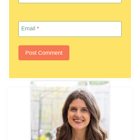
Email
*