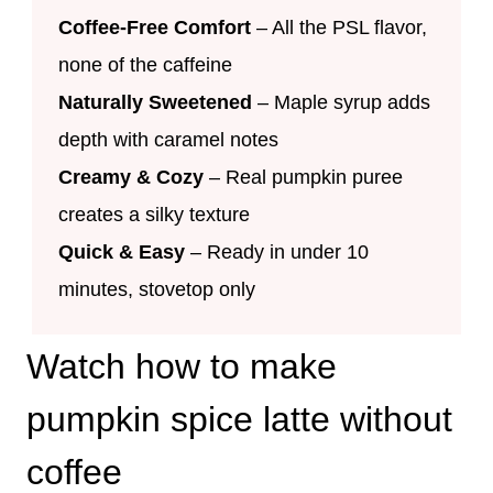
Coffee-Free Comfort
– All the PSL flavor,
none of the caffeine
Naturally Sweetened
– Maple syrup adds
depth with caramel notes
Creamy & Cozy
– Real pumpkin puree
creates a silky texture
Quick & Easy
– Ready in under 10
minutes, stovetop only
Watch how to make
pumpkin spice latte without
coffee