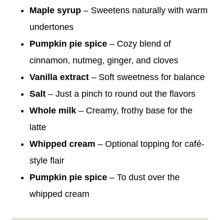
Maple syrup
– Sweetens naturally with warm
undertones
Pumpkin pie spice
– Cozy blend of
cinnamon, nutmeg, ginger, and cloves
Vanilla extract
– Soft sweetness for balance
Salt
– Just a pinch to round out the flavors
Whole milk
– Creamy, frothy base for the
latte
Whipped cream
– Optional topping for café-
style flair
Pumpkin pie spice
– To dust over the
whipped cream