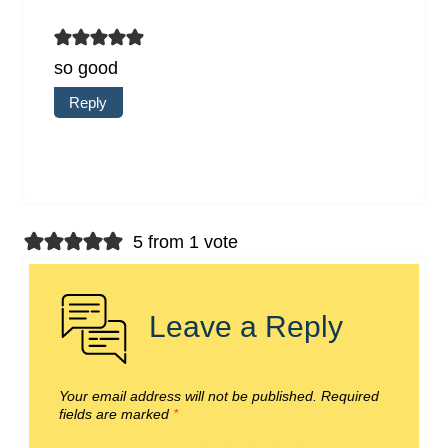
so good
Reply
5 from 1 vote
Leave a Reply
Your email address will not be published.
Required
fields are marked
*