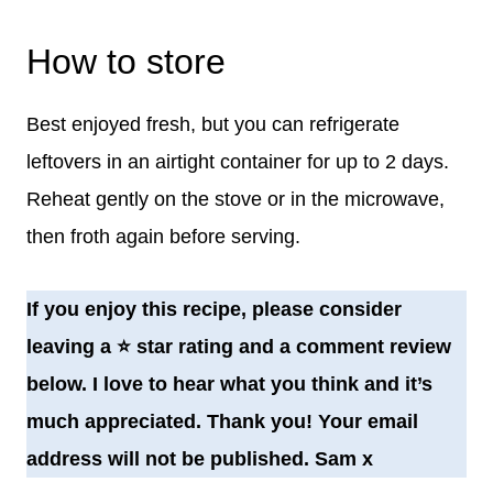
How to store
Best enjoyed fresh, but you can refrigerate
leftovers in an airtight container for up to 2 days.
Reheat gently on the stove or in the microwave,
then froth again before serving.
If you enjoy this recipe, please consider
leaving a
⭐️
star rating and a comment review
below. I love to hear what you think and it’s
much appreciated. Thank you! Your email
address will not be published. Sam x