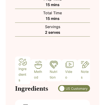
m
15
mins
i
Total Time
n
m
15
mins
u
i
Servings
t
n
2
serves
e
u
s
t
e
s
Ingre
Meth
Nutri
Vide
Note
dient
od
tion
o
s
s
Ingredients
US Customary