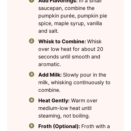
Add Flavorings:
In a small
saucepan, combine the
pumpkin purée, pumpkin pie
spice, maple syrup, vanilla
and salt.
Whisk to Combine:
Whisk
over low heat for about 20
seconds until smooth and
aromatic.
Add Milk:
Slowly pour in the
milk, whisking continuously to
combine.
Heat Gently:
Warm over
medium-low heat until
steaming, not boiling.
Froth (Optional):
Froth with a