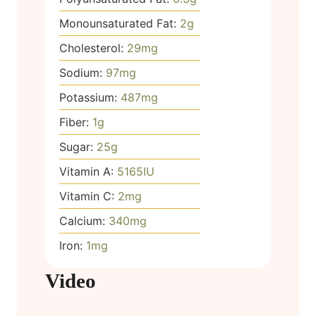
Monounsaturated Fat:
2
g
Cholesterol:
29
mg
Sodium:
97
mg
Potassium:
487
mg
Fiber:
1
g
Sugar:
25
g
Vitamin A:
5165
IU
Vitamin C:
2
mg
Calcium:
340
mg
Iron:
1
mg
Video