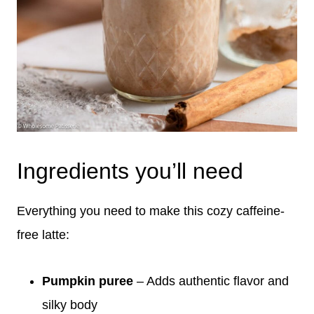
Ingredients you’ll need
Everything you need to make this cozy caffeine-
free latte:
Pumpkin puree
– Adds authentic flavor and
silky body