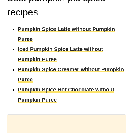
recipes
Pumpkin Spice Latte without Pumpkin
Puree
Iced Pumpkin Spice Latte without
Pumpkin Puree
Pumpkin Spice Creamer without Pumpkin
Puree
Pumpkin Spice Hot Chocolate without
Pumpkin Puree