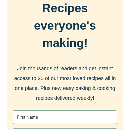
Recipes
everyone's
making!
Join thousands of readers and get instant
access to 20 of our most-loved recipes all in
one place. Plus new easy baking & cooking
recipes delivered weekly!