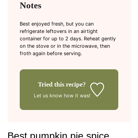
Notes
Best enjoyed fresh, but you can
refrigerate leftovers in an airtight
container for up to 2 days. Reheat gently
on the stove or in the microwave, then
froth again before serving.
Tried this recipe?
Let us know
how it was!
Best pumpkin pie spice