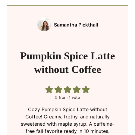
Samantha Pickthall
Pumpkin Spice Latte
without Coffee
5
from 1 vote
Cozy Pumpkin Spice Latte without
Coffee! Creamy, frothy, and naturally
sweetened with maple syrup. A caffeine-
free fall favorite ready in 10 minutes.