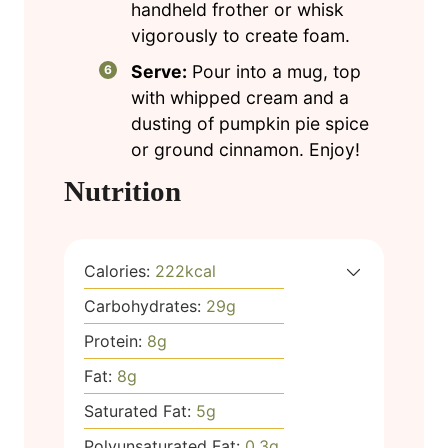
handheld frother or whisk
vigorously to create foam.
Serve:
Pour into a mug, top
with whipped cream and a
dusting of pumpkin pie spice
or ground cinnamon. Enjoy!
Nutrition
Calories:
222
kcal
Carbohydrates:
29
g
Protein:
8
g
Fat:
8
g
Saturated Fat:
5
g
Polyunsaturated Fat:
0.3
g