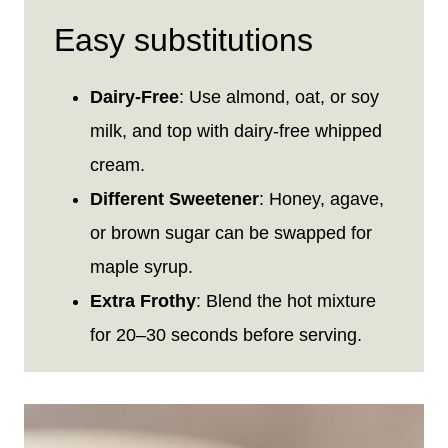
Easy substitutions
Dairy-Free
: Use almond, oat, or soy
milk, and top with dairy-free whipped
cream.
Different Sweetener
: Honey, agave,
or brown sugar can be swapped for
maple syrup.
Extra Frothy
: Blend the hot mixture
for 20–30 seconds before serving.