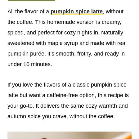
All the flavor of a
pumpkin spice latte
, without
the coffee. This homemade version is creamy,
spiced, and perfect for cozy nights in. Naturally
sweetened with maple syrup and made with real
pumpkin purée, it’s smooth, frothy, and ready in
under 10 minutes.
If you love the flavors of a classic pumpkin spice
latte but want a caffeine-free option, this recipe is
your go-to. It delivers the same cozy warmth and
autumn spice you crave, without the coffee.