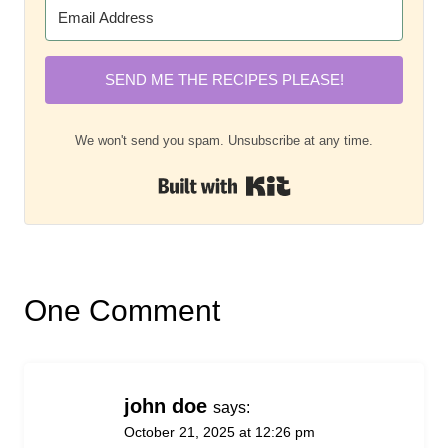
SEND ME THE RECIPES PLEASE!
We won't send you spam. Unsubscribe at any time.
Built with Kit
One Comment
john doe
says:
October 21, 2025 at 12:26 pm