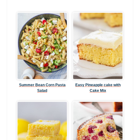
Summer Bean Corn Pasta
Easy Pineapple cake with
Salad
Cake Mix