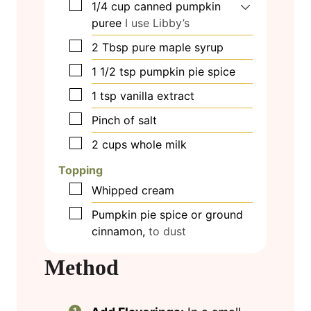
▢
1/4
cup
canned pumpkin
puree
I use Libby’s
▢
2
Tbsp
pure maple syrup
▢
1 1/2
tsp
pumpkin pie spice
▢
1
tsp
vanilla extract
▢
Pinch
of salt
▢
2
cups
whole milk
Topping
▢
Whipped cream
▢
Pumpkin pie spice or ground
cinnamon,
to dust
Method