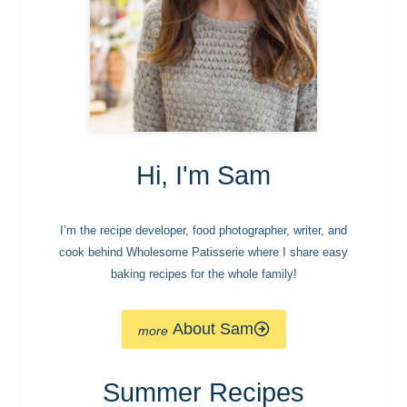
Hi, I'm Sam
I’m the recipe developer, food photographer, writer, and
cook behind Wholesome Patisserie where I share easy
baking recipes for the whole family!
About Sam
Summer Recipes