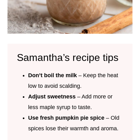
Samantha’s recipe tips
Don’t boil the milk
– Keep the heat
low to avoid scalding.
Adjust sweetness
– Add more or
less maple syrup to taste.
Use fresh pumpkin pie spice
– Old
spices lose their warmth and aroma.