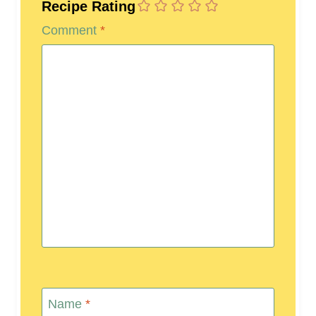
Recipe Rating
Comment
*
Name
*