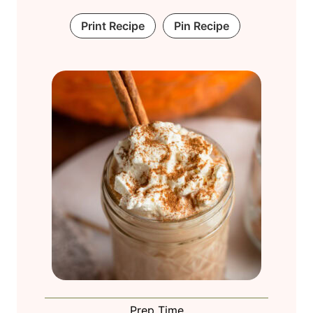
Print Recipe
Pin Recipe
Prep Time