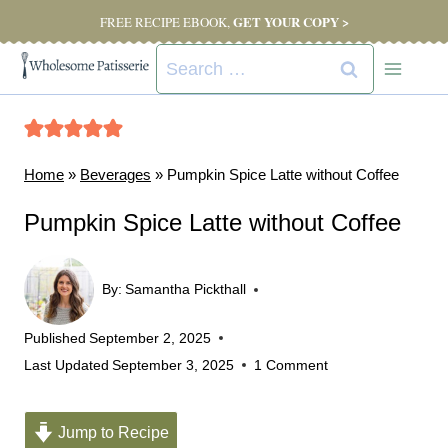
Skip
GET YOUR COPY >
FREE RECIPE EBOOK,
to
Search
content
for:
Home
»
Beverages
»
Pumpkin Spice Latte without Coffee
Pumpkin Spice Latte without Coffee
By:
Samantha Pickthall
Published
September 2, 2025
Last Updated
September 3, 2025
1 Comment
Jump to Recipe