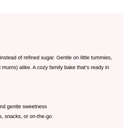
nstead of refined sugar. Gentle on little tummies,
d mums) alike. A cozy family bake that’s ready in
nd gentle sweetness
rs, snacks, or on-the-go