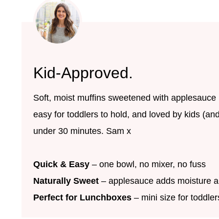
Kid-Approved.
Soft, moist muffins sweetened with applesauce i
easy for toddlers to hold, and loved by kids (an
under 30 minutes. Sam x
Quick & Easy
– one bowl, no mixer, no fuss
Naturally Sweet
– applesauce adds moisture a
Perfect for Lunchboxes
– mini size for toddle