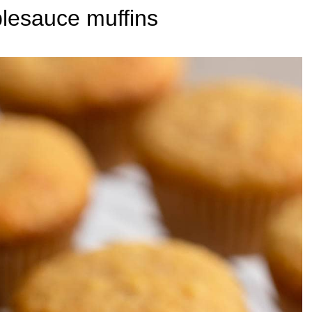
lesauce muffins