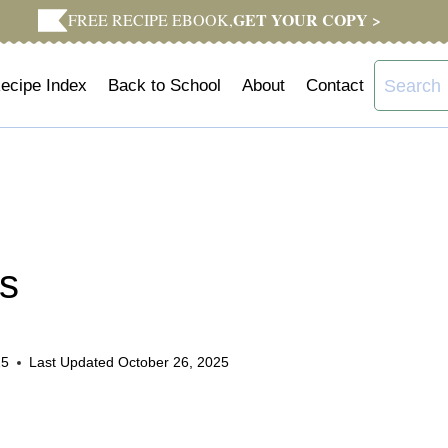
GET YOUR COPY >
FREE RECIPE EBOOK,
Search
ecipe Index
Back to School
About
Contact
for:
ns
25
Last Updated
October 26, 2025