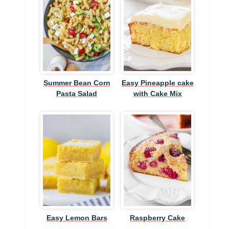
Summer Bean Corn
Easy Pineapple cake
Pasta Salad
with Cake Mix
Easy Lemon Bars
Raspberry Cake