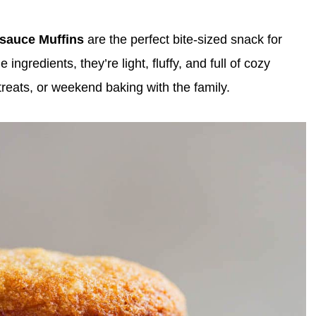
esauce Muffins
are the perfect bite-sized snack for
gredients, they’re light, fluffy, and full of cozy
treats, or weekend baking with the family.