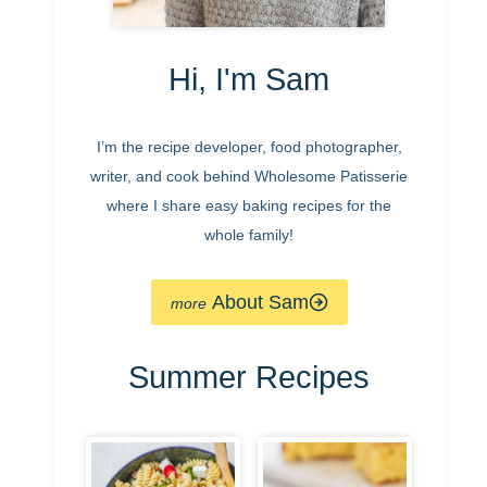
Hi, I'm Sam
I’m the recipe developer, food photographer,
writer, and cook behind Wholesome Patisserie
where I share easy baking recipes for the
whole family!
About Sam
Summer Recipes