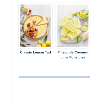
Classic Lemon Tart
Pineapple Coconut
Lime Popsicles