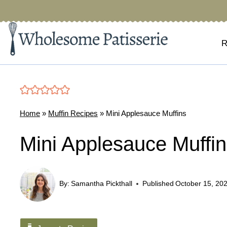
Skip
to
content
R
Home
»
Muffin Recipes
»
Mini Applesauce Muffins
Mini Applesauce Muffi
By:
Samantha Pickthall
Published
October 15, 20