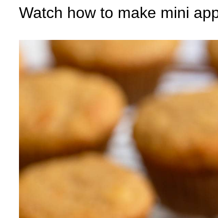
Watch how to make mini app