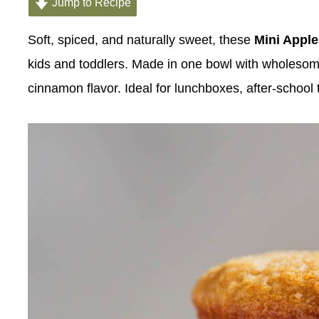
Jump to Recipe
Soft, spiced, and naturally sweet, these
Mini Appl
kids and toddlers. Made in one bowl with wholesome in
cinnamon flavor. Ideal for lunchboxes, after-school 