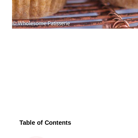
Table of Contents