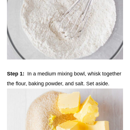
Step 1:
In a medium mixing bowl, whisk together
the flour, baking powder, and salt. Set aside.