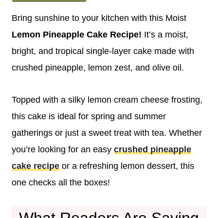
Bring sunshine to your kitchen with this Moist
Lemon Pineapple Cake Recipe!
It’s a moist,
bright, and tropical single-layer cake made with
crushed pineapple, lemon zest, and olive oil.
Topped with a silky lemon cream cheese frosting,
this cake is ideal for spring and summer
gatherings or just a sweet treat with tea. Whether
you’re looking for an easy
crushed pineapple
cake recipe
or a refreshing lemon dessert, this
one checks all the boxes!
What Readers Are Saying