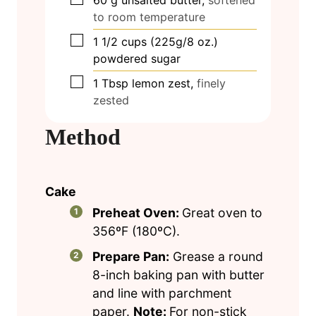
60
g
unsalted butter,
softened
to room temperature
▢
1 1/2
cups
(225g/8 oz.)
powdered sugar
▢
1
Tbsp
lemon zest,
finely
zested
Method
Cake
Preheat Oven:
Great oven to
356ºF (180ºC).
Prepare Pan:
Grease a round
8-inch baking pan with butter
and line with parchment
paper.
Note:
For non-stick