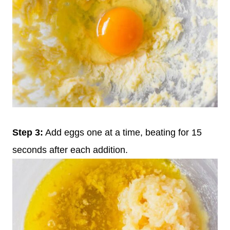
Step 3:
Add eggs one at a time, beating for 15
seconds after each addition.