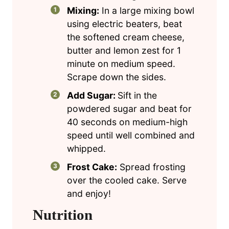
Mixing:
In a large mixing bowl
using electric beaters, beat
the softened cream cheese,
butter and lemon zest for 1
minute on medium speed.
Scrape down the sides.
Add Sugar:
Sift in the
powdered sugar and beat for
40 seconds on medium-high
speed until well combined and
whipped.
Frost Cake:
Spread frosting
over the cooled cake. Serve
and enjoy!
Nutrition