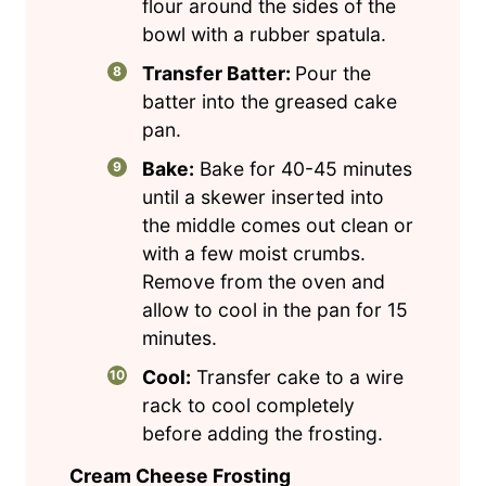
flour around the sides of the
bowl with a rubber spatula.
Transfer Batter:
Pour the
batter into the greased cake
pan.
Bake:
Bake for 40-45 minutes
until a skewer inserted into
the middle comes out clean or
with a few moist crumbs.
Remove from the oven and
allow to cool in the pan for 15
minutes.
Cool:
Transfer cake to a wire
rack to cool completely
before adding the frosting.
Cream Cheese Frosting