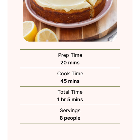
Prep Time
m
20
mins
i
Cook Time
n
m
45
mins
u
i
Total Time
t
n
h
m
1
hr
5
mins
e
u
o
i
s
Servings
t
u
n
8
people
e
r
u
s
t
e