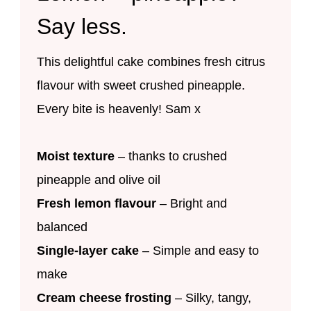
Say less.
This delightful cake combines fresh citrus
flavour with sweet crushed pineapple.
Every bite is heavenly! Sam x
Moist texture
– thanks to crushed
pineapple and olive oil
Fresh lemon flavour
– Bright and
balanced
Single-layer cake
– Simple and easy to
make
Cream cheese frosting
– Silky, tangy,