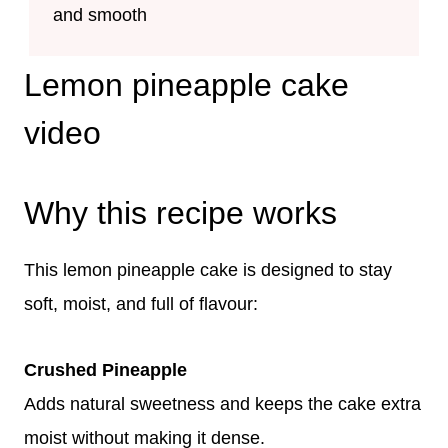
and smooth
Lemon pineapple cake
video
Why this recipe works
This lemon pineapple cake is designed to stay
soft, moist, and full of flavour:
Crushed Pineapple
Adds natural sweetness and keeps the cake extra
moist without making it dense.