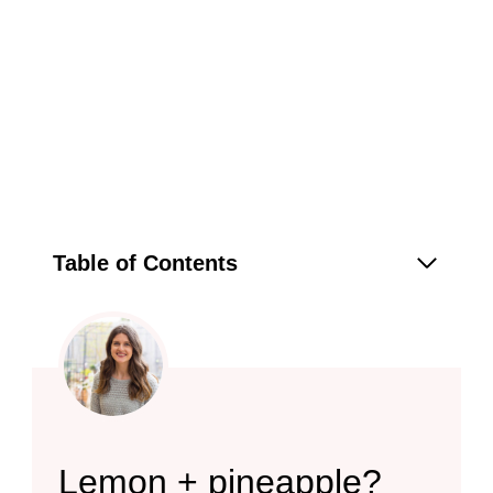
Table of Contents
Lemon + pineapple?