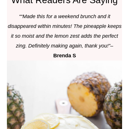
““Made this for a weekend brunch and it
disappeared within minutes! The pineapple keeps
it so moist and the lemon zest adds the perfect
zing. Definitely making again,
thank you!”
–
Brenda S