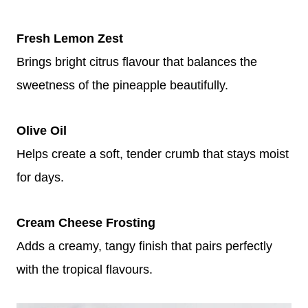
Fresh Lemon Zest
Brings bright citrus flavour that balances the
sweetness of the pineapple beautifully.
Olive Oil
Helps create a soft, tender crumb that stays moist
for days.
Cream Cheese Frosting
Adds a creamy, tangy finish that pairs perfectly
with the tropical flavours.