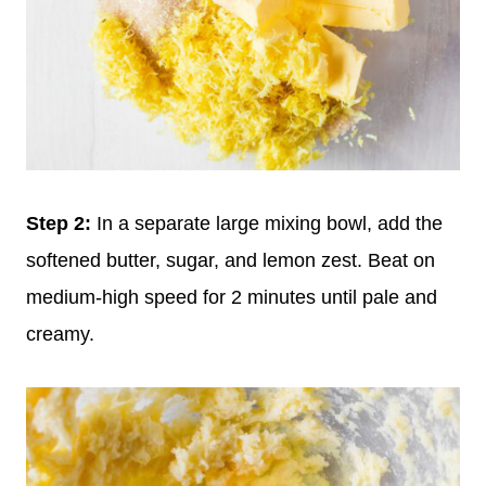
Step
2:
In a separate large mixing bowl, add the
softened butter, sugar, and lemon zest. Beat on
medium-high speed for 2 minutes until pale and
creamy.