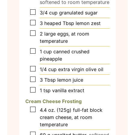
softened to room temperature
▢
3/4
cup
granulated sugar
▢
3
heaped Tbsp lemon zest
▢
2
large eggs, at room
temperature
▢
1
cup
canned crushed
pineapple
▢
1/4
cup
extra virgin olive oil
▢
3
Tbsp
lemon juice
▢
1
tsp
vanilla extract
Cream Cheese Frosting
▢
4.4
oz.
(125g) full-fat block
cream cheese, at room
temperature
▢