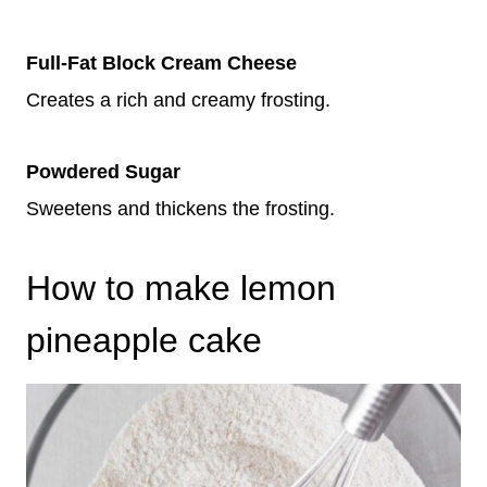
Full-Fat Block Cream Cheese
Creates a rich and creamy frosting.
Powdered Sugar
Sweetens and thickens the frosting.
How to make lemon
pineapple cake