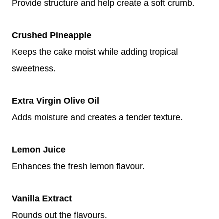
Provide structure and help create a soft crumb.
Crushed Pineapple
Keeps the cake moist while adding tropical
sweetness.
Extra Virgin Olive Oil
Adds moisture and creates a tender texture.
Lemon Juice
Enhances the fresh lemon flavour.
Vanilla Extract
Rounds out the flavours.