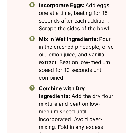
Incorporate Eggs:
Add eggs
one at a time, beating for 15
seconds after each addition.
Scrape the sides of the bowl.
Mix in Wet Ingredients:
Pour
in the crushed pineapple, olive
oil, lemon juice, and vanilla
extract. Beat on low-medium
speed for 10 seconds until
combined.
Combine with Dry
Ingredients:
Add the dry flour
mixture and beat on low-
medium speed until
incorporated. Avoid over-
mixing. Fold in any excess