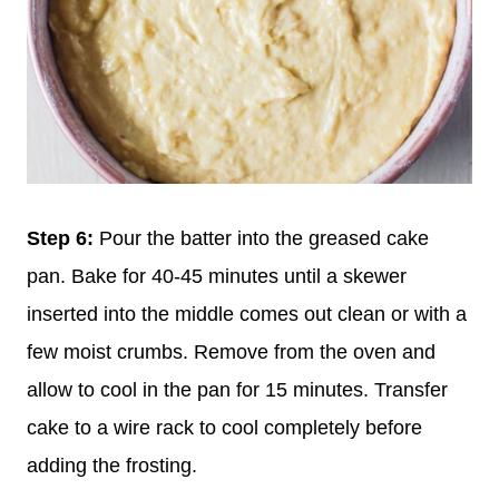
Step 6:
Pour the batter into the greased cake
pan. Bake for 40-45 minutes until a skewer
inserted into the middle comes out clean or with a
few moist crumbs. Remove from the oven and
allow to cool in the pan for 15 minutes. Transfer
cake to a wire rack to cool completely before
adding the frosting.