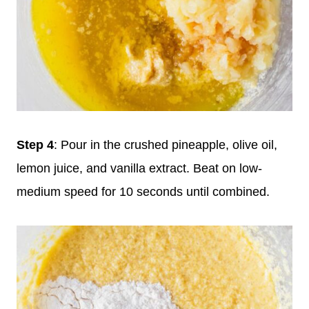
Step 4
: Pour in the crushed pineapple, olive oil,
lemon juice, and vanilla extract. Beat on low-
medium speed for 10 seconds until combined.