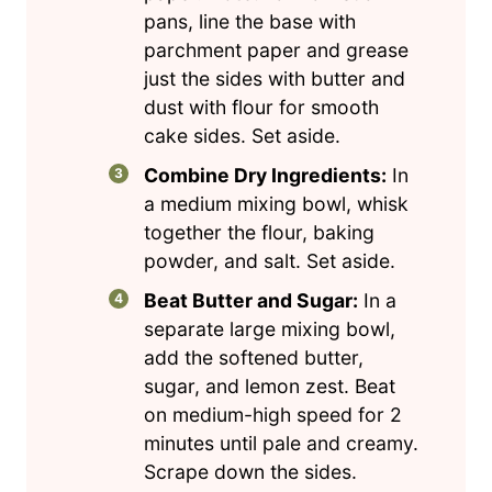
pans, line the base with
parchment paper and grease
just the sides with butter and
dust with flour for smooth
cake sides. Set aside.
Combine Dry Ingredients:
In
a medium mixing bowl, whisk
together the flour, baking
powder, and salt. Set aside.
Beat Butter and Sugar:
In a
separate large mixing bowl,
add the softened butter,
sugar, and lemon zest. Beat
on medium-high speed for 2
minutes until pale and creamy.
Scrape down the sides.