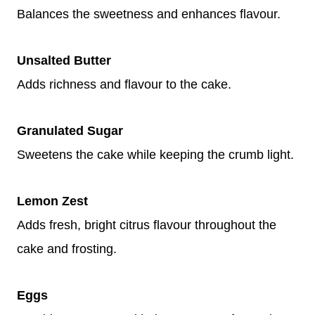
Balances the sweetness and enhances flavour.
Unsalted Butter
Adds richness and flavour to the cake.
Granulated Sugar
Sweetens the cake while keeping the crumb light.
Lemon Zest
Adds fresh, bright citrus flavour throughout the
cake and frosting.
Eggs