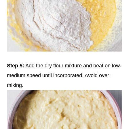
Step 5:
Add the dry flour mixture and beat on low-
medium speed until incorporated. Avoid over-
mixing.