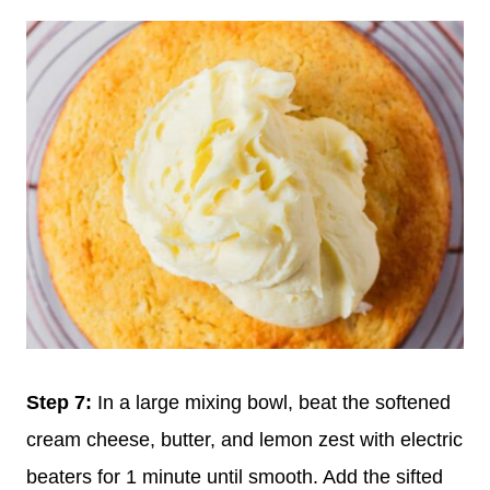
Step 7:
In a large mixing bowl, beat the softened
cream cheese, butter, and lemon zest with electric
beaters for 1 minute until smooth. Add the sifted