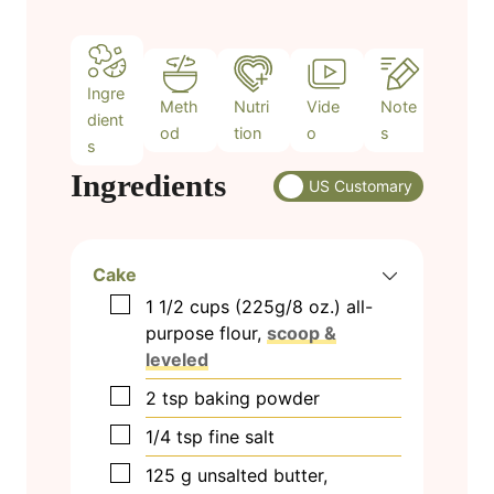
s
Ingre
Meth
Nutri
Vide
Note
dient
od
tion
o
s
s
Ingredients
US Customary
Cake
▢
1 1/2
cups
(225g/8 oz.) all-
purpose flour,
scoop &
leveled
▢
2
tsp
baking powder
▢
1/4
tsp
fine salt
▢
125
g
unsalted butter,