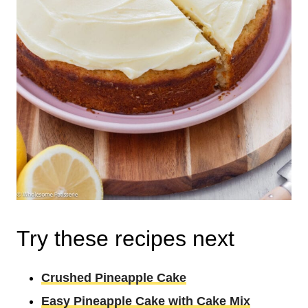
Try these recipes next
Crushed Pineapple Cake
Easy Pineapple Cake with Cake Mix