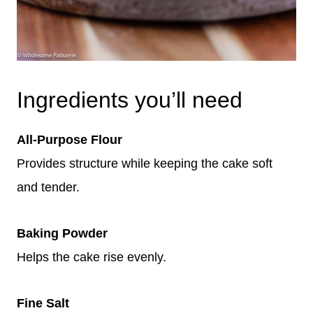
Ingredients you’ll need
All-Purpose Flour
Provides structure while keeping the cake soft
and tender.
Baking Powder
Helps the cake rise evenly.
Fine Salt