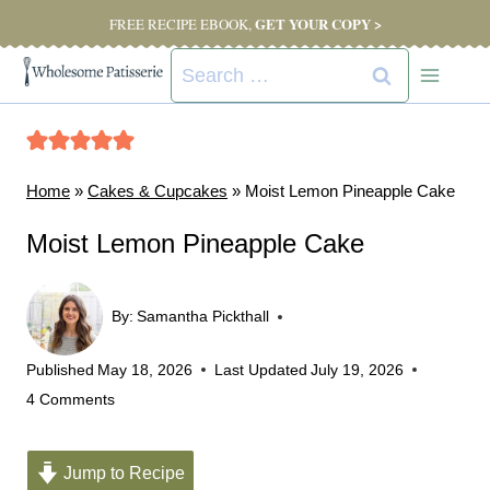
Skip
GET YOUR COPY >
FREE RECIPE EBOOK,
to
Search
content
for:
Home
»
Cakes & Cupcakes
»
Moist Lemon Pineapple Cake
Moist Lemon Pineapple Cake
By:
Samantha Pickthall
Published
May 18, 2026
Last Updated
July 19, 2026
4 Comments
Jump to Recipe