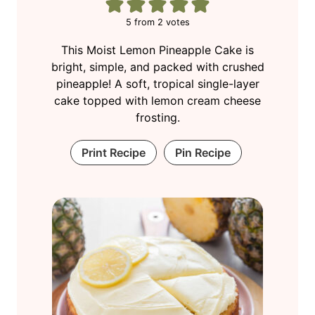
5
from
2
votes
This Moist Lemon Pineapple Cake is
bright, simple, and packed with crushed
pineapple! A soft, tropical single-layer
cake topped with lemon cream cheese
frosting.
Print Recipe
Pin Recipe