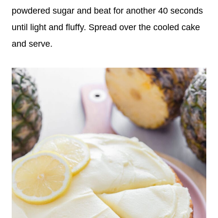
powdered sugar and beat for another 40 seconds
until light and fluffy. Spread over the cooled cake
and serve.