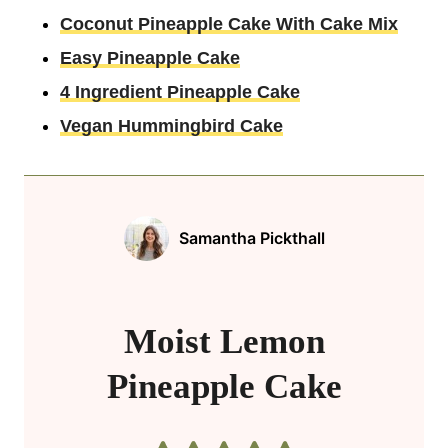
Coconut Pineapple Cake With Cake Mix
Easy Pineapple Cake
4 Ingredient Pineapple Cake
Vegan Hummingbird Cake
Samantha Pickthall
Moist Lemon
Pineapple Cake