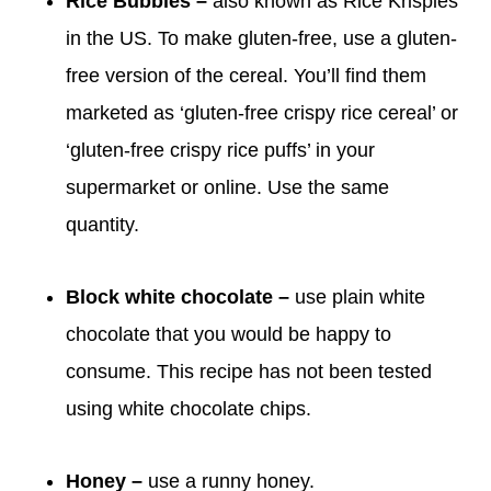
Rice Bubbles –
also known as Rice Krispies
in the US. To make gluten-free, use a gluten-
free version of the cereal. You’ll find them
marketed as ‘gluten-free crispy rice cereal’ or
‘gluten-free crispy rice puffs’ in your
supermarket or online. Use the same
quantity.
Block white chocolate –
use plain white
chocolate that you would be happy to
consume. This recipe has not been tested
using white chocolate chips.
Honey –
use a runny honey.