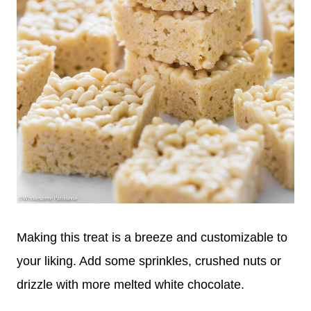
Making this treat is a breeze and customizable to
your liking. Add some sprinkles, crushed nuts or
drizzle with more melted white chocolate.