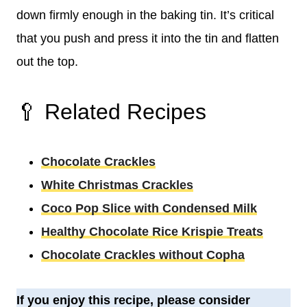
down firmly enough in the baking tin. It’s critical
that you push and press it into the tin and flatten
out the top.
🥄 Related Recipes
Chocolate Crackles
White Christmas Crackles
Coco Pop Slice with Condensed Milk
Healthy Chocolate Rice Krispie Treats
Chocolate Crackles without Copha
If you enjoy this recipe, please consider