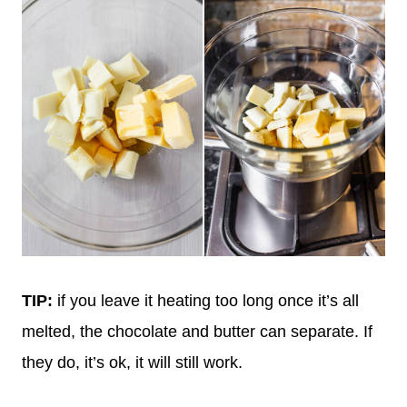
TIP:
if you leave it heating too long once it’s all
melted, the chocolate and butter can separate. If
they do, it’s ok, it will still work.