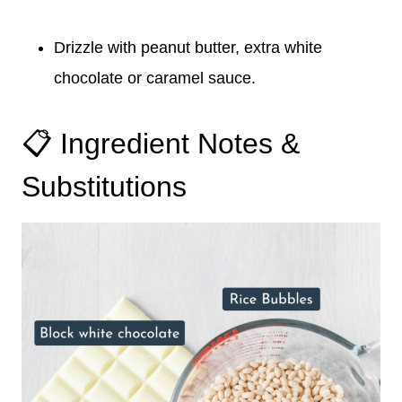
Drizzle with peanut butter, extra white
chocolate or caramel sauce.
📋 Ingredient Notes &
Substitutions