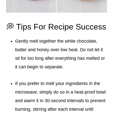
💭 Tips For Recipe Success
Gently melt together the white chocolate,
butter and honey over low heat. Do not let it
sit for too long after everything has melted or
it can begin to separate.
If you prefer to melt your ingredients in the
microwave, simply do so in a heat-proof bowl
and warm it in 30-second intervals to prevent
burning, stirring after each interval until