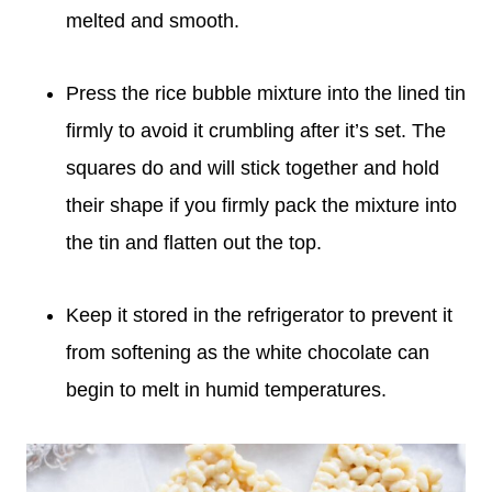
melted and smooth.
Press the rice bubble mixture into the lined tin
firmly to avoid it crumbling after it’s set. The
squares do and will stick together and hold
their shape if you firmly pack the mixture into
the tin and flatten out the top.
Keep it stored in the refrigerator to prevent it
from softening as the white chocolate can
begin to melt in humid temperatures.