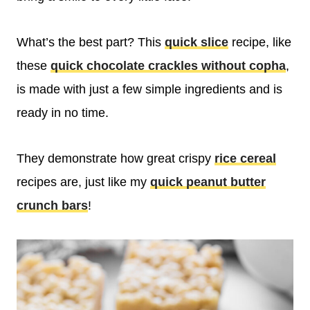
What’s the best part? This
quick slice
recipe, like
these
quick chocolate crackles without copha
,
is made with just a few simple ingredients and is
ready in no time.
They demonstrate how great crispy
rice cereal
recipes are, just like my
quick peanut butter
crunch bars
!