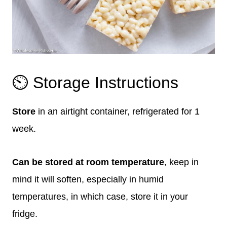
⏲️ Storage Instructions
Store
in an airtight container, refrigerated for 1
week.
Can be stored at room temperature
, keep in
mind it will soften, especially in humid
temperatures, in which case, store it in your
fridge.