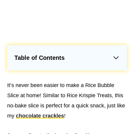
Table of Contents
It’s never been easier to make a Rice Bubble
Slice at home! Similar to Rice Krispie Treats, this
no-bake slice is perfect for a quick snack, just like
my
chocolate crackles
!