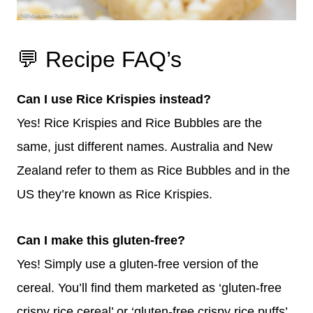
💬 Recipe FAQ’s
Can I use Rice Krispies instead?
Yes! Rice Krispies and Rice Bubbles are the
same, just different names. Australia and New
Zealand refer to them as Rice Bubbles and in the
US they’re known as Rice Krispies.
Can I make this gluten-free?
Yes! Simply use a gluten-free version of the
cereal. You’ll find them marketed as ‘gluten-free
crispy rice cereal’ or ‘gluten-free crispy rice puffs’