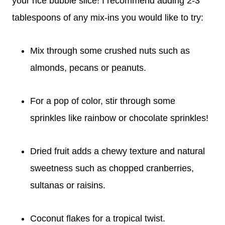
your rice bubble slice! I recommend adding 2-3
tablespoons of any mix-ins you would like to try:
Mix through some crushed nuts such as
almonds, pecans or peanuts.
For a pop of color, stir through some
sprinkles like rainbow or chocolate sprinkles!
Dried fruit adds a chewy texture and natural
sweetness such as chopped cranberries,
sultanas or raisins.
Coconut flakes for a tropical twist.