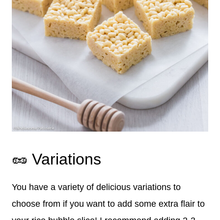
🥜 Variations
You have a variety of delicious variations to
choose from if you want to add some extra flair to