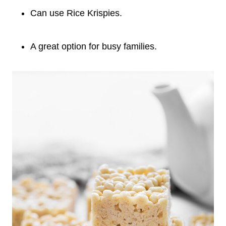
Can use Rice Krispies.
A great option for busy families.