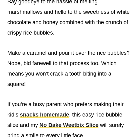
Say goodbye to the hassle of melting
marshmallows and hello to the sweetness of white
chocolate and honey combined with the crunch of
crispy rice bubbles.
Make a caramel and pour it over the rice bubbles?
Nope, bid farewell to that process too. Which
means you won’t crack a tooth biting into a
square!
If you’re a busy parent who prefers making their
kid’s
snacks homemade
, this easy rice bubble
slice and my
No Bake Weetbix Slice
will surely
bring a smile to every little face.