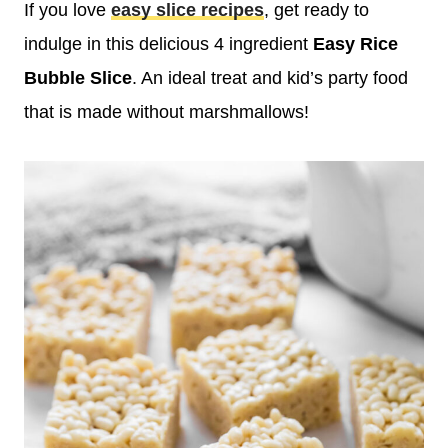
If you love
easy slice recipes
, get ready to
indulge in this delicious 4 ingredient
Easy
Rice
Bubble Slice
. An ideal treat and kid’s party food
that is made without marshmallows!