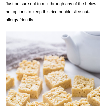
Just be sure not to mix through any of the below
nut options to keep this rice bubble slice nut-
allergy friendly.