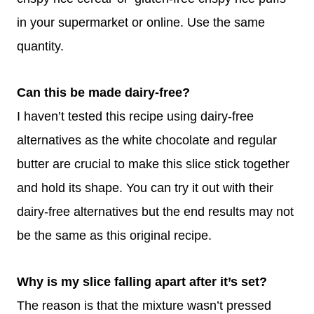
in your supermarket or online. Use the same
quantity.
Can this be made dairy-free?
I haven’t tested this recipe using dairy-free
alternatives as the white chocolate and regular
butter are crucial to make this slice stick together
and hold its shape. You can try it out with their
dairy-free alternatives but the end results may not
be the same as this original recipe.
Why is my slice falling apart after it’s set?
The reason is that the mixture wasn’t pressed