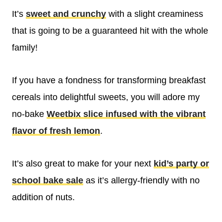
It’s
sweet and crunchy
with a slight creaminess
that is going to be a guaranteed hit with the whole
family!
If you have a fondness for transforming breakfast
cereals into delightful sweets, you will adore my
no-bake
Weetbix slice infused with the vibrant
flavor of fresh lemon
.
It’s also great to make for your next
kid’s party or
school bake sale
as it’s allergy-friendly with no
addition of nuts.