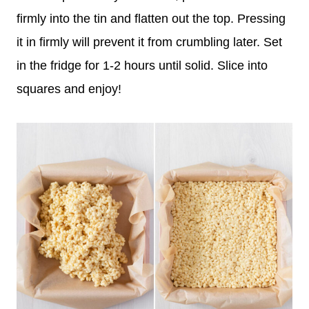
firmly into the tin and flatten out the top. Pressing
it in firmly will prevent it from crumbling later. Set
in the fridge for 1-2 hours until solid. Slice into
squares and enjoy!