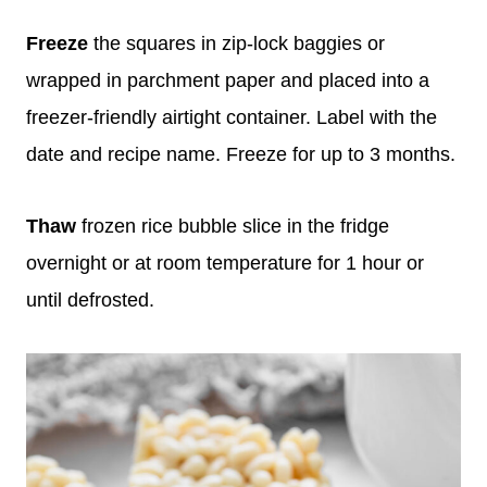
Freeze
the squares in zip-lock baggies or
wrapped in parchment paper and placed into a
freezer-friendly airtight container. Label with the
date and recipe name. Freeze for up to 3 months.
Thaw
frozen rice bubble slice in the fridge
overnight or at room temperature for 1 hour or
until defrosted.