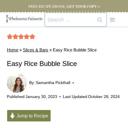
Skip
GET YOUR COPY >
FREE RECIPE EBOOK,
to
Search
content
for:
Home
»
Slices & Bars
»
Easy Rice Bubble Slice
Easy Rice Bubble Slice
By:
Samantha Pickthall
Published
January 30, 2023
Last Updated
October 28, 2024
Jump to Recipe