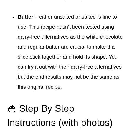
Butter –
either unsalted or salted is fine to
use. This recipe hasn’t been tested using
dairy-free alternatives as the white chocolate
and regular butter are crucial to make this
slice stick together and hold its shape. You
can try it out with their dairy-free alternatives
but the end results may not be the same as
this original recipe.
🥣 Step By Step
Instructions (with photos)