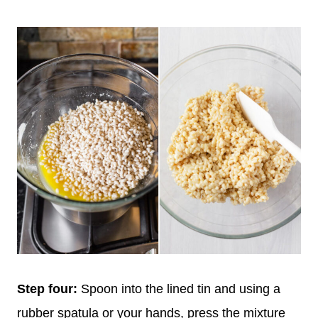
Step four:
Spoon into the lined tin and using a
rubber spatula or your hands, press the mixture