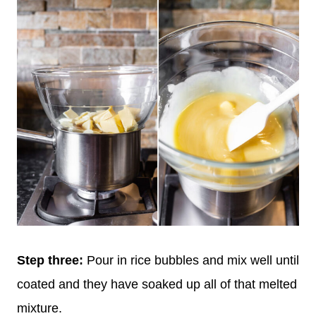
Step three:
Pour in rice bubbles and mix well until
coated and they have soaked up all of that melted
mixture.