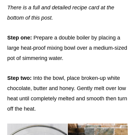
There is a full and detailed recipe card at the
bottom of this post.
Step one:
Prepare a double boiler by placing a
large heat-proof mixing bowl over a medium-sized
pot of simmering water.
Step two:
Into the bowl, place broken-up white
chocolate, butter and honey. Gently melt over low
heat until completely melted and smooth then turn
off the heat.