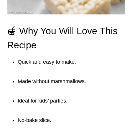
🍯 Why You Will Love This
Recipe
Quick and easy to make.
Made without marshmallows.
Ideal for kids’ parties.
No-bake slice.