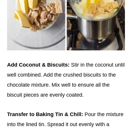
Add Coconut & Biscuits:
Stir in the coconut until
well combined. Add the crushed biscuits to the
chocolate mixture. Mix well to ensure all the
biscuit pieces are evenly coated.
Transfer to Baking Tin & Chill:
Pour the mixture
into the lined tin. Spread it out evenly with a