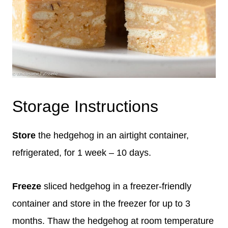
Storage Instructions
Store
the hedgehog in an airtight container,
refrigerated, for 1 week – 10 days.
Freeze
sliced hedgehog in a freezer-friendly
container and store in the freezer for up to 3
months. Thaw the hedgehog at room temperature