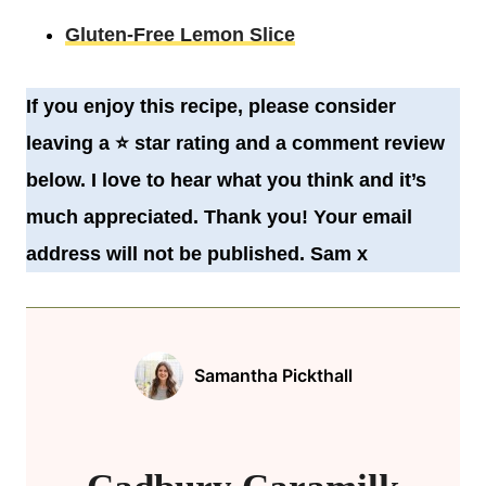
Gluten-Free Lemon Slice
If you enjoy this recipe, please consider
leaving a
⭐️
star rating and a comment review
below. I love to hear what you think and it’s
much appreciated. Thank you! Your email
address will not be published. Sam x
Samantha Pickthall