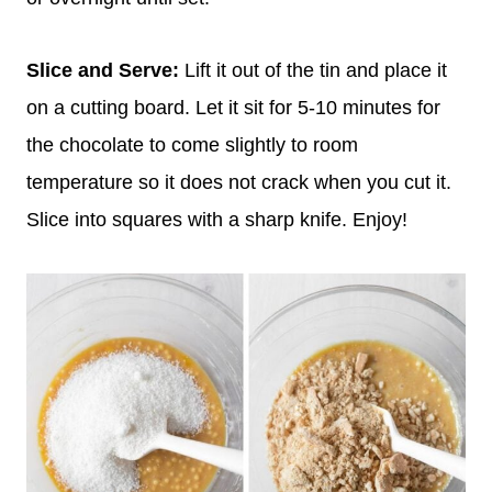
Slice and Serve:
Lift it out of the tin and place it
on a cutting board. Let it sit for 5-10 minutes for
the chocolate to come slightly to room
temperature so it does not crack when you cut it.
Slice into squares with a sharp knife. Enjoy!