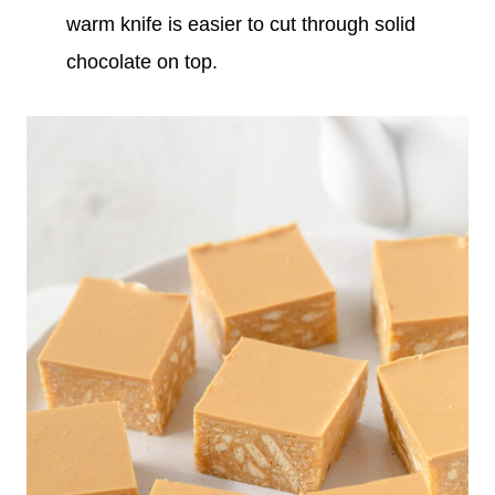
warm knife is easier to cut through solid
chocolate on top.