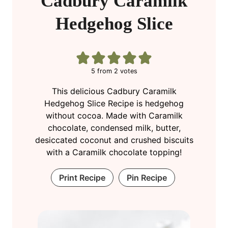
Cadbury Caramilk
Hedgehog Slice
5
from
2
votes
This delicious Cadbury Caramilk
Hedgehog Slice Recipe is hedgehog
without cocoa. Made with Caramilk
chocolate, condensed milk, butter,
desiccated coconut and crushed biscuits
with a Caramilk chocolate topping!
Print Recipe
Pin Recipe