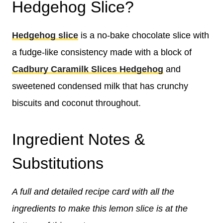
Hedgehog Slice?
Hedgehog slice
is a no-bake chocolate slice with
a fudge-like consistency made with a block of
Cadbury Caramilk Slices Hedgehog
and
sweetened condensed milk that has crunchy
biscuits and coconut throughout.
Ingredient Notes &
Substitutions
A full and detailed recipe card with all the
ingredients to make this lemon slice is at the