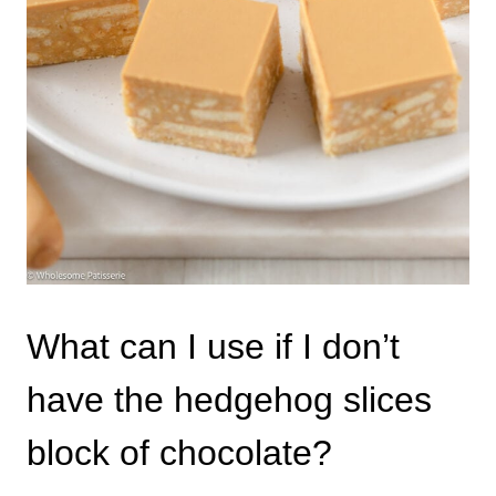
What can I use if I don’t
have the hedgehog slices
block of chocolate?