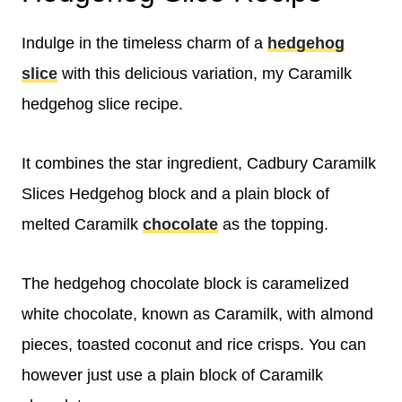
Indulge in the timeless charm of a
hedgehog
slice
with this delicious variation, my Caramilk
hedgehog slice recipe.
It combines the star ingredient, Cadbury Caramilk
Slices Hedgehog block and a plain block of
melted Caramilk
chocolate
as the topping.
The hedgehog chocolate block is caramelized
white chocolate, known as Caramilk, with almond
pieces, toasted coconut and rice crisps. You can
however just use a plain block of Caramilk