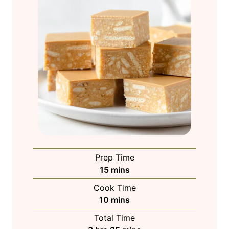
Prep Time
m
15
mins
i
Cook Time
n
m
10
mins
u
i
Total Time
t
n