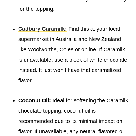
for the topping.
Cadbury Caramilk:
Find this at your local
supermarket in Australia and New Zealand
like Woolworths, Coles or online. If Caramilk
is unavailable, use a block of white chocolate
instead. It just won’t have that caramelized
flavor.
Coconut Oil:
Ideal for softening the Caramilk
chocolate topping, coconut oil is
recommended due to its minimal impact on
flavor. If unavailable, any neutral-flavored oil