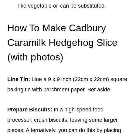
like vegetable oil can be substituted.
How To Make Cadbury
Caramilk Hedgehog Slice
(with photos)
Line Tin:
Line a 9 x 9 inch (22cm x 22cm) square
baking tin with parchment paper. Set aside.
Prepare Biscuits:
In a high-speed food
processor, crush biscuits, leaving some larger
pieces. Alternatively, you can do this by placing