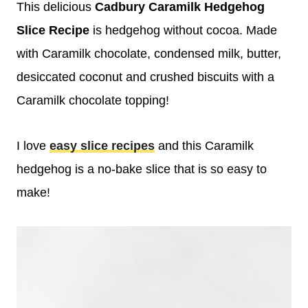
This delicious
Cadbury Caramilk Hedgehog
Slice Recipe
is hedgehog without cocoa. Made
with Caramilk chocolate, condensed milk, butter,
desiccated coconut and crushed biscuits with a
Caramilk chocolate topping!
I love
easy slice recipes
and this Caramilk
hedgehog is a no-bake slice that is so easy to
make!