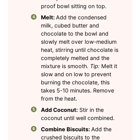
proof bowl sitting on top.
Melt:
Add the condensed
milk, cubed butter and
chocolate to the bowl and
slowly melt over low-medium
heat, stirring until chocolate is
completely melted and the
mixture is smooth.
Tip:
Melt it
slow and on low to prevent
burning the chocolate, this
takes 5-10 minutes. Remove
from the heat.
Add Coconut:
Stir in the
coconut until well combined.
Combine Biscuits:
Add the
crushed biscuits to the