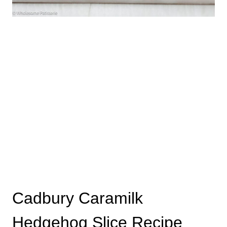
Cadbury Caramilk
Hedgehog Slice Recipe