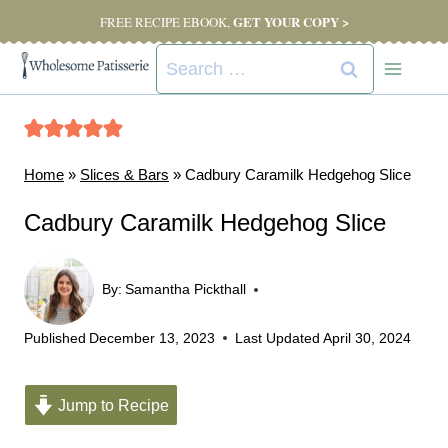
Skip
GET YOUR COPY >
FREE RECIPE EBOOK,
to
Search
content
for:
Home
»
Slices & Bars
»
Cadbury Caramilk Hedgehog Slice
Cadbury Caramilk Hedgehog Slice
By:
Samantha Pickthall
Published
December 13, 2023
Last Updated
April 30, 2024
Jump to Recipe