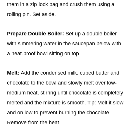
them in a zip-lock bag and crush them using a
rolling pin. Set aside.
Prepare Double Boiler:
Set up a double boiler
with simmering water in the saucepan below with
a heat-proof bowl sitting on top.
Melt:
Add the condensed milk, cubed butter and
chocolate to the bowl and slowly melt over low-
medium heat, stirring until chocolate is completely
melted and the mixture is smooth. Tip: Melt it slow
and on low to prevent burning the chocolate.
Remove from the heat.