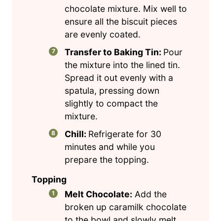
chocolate mixture. Mix well to
ensure all the biscuit pieces
are evenly coated.
Transfer to Baking Tin:
Pour
the mixture into the lined tin.
Spread it out evenly with a
spatula, pressing down
slightly to compact the
mixture.
Chill:
Refrigerate for 30
minutes and while you
prepare the topping.
Topping
Melt Chocolate:
Add the
broken up caramilk chocolate
to the bowl and slowly melt