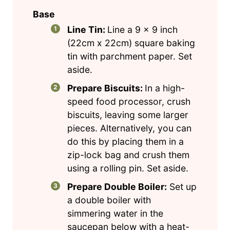
Base
Line Tin:
Line a 9 x 9 inch
(22cm x 22cm) square baking
tin with parchment paper. Set
aside.
Prepare Biscuits:
In a high-
speed food processor, crush
biscuits, leaving some larger
pieces. Alternatively, you can
do this by placing them in a
zip-lock bag and crush them
using a rolling pin. Set aside.
Prepare Double Boiler:
Set up
a double boiler with
simmering water in the
saucepan below with a heat-