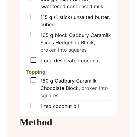
sweetened condensed milk
▢
115
g
(1 stick) unsalted butter,
cubed
▢
165
g
block Cadbury Caramilk
Slices Hedgehog Block,
broken into squares
▢
1
cup
desiccated coconut
Topping
▢
180
g
Cadbury Caramilk
Chocolate Block,
broken into
squares
▢
1
tsp
coconut oil
Method