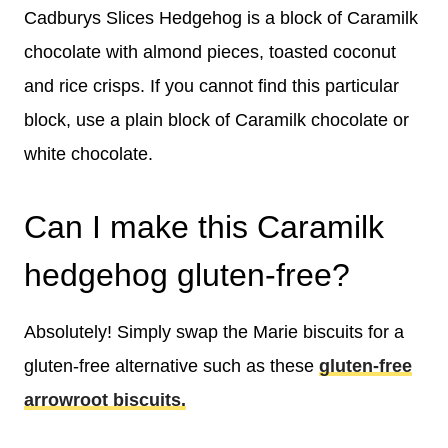
Cadburys Slices Hedgehog is a block of Caramilk
chocolate with almond pieces, toasted coconut
and rice crisps. If you cannot find this particular
block, use a plain block of Caramilk chocolate or
white chocolate.
Can I make this Caramilk
hedgehog gluten-free?
Absolutely! Simply swap the Marie biscuits for a
gluten-free alternative such as these
gluten-free
arrowroot biscuits.