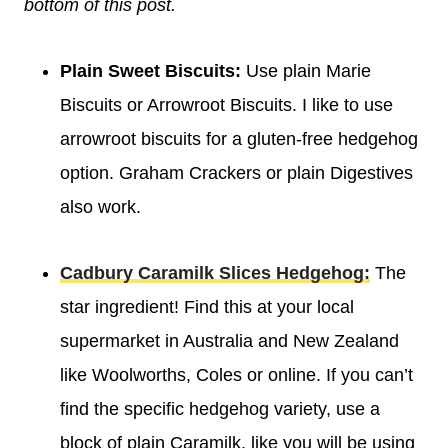
bottom of this post.
Plain Sweet Biscuits:
Use plain Marie
Biscuits or Arrowroot Biscuits. I like to use
arrowroot biscuits for a gluten-free hedgehog
option. Graham Crackers or plain Digestives
also work.
Cadbury Caramilk Slices Hedgehog:
The
star ingredient! Find this at your local
supermarket in Australia and New Zealand
like Woolworths, Coles or online. If you can’t
find the specific hedgehog variety, use a
block of plain Caramilk, like you will be using