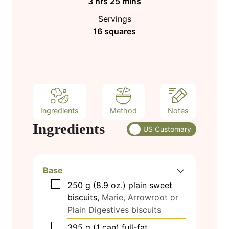
h
m
3
hrs
25
mins
e
u
o
i
s
Servings
t
u
n
16
squares
e
r
u
s
s
t
e
s
Ingredients
Method
Notes
Ingredients
US Customary
Base
▢
250
g
(8.9 oz.) plain sweet
biscuits,
Marie, Arrowroot or
Plain Digestives biscuits
▢
395
g
(1 can) full-fat