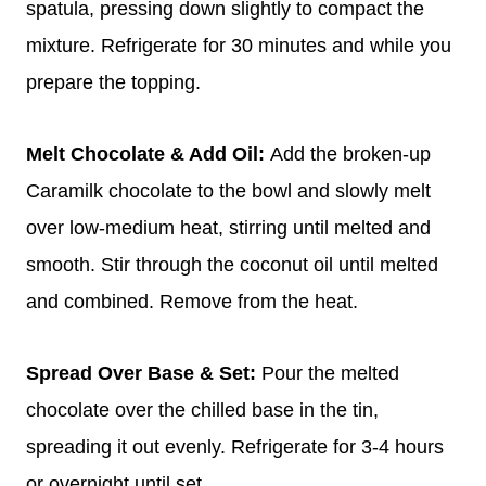
spatula, pressing down slightly to compact the
mixture. Refrigerate for 30 minutes and while you
prepare the topping.
Melt Chocolate & Add Oil:
Add the broken-up
Caramilk chocolate to the bowl and slowly melt
over low-medium heat, stirring until melted and
smooth. Stir through the coconut oil until melted
and combined. Remove from the heat.
Spread Over Base & Set:
Pour the melted
chocolate over the chilled base in the tin,
spreading it out evenly. Refrigerate for 3-4 hours
or overnight until set.