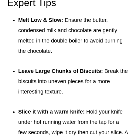
Expert Tips
Melt Low & Slow:
Ensure the butter,
condensed milk and chocolate are gently
melted in the double boiler to avoid burning
the chocolate.
Leave Large Chunks of Biscuits:
Break the
biscuits into uneven pieces for a more
interesting texture.
Slice it with a warm knife:
Hold your knife
under hot running water from the tap for a
few seconds, wipe it dry then cut your slice. A