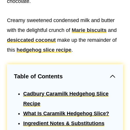
chocolate.
Creamy sweetened condensed milk and butter
with the delightful crunch of
Marie biscuits
and
desiccated coconut
make up the remainder of
this
hedgehog slice recipe
.
Table of Contents
Cadbury Caramilk Hedgehog Slice
Recipe
What Is Caramilk Hedgehog Slice?
Ingredient Notes & Substitutions