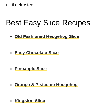
until defrosted.
Best Easy Slice Recipes
Old Fashioned Hedgehog Slice
Easy Chocolate Slice
Pineapple Slice
Orange & Pistachio Hedgehog
Kingston Slice