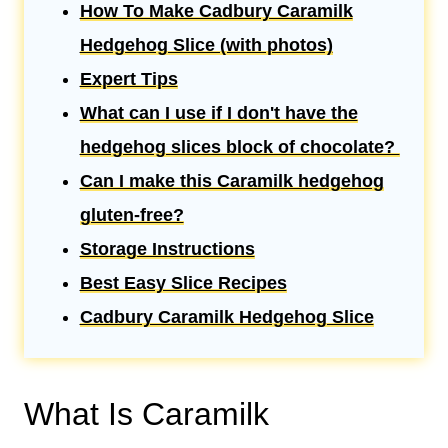
How To Make Cadbury Caramilk
Hedgehog Slice (with photos)
Expert Tips
What can I use if I don't have the
hedgehog slices block of chocolate?
Can I make this Caramilk hedgehog
gluten-free?
Storage Instructions
Best Easy Slice Recipes
Cadbury Caramilk Hedgehog Slice
What Is Caramilk