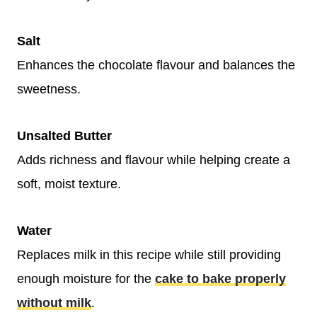
Salt
Enhances the chocolate flavour and balances the
sweetness.
Unsalted Butter
Adds richness and flavour while helping create a
soft, moist texture.
Water
Replaces milk in this recipe while still providing
enough moisture for the
cake to bake properly
without milk
.