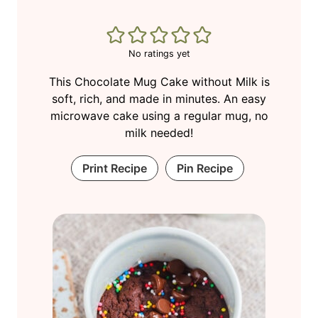
No ratings yet
This Chocolate Mug Cake without Milk is
soft, rich, and made in minutes. An easy
microwave cake using a regular mug, no
milk needed!
Print Recipe
Pin Recipe