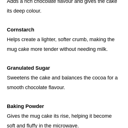
Adds a rich chocolate flavour and gives the cake
its deep colour.
Cornstarch
Helps create a lighter, softer crumb, making the
mug cake more tender without needing milk.
Granulated Sugar
Sweetens the cake and balances the cocoa for a
smooth chocolate flavour.
Baking Powder
Gives the mug cake its rise, helping it become
soft and fluffy in the microwave.