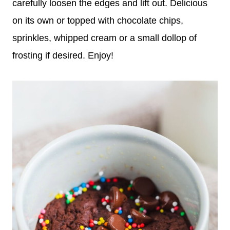
carefully loosen the edges and lift out. Delicious
on its own or topped with chocolate chips,
sprinkles, whipped cream or a small dollop of
frosting if desired. Enjoy!