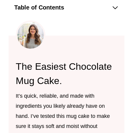
Table of Contents
The Easiest Chocolate
Mug Cake.
It’s quick, reliable, and made with
ingredients you likely already have on
hand. I’ve tested this mug cake to make
sure it stays soft and moist without