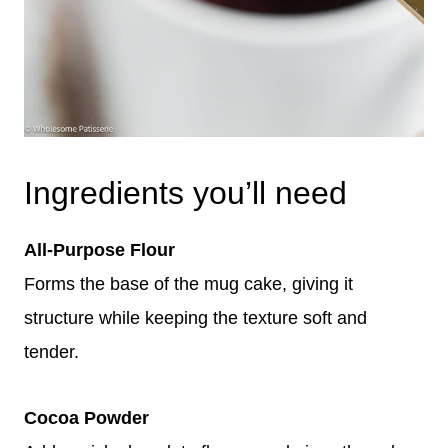
Ingredients you’ll need
All-Purpose Flour
Forms the base of the mug cake, giving it
structure while keeping the texture soft and
tender.
Cocoa Powder