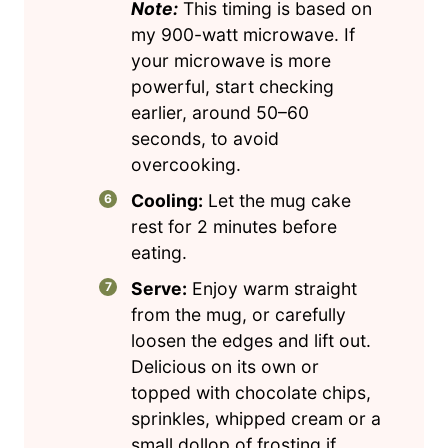
Note:
This timing is based on
my 900-watt microwave. If
your microwave is more
powerful, start checking
earlier, around 50–60
seconds, to avoid
overcooking.
Cooling:
Let the mug cake
rest for 2 minutes before
eating.
Serve:
Enjoy warm straight
from the mug, or carefully
loosen the edges and lift out.
Delicious on its own or
topped with chocolate chips,
sprinkles, whipped cream or a
small dollop of frosting if