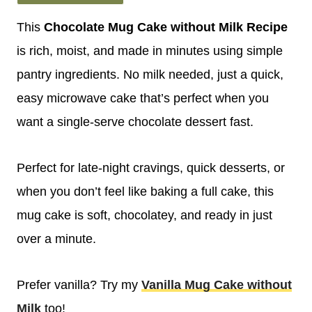
This
Chocolate Mug Cake without Milk
Recipe
is rich, moist, and made in minutes using simple
pantry ingredients. No milk needed, just a quick,
easy microwave cake that’s perfect when you
want a single-serve chocolate dessert fast.
Perfect for late-night cravings, quick desserts, or
when you don’t feel like baking a full cake, this
mug cake is soft, chocolatey, and ready in just
over a minute.
Prefer vanilla? Try my
Vanilla Mug Cake without
Milk
too!