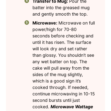
Transfer to Mug:
Pour the
batter into the greased mug
and gently smooth the top.
Microwave:
Microwave on full
power/high for 70-80
seconds before checking and
until it has risen. The surface
will look dry and set rather
than glossy. You shouldn’t see
any wet batter on top. The
cake will pull away from the
sides of the mug slightly,
which is a good sign it’s
cooked through. If needed,
continue microwaving in 10-15
second bursts until just
cooked.
Microwave Wattage