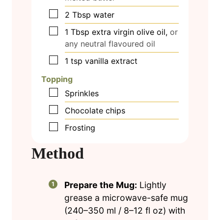
▢
2
Tbsp
water
▢
1
Tbsp
extra virgin olive oil,
or
any neutral flavoured oil
▢
1
tsp
vanilla extract
Topping
▢
Sprinkles
▢
Chocolate chips
▢
Frosting
Method
Prepare the Mug:
Lightly
grease a microwave-safe mug
(240–350 ml / 8–12 fl oz) with