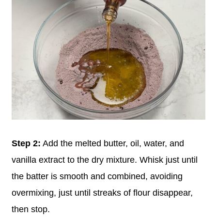
Step 2:
Add the melted butter, oil, water, and
vanilla extract to the dry mixture. Whisk just until
the batter is smooth and combined, avoiding
overmixing, just until streaks of flour disappear,
then stop.