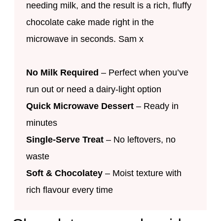
needing milk, and the result is a rich, fluffy
chocolate cake made right in the
microwave in seconds. Sam x
No Milk Required
– Perfect when you’ve
run out or need a dairy-light option
Quick Microwave Dessert
– Ready in
minutes
Single-Serve Treat
– No leftovers, no
waste
Soft & Chocolatey
– Moist texture with
rich flavour every time