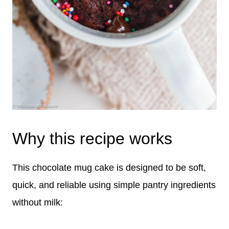
Why this recipe works
This chocolate mug cake is designed to be soft,
quick, and reliable using simple pantry ingredients
without milk: