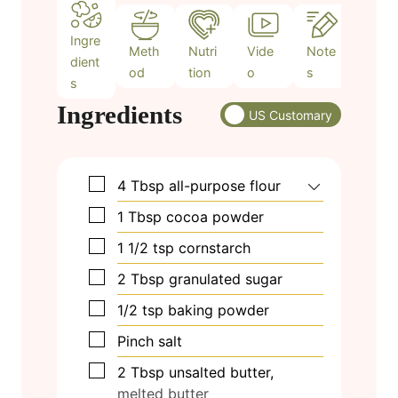
Ingre
Meth
Nutri
Vide
Note
dient
od
tion
o
s
s
Ingredients
US Customary
▢
4
Tbsp
all-purpose flour
▢
1
Tbsp
cocoa powder
▢
1 1/2
tsp
cornstarch
▢
2
Tbsp
granulated sugar
▢
1/2
tsp
baking powder
▢
Pinch
salt
▢
2
Tbsp
unsalted butter,
melted butter