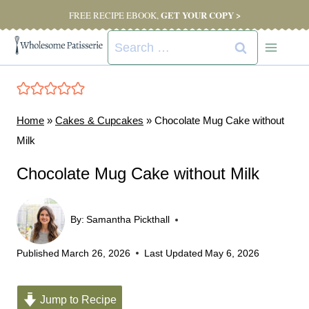
Skip
GET YOUR COPY >
FREE RECIPE EBOOK,
to
Search
content
for:
Home
»
Cakes & Cupcakes
»
Chocolate Mug Cake without
Milk
Chocolate Mug Cake without Milk
By:
Samantha Pickthall
Published
March 26, 2026
Last Updated
May 6, 2026
Jump to Recipe