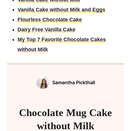
Vanilla Cake without Milk and Eggs
Flourless Chocolate Cake
Dairy Free Vanilla Cake
My Top 7 Favorite Chocolate Cakes
without Milk
Samantha Pickthall
Chocolate Mug Cake
without Milk