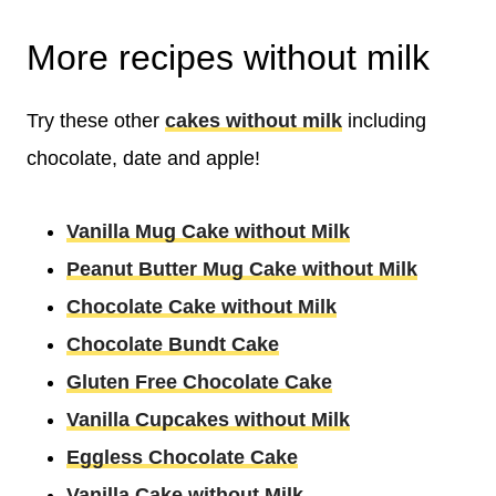
More recipes without milk
Try these other
cakes without milk
including
chocolate, date and apple!
Vanilla Mug Cake without Milk
Peanut Butter Mug Cake without Milk
Chocolate Cake without Milk
Chocolate Bundt Cake
Gluten Free Chocolate Cake
Vanilla Cupcakes without Milk
Eggless Chocolate Cake
Vanilla Cake without Milk