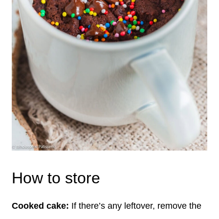
How to store
Cooked cake:
If there’s any leftover, remove the