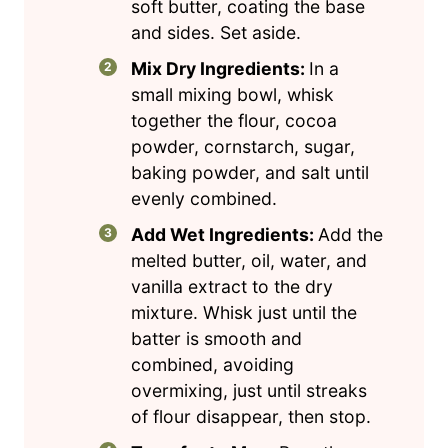
soft butter, coating the base
and sides. Set aside.
Mix Dry Ingredients:
In a
small mixing bowl, whisk
together the flour, cocoa
powder, cornstarch, sugar,
baking powder, and salt until
evenly combined.
Add Wet Ingredients:
Add the
melted butter, oil, water, and
vanilla extract to the dry
mixture. Whisk just until the
batter is smooth and
combined, avoiding
overmixing, just until streaks
of flour disappear, then stop.