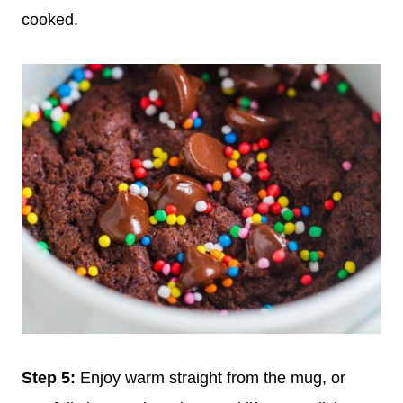
cooked.
Step 5:
Enjoy warm straight from the mug, or