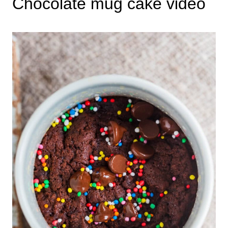
Chocolate mug cake video