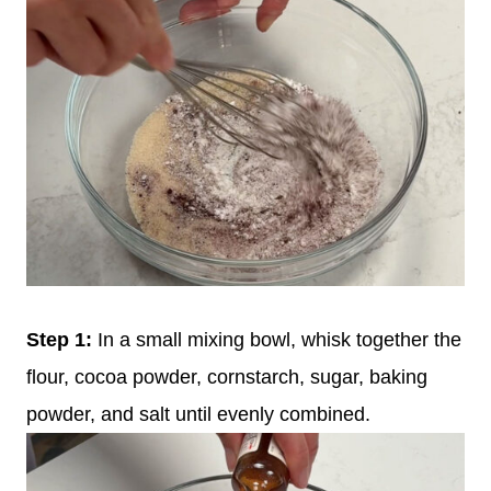
Step 1:
In a small mixing bowl, whisk together the
flour, cocoa powder, cornstarch, sugar, baking
powder, and salt until evenly combined.