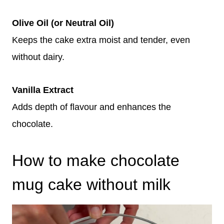
Olive Oil (or Neutral Oil)
Keeps the cake extra moist and tender, even
without dairy.
Vanilla Extract
Adds depth of flavour and enhances the
chocolate.
How to make chocolate
mug cake without milk