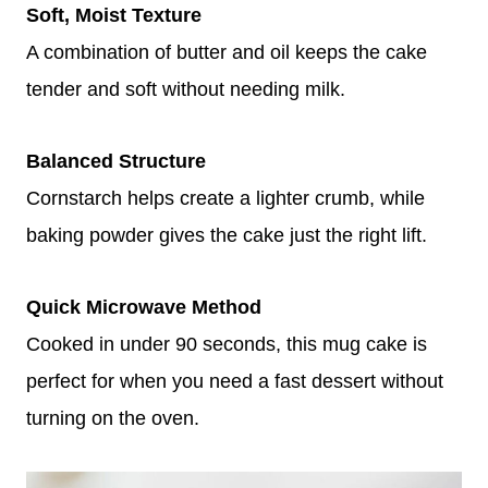
Soft, Moist Texture
A combination of butter and oil keeps the cake
tender and soft without needing milk.
Balanced Structure
Cornstarch helps create a lighter crumb, while
baking powder gives the cake just the right lift.
Quick Microwave Method
Cooked in under 90 seconds, this mug cake is
perfect for when you need a fast dessert without
turning on the oven.