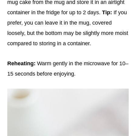
mug cake from the mug and store it in an airtight
container in the fridge for up to 2 days.
Tip:
If you
prefer, you can leave it in the mug, covered
loosely, but the bottom may be slightly more moist
compared to storing in a container.
Reheating:
Warm gently in the microwave for 10–
15 seconds before enjoying.