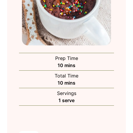
Prep Time
m
10
mins
i
Total Time
n
m
10
mins
u
i
Servings
t
n
1
serve
e
u
s
t
e
s