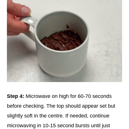
Step 4:
Microwave on high for 60-70 seconds
before checking. The top should appear set but
slightly soft in the centre. If needed, continue
microwaving in 10-15 second bursts until just