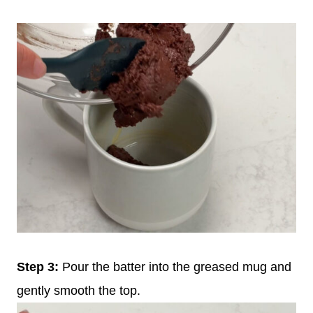
Step 3:
Pour the batter into the greased mug and
gently smooth the top.