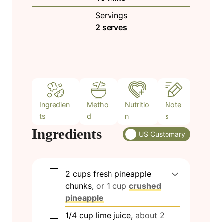
u
i
Servings
t
n
2
serves
e
u
s
t
e
s
Ingredien
Metho
Nutritio
Note
ts
d
n
s
Ingredients
US Customary
▢
2
cups
fresh pineapple
chunks,
or 1 cup
crushed
pineapple
▢
1/4
cup
lime juice,
about 2