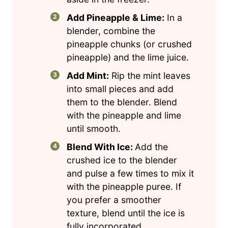
Add Pineapple & Lime:
In a
blender, combine the
pineapple chunks (or crushed
pineapple) and the lime juice.
Add Mint:
Rip the mint leaves
into small pieces and add
them to the blender. Blend
with the pineapple and lime
until smooth.
Blend With Ice:
Add the
crushed ice to the blender
and pulse a few times to mix it
with the pineapple puree. If
you prefer a smoother
texture, blend until the ice is
fully incorporated.