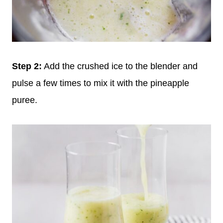
Step 2:
Add the crushed ice to the blender and
pulse a few times to mix it with the pineapple
puree.