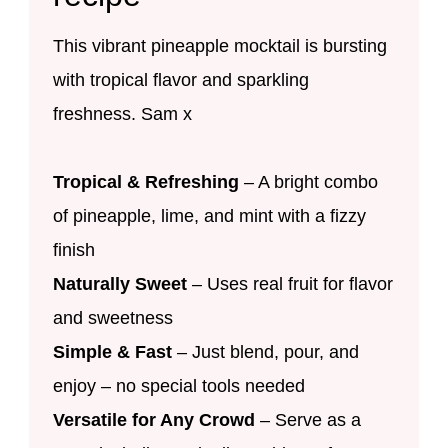
This vibrant pineapple mocktail is bursting
with tropical flavor and sparkling
freshness. Sam x
Tropical & Refreshing
– A bright combo
of pineapple, lime, and mint with a fizzy
finish
Naturally Sweet
– Uses real fruit for flavor
and sweetness
Simple & Fast
– Just blend, pour, and
enjoy – no special tools needed
Versatile for Any Crowd
– Serve as a