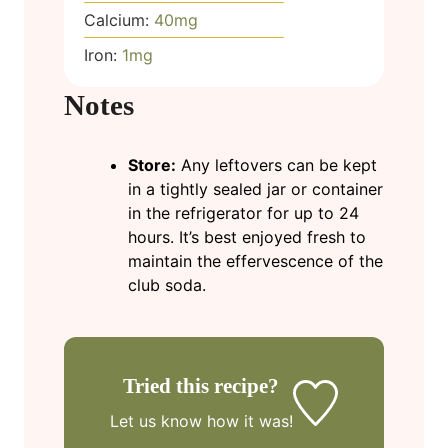
Calcium:
40
mg
Iron:
1
mg
Notes
Store:
Any leftovers can be kept
in a tightly sealed jar or container
in the refrigerator for up to 24
hours. It’s best enjoyed fresh to
maintain the effervescence of the
club soda.
Tried this recipe?
Let us know
how it was!