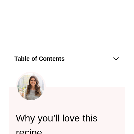
Table of Contents
Why you’ll love this
recipe