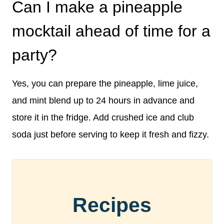
Can I make a pineapple
mocktail ahead of time for a
party?
Yes, you can prepare the pineapple, lime juice,
and mint blend up to 24 hours in advance and
store it in the fridge. Add crushed ice and club
soda just before serving to keep it fresh and fizzy.
Recipes