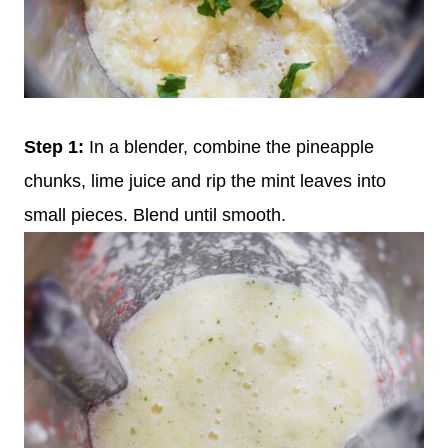
Step 1:
In a blender, combine the pineapple
chunks, lime juice and rip the mint leaves into
small pieces. Blend until smooth.