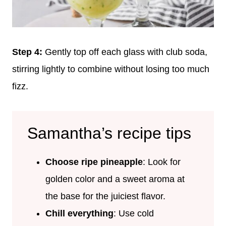
Step 4:
Gently top off each glass with club soda,
stirring lightly to combine without losing too much
fizz.
Samantha’s recipe tips
Choose ripe pineapple
: Look for
golden color and a sweet aroma at
the base for the juiciest flavor.
Chill everything
: Use cold