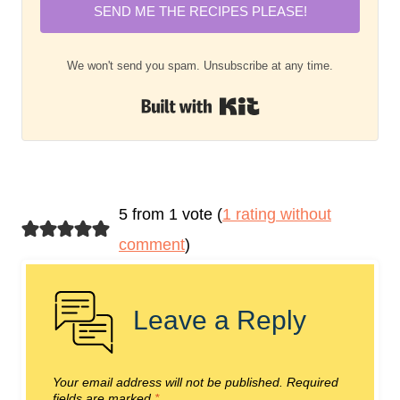
SEND ME THE RECIPES PLEASE!
We won't send you spam. Unsubscribe at any time.
Built with Kit
5 from 1 vote (
1 rating without
comment
)
Leave a Reply
Your email address will not be published.
Required
fields are marked
*