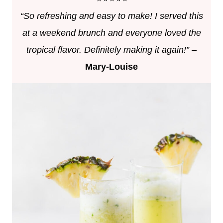
“So refreshing and easy to make! I served this
at a weekend brunch and everyone loved the
tropical flavor. Definitely making it again!”
–
Mary-Louise