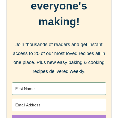
everyone's
making!
Join thousands of readers and get instant
access to 20 of our most-loved recipes all in
one place. Plus new easy baking & cooking
recipes delivered weekly!