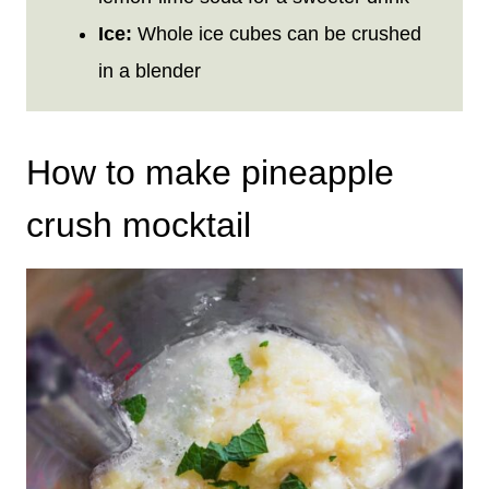
Ice:
Whole ice cubes can be crushed
in a blender
How to make pineapple
crush mocktail