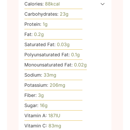
Calories:
88
kcal
Carbohydrates:
23
g
Protein:
1
g
Fat:
0.2
g
Saturated Fat:
0.03
g
Polyunsaturated Fat:
0.1
g
Monounsaturated Fat:
0.02
g
Sodium:
33
mg
Potassium:
206
mg
Fiber:
3
g
Sugar:
16
g
Vitamin A:
187
IU
Vitamin C:
83
mg