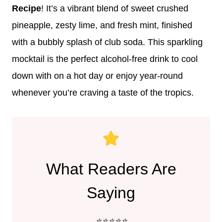
Recipe
! It’s a vibrant blend of sweet crushed
pineapple, zesty lime, and fresh mint, finished
with a bubbly splash of club soda. This sparkling
mocktail is the perfect alcohol-free drink to cool
down with on a hot day or enjoy year-round
whenever you’re craving a taste of the tropics.
What Readers Are
Saying
⭐️⭐️⭐️⭐️⭐️