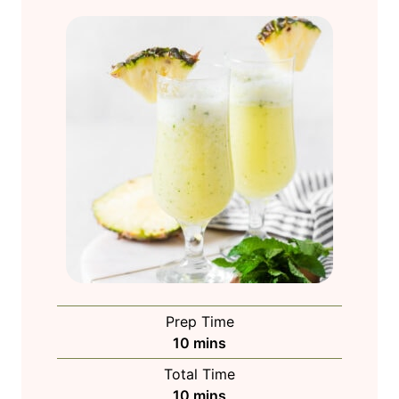
Prep Time
m
10
mins
i
Total Time
n
m
10
mins