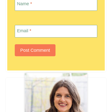
Name
*
Email
*