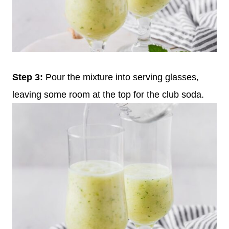
Step 3:
Pour the mixture into serving glasses,
leaving some room at the top for the club soda.