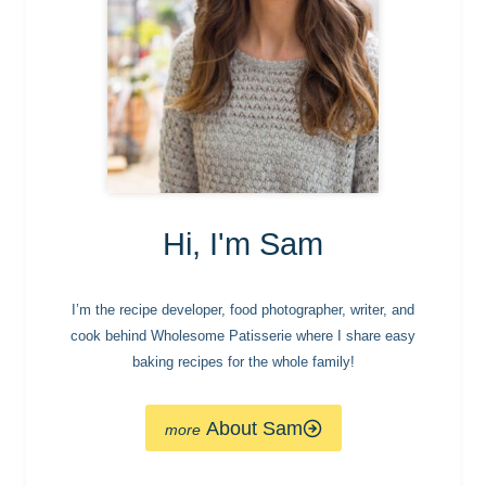
Hi, I'm Sam
I’m the recipe developer, food photographer, writer, and
cook behind Wholesome Patisserie where I share easy
baking recipes for the whole family!
About Sam