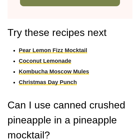
Try these recipes next
Pear Lemon Fizz Mocktail
Coconut Lemonade
Kombucha Moscow Mules
Christmas Day Punch
Can I use canned crushed
pineapple in a pineapple
mocktail?