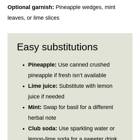
Optional garnish:
Pineapple wedges, mint
leaves, or lime slices
Easy substitutions
Pineapple:
Use canned crushed
pineapple if fresh isn’t available
Lime juice:
Substitute with lemon
juice if needed
Mint:
Swap for basil for a different
herbal note
Club soda:
Use sparkling water or
lemon-lime soda for a sweeter drink