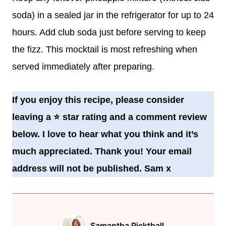
soda) in a sealed jar in the refrigerator for up to 24
hours. Add club soda just before serving to keep
the fizz.
This mocktail is most refreshing when
served immediately after preparing.
If you enjoy this recipe, please consider
leaving a
⭐️
star rating and a comment review
below. I love to hear what you think and it’s
much appreciated. Thank you! Your email
address will not be published. Sam x
Samantha Pickthall