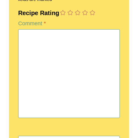
Recipe Rating
Comment
*