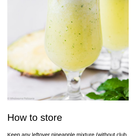
How to store
Keep any leftover pineapple mixture (without club