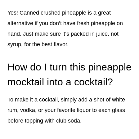
Yes! Canned crushed pineapple is a great
alternative if you don’t have fresh pineapple on
hand. Just make sure it’s packed in juice, not
syrup, for the best flavor.
How do I turn this pineapple
mocktail into a cocktail?
To make it a cocktail, simply add a shot of white
rum, vodka, or your favorite liquor to each glass
before topping with club soda.