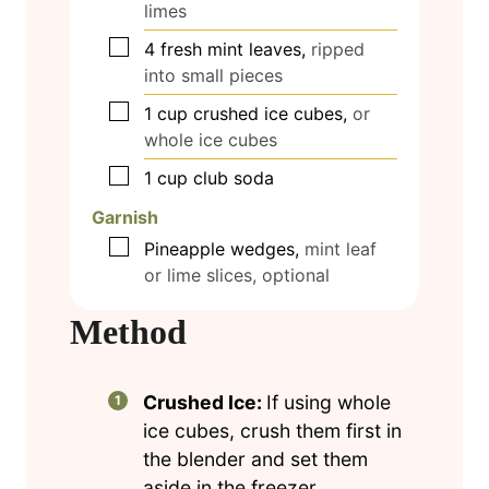
limes
▢
4
fresh mint leaves,
ripped
into small pieces
▢
1
cup
crushed ice cubes,
or
whole ice cubes
▢
1
cup
club soda
Garnish
▢
Pineapple wedges,
mint leaf
or lime slices, optional
Method
Crushed Ice:
If using whole
ice cubes, crush them first in
the blender and set them
aside in the freezer.