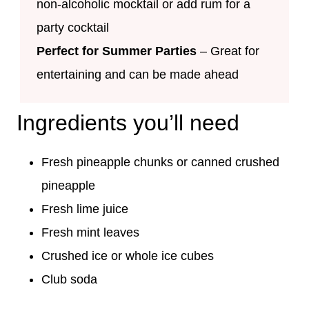
non-alcoholic mocktail or add rum for a
party cocktail
Perfect for Summer Parties
– Great for
entertaining and can be made ahead
Ingredients you’ll need
Fresh pineapple chunks or canned crushed
pineapple
Fresh lime juice
Fresh mint leaves
Crushed ice or whole ice cubes
Club soda