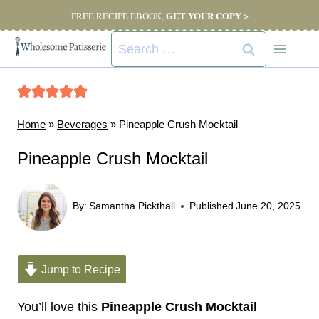
Skip
GET YOUR COPY >
FREE RECIPE EBOOK,
to
Search
content
for:
Home
»
Beverages
»
Pineapple Crush Mocktail
Pineapple Crush Mocktail
By:
Samantha Pickthall
Published
June 20, 2025
Jump to Recipe
You’ll love this
Pineapple Crush Mocktail