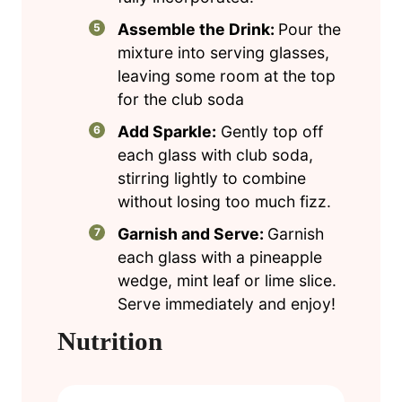
Assemble the Drink:
Pour the
mixture into serving glasses,
leaving some room at the top
for the club soda
Add Sparkle:
Gently top off
each glass with club soda,
stirring lightly to combine
without losing too much fizz.
Garnish and Serve:
Garnish
each glass with a pineapple
wedge, mint leaf or lime slice.
Serve immediately and enjoy!
Nutrition