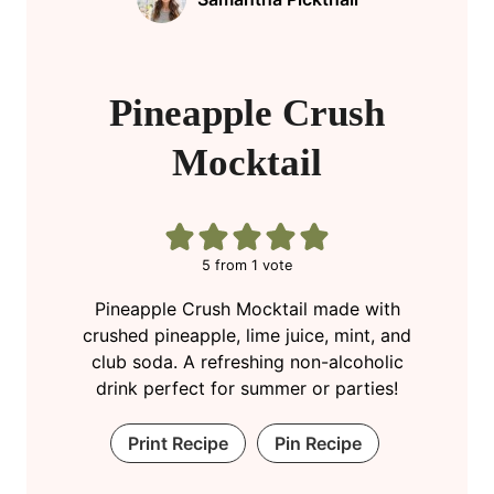
Pineapple Crush
Mocktail
5
from 1 vote
Pineapple Crush Mocktail made with
crushed pineapple, lime juice, mint, and
club soda. A refreshing non-alcoholic
drink perfect for summer or parties!
Print Recipe
Pin Recipe