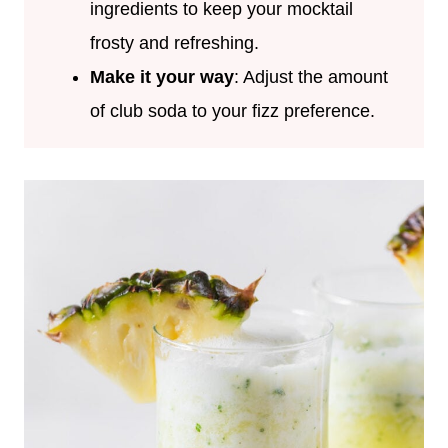
ingredients to keep your mocktail
frosty and refreshing.
Make it your way
: Adjust the amount
of club soda to your fizz preference.