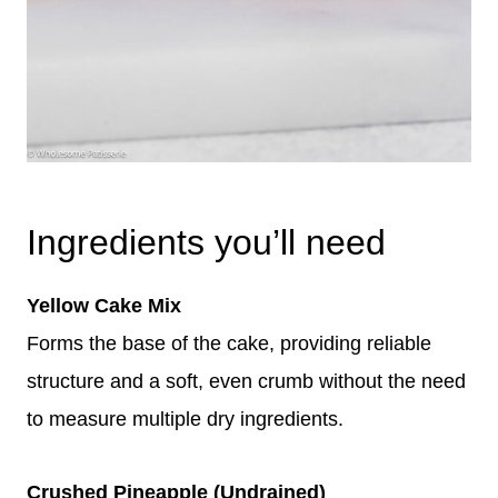
Ingredients you’ll need
Yellow Cake Mix
Forms the base of the cake, providing reliable
structure and a soft, even crumb without the need
to measure multiple dry ingredients.
Crushed Pineapple (Undrained)