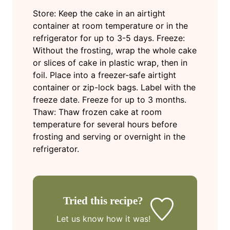
Store: Keep the cake in an airtight
container at room temperature or in the
refrigerator for up to 3-5 days.
Freeze:
Without the frosting, wrap the whole cake
or slices of cake in plastic wrap, then in
foil. Place into a freezer-safe airtight
container or zip-lock bags. Label with the
freeze date. Freeze for up to 3 months.
Thaw: Thaw frozen cake at room
temperature for several hours before
frosting and serving or overnight in the
refrigerator.
Tried this recipe?
Let us know
how it was!