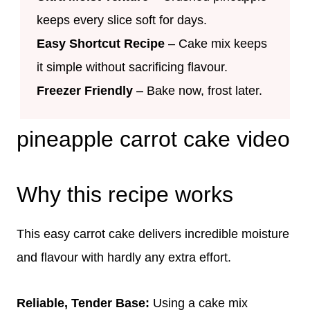
keeps every slice soft for days.
Easy Shortcut Recipe
– Cake mix keeps
it simple without sacrificing flavour.
Freezer Friendly
– Bake now, frost later.
pineapple carrot cake video
Why this recipe works
This easy carrot cake delivers incredible moisture
and flavour with hardly any extra effort.
Reliable, Tender Base:
Using a cake mix