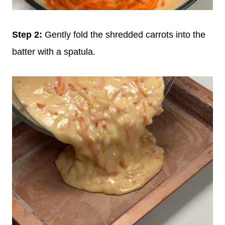
Step 2:
Gently fold the shredded carrots into the
batter with a spatula.