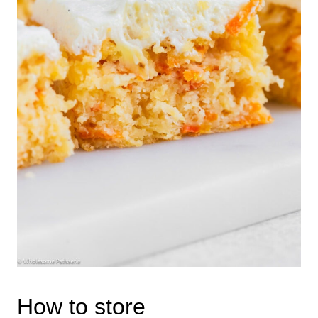
How to store