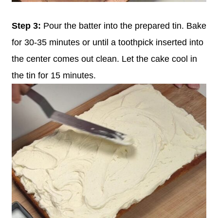
Step 3:
Pour the batter into the prepared tin. Bake
for 30-35 minutes or until a toothpick inserted into
the center comes out clean. Let the cake cool in
the tin for 15 minutes.