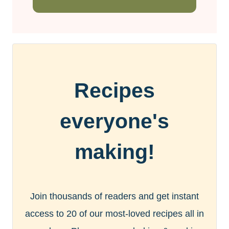
Recipes
everyone's
making!
Join thousands of readers and get instant
access to 20 of our most-loved recipes all in