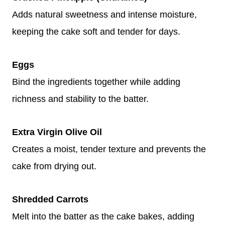
Adds natural sweetness and intense moisture,
keeping the cake soft and tender for days.
Eggs
Bind the ingredients together while adding
richness and stability to the batter.
Extra Virgin Olive Oil
Creates a moist, tender texture and prevents the
cake from drying out.
Shredded Carrots
Melt into the batter as the cake bakes, adding