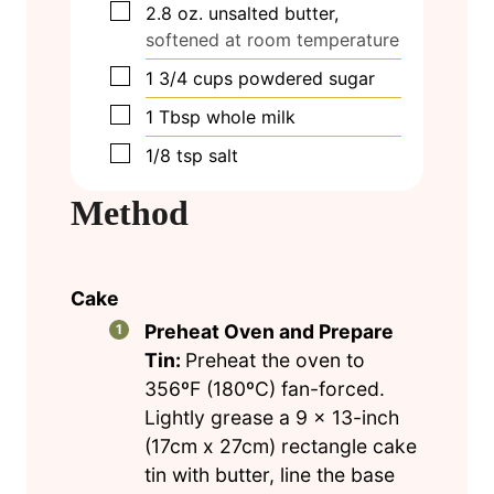
▢
2.8
oz.
unsalted butter,
softened at room temperature
▢
1 3/4
cups
powdered sugar
▢
1
Tbsp
whole milk
▢
1/8
tsp
salt
Method
Cake
Preheat Oven and Prepare
Tin:
Preheat the oven to
356ºF (180ºC) fan-forced.
Lightly grease a 9 x 13-inch
(17cm x 27cm) rectangle cake
tin with butter, line the base