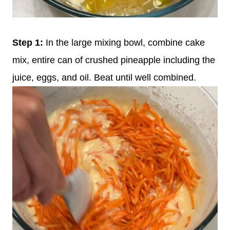
Step 1:
In the large mixing bowl, combine cake
mix, entire can of crushed pineapple including the
juice, eggs, and oil. Beat until well combined.