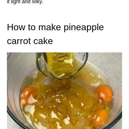
it light and silky.
How to make pineapple
carrot cake