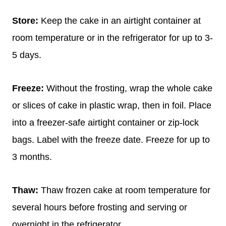
Store:
Keep the cake in an airtight container at
room temperature or in the refrigerator for up to 3-
5 days.
Freeze:
Without the frosting, wrap the whole cake
or slices of cake in plastic wrap, then in foil. Place
into a freezer-safe airtight container or zip-lock
bags. Label with the freeze date. Freeze for up to
3 months.
Thaw:
Thaw frozen cake at room temperature for
several hours before frosting and serving or
overnight in the refrigerator.