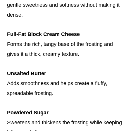
gentle sweetness and softness without making it
dense.
Full-Fat Block Cream Cheese
Forms the rich, tangy base of the frosting and
gives it a thick, creamy texture.
Unsalted Butter
Adds smoothness and helps create a fluffy,
spreadable frosting.
Powdered Sugar
Sweetens and thickens the frosting while keeping