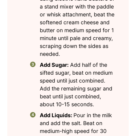
a stand mixer with the paddle
or whisk attachment, beat the
softened cream cheese and
butter on medium speed for 1
minute until pale and creamy,
scraping down the sides as
needed.
Add Sugar:
Add half of the
sifted sugar, beat on medium
speed until just combined.
Add the remaining sugar and
beat until just combined,
about 10-15 seconds.
Add Liquids:
Pour in the milk
and add the salt. Beat on
medium-high speed for 30