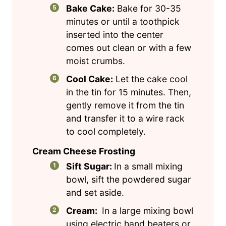
Bake Cake:
Bake for 30-35
minutes or until a toothpick
inserted into the center
comes out clean or with a few
moist crumbs.
Cool Cake:
Let the cake cool
in the tin for 15 minutes. Then,
gently remove it from the tin
and transfer it to a wire rack
to cool completely.
Cream Cheese Frosting
Sift Sugar:
In a small mixing
bowl, sift the powdered sugar
and set aside.
Cream:
In a large mixing bowl
using electric hand beaters or