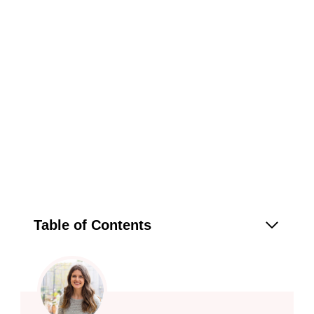
Table of Contents