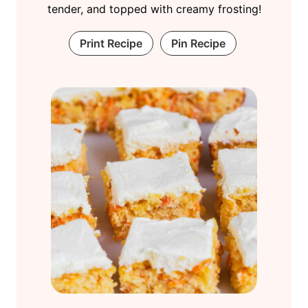
tender, and topped with creamy frosting!
Print Recipe
Pin Recipe