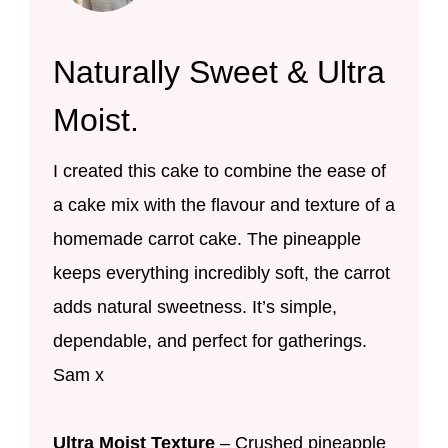
Naturally Sweet & Ultra
Moist.
I created this cake to combine the ease of
a cake mix with the flavour and texture of a
homemade carrot cake. The pineapple
keeps everything incredibly soft, the carrot
adds natural sweetness. It’s simple,
dependable, and perfect for gatherings.
Sam x
Ultra Moist Texture
– Crushed pineapple