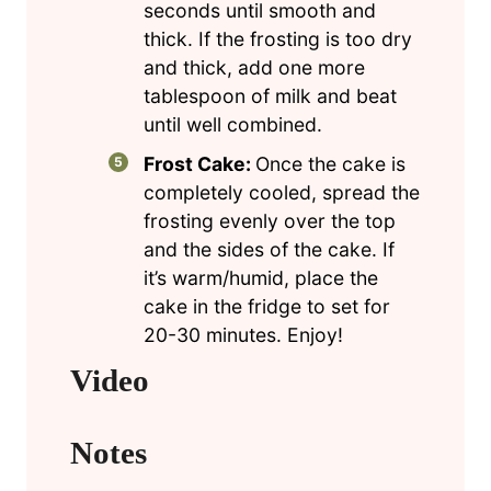
seconds until smooth and
thick. If the frosting is too dry
and thick, add one more
tablespoon of milk and beat
until well combined.
Frost Cake:
Once the cake is
completely cooled, spread the
frosting evenly over the top
and the sides of the cake. If
it’s warm/humid, place the
cake in the fridge to set for
20-30 minutes. Enjoy!
Video
Notes