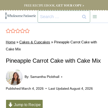
Skip
GET YOUR COPY >
FREE RECIPE EBOOK,
to
Search
content
for:
Home
»
Cakes & Cupcakes
»
Pineapple Carrot Cake with
Cake Mix
Pineapple Carrot Cake with Cake Mix
By:
Samantha Pickthall
Published
March 4, 2026
Last Updated
August 4, 2026
Jump to Recipe