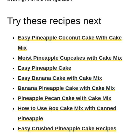
Try these recipes next
Easy Pineapple Coconut Cake With Cake
Mix
Moist Pineapple Cupcakes with Cake Mix
Easy Pineapple Cake
Easy Banana Cake with Cake Mix
Banana Pineapple Cake with Cake Mix
Pineapple Pecan Cake with Cake Mix
How to Use Box Cake Mix with Canned
Pineapple
Easy Crushed Pineapple Cake Recipes