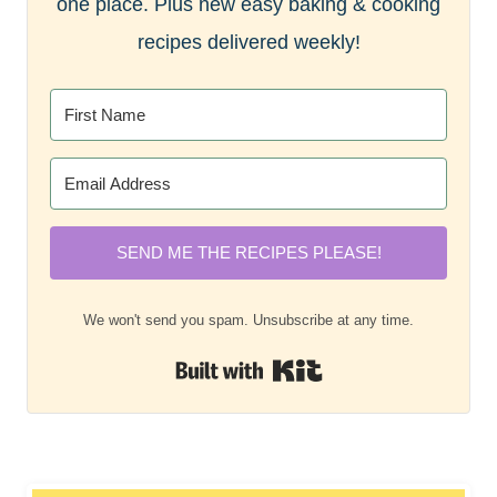
one place. Plus new easy baking & cooking
recipes delivered weekly!
SEND ME THE RECIPES PLEASE!
We won't send you spam. Unsubscribe at any time.
Built with Kit