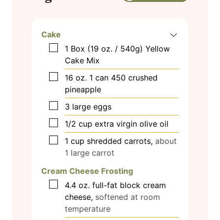
Cake
▢
1
Box (19 oz. / 540g) Yellow
Cake Mix
▢
16
oz.
1 can 450 crushed
pineapple
▢
3
large eggs
▢
1/2
cup
extra virgin olive oil
▢
1
cup
shredded carrots,
about
1 large carrot
Cream Cheese Frosting
▢
4.4
oz.
full-fat block cream
cheese,
softened at room
temperature