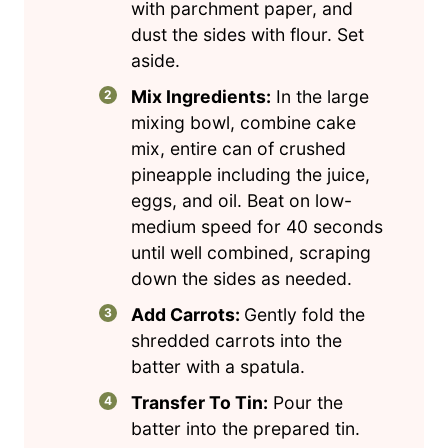
with parchment paper, and
dust the sides with flour. Set
aside.
Mix Ingredients:
In the large
mixing bowl, combine cake
mix, entire can of crushed
pineapple including the juice,
eggs, and oil. Beat on low-
medium speed for 40 seconds
until well combined, scraping
down the sides as needed.
Add Carrots:
Gently fold the
shredded carrots into the
batter with a spatula.
Transfer To Tin:
Pour the
batter into the prepared tin.