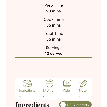
Prep Time
m
20
mins
i
Cook Time
n
m
35
mins
u
i
Total Time
t
n
m
55
mins
e
u
i
s
Servings
t
n
12
serves
e
u
s
t
e
s
Ingredient
Metho
Vide
Note
s
d
o
s
Ingredients
US Customary