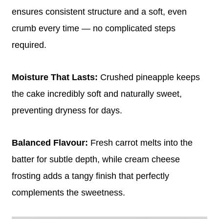
ensures consistent structure and a soft, even
crumb every time — no complicated steps
required.
Moisture That Lasts:
Crushed pineapple keeps
the cake incredibly soft and naturally sweet,
preventing dryness for days.
Balanced Flavour:
Fresh carrot melts into the
batter for subtle depth, while cream cheese
frosting adds a tangy finish that perfectly
complements the sweetness.