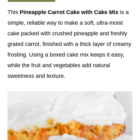
This
Pineapple Carrot Cake with Cake Mix
is a
simple, reliable way to make a soft, ultra-moist
cake packed with crushed pineapple and freshly
grated carrot, finished with a thick layer of creamy
frosting. Using a boxed cake mix keeps it easy,
while the fruit and vegetables add natural
sweetness and texture.