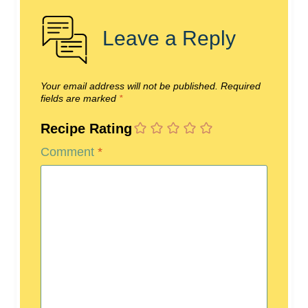
Leave a Reply
Your email address will not be published.
Required
fields are marked
*
Recipe Rating
Comment
*