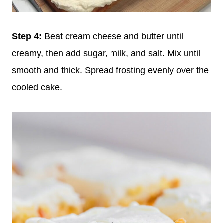
Step 4:
Beat cream cheese and butter until
creamy, then add sugar, milk, and salt. Mix until
smooth and thick. Spread frosting evenly over the
cooled cake.