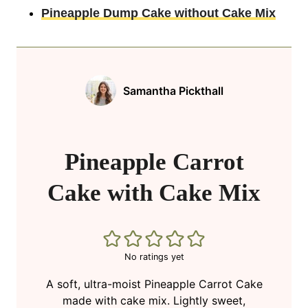
Pineapple Dump Cake without Cake Mix
Samantha Pickthall
Pineapple Carrot
Cake with Cake Mix
No ratings yet
A soft, ultra-moist Pineapple Carrot Cake
made with cake mix. Lightly sweet,