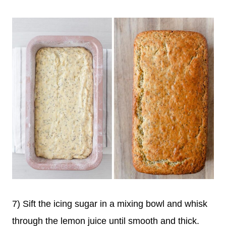
7) Sift the icing sugar in a mixing bowl and whisk
through the lemon juice until smooth and thick.