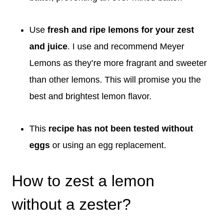
Use
fresh and ripe lemons for your zest
and juice
. I use and recommend Meyer
Lemons as they’re more fragrant and sweeter
than other lemons. This will promise you the
best and brightest lemon flavor.
This
recipe has not been tested without
eggs
or using an egg replacement.
How to zest a lemon
without a zester?