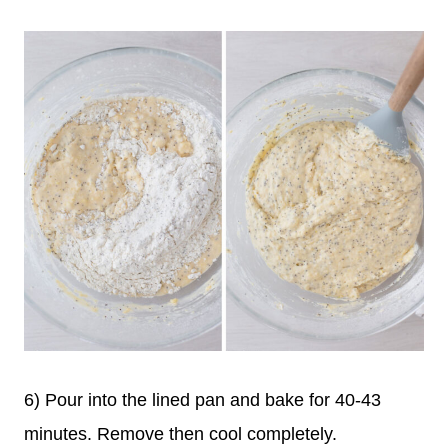
6) Pour into the lined pan and bake for 40-43
minutes. Remove then cool completely.