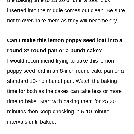
the baking time to 15-20 or until a toothpick
inserted into the middle comes out clean. Be sure
not to over-bake them as they will become dry.
Can I make this lemon poppy seed loaf into a
round 8” round pan or a bundt cake?
I would recommend trying to bake this lemon
poppy seed loaf in an 8-inch round cake pan or a
standard 10-inch bundt pan. Watch the baking
time for both as the cakes can take less or more
time to bake. Start with baking them for 25-30
minutes then keep checking in 5-10 minute
intervals until baked.