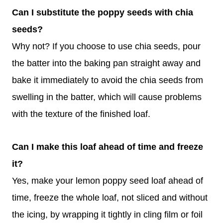
Can I substitute the poppy seeds with chia
seeds?
Why not? If you choose to use chia seeds, pour
the batter into the baking pan straight away and
bake it immediately to avoid the chia seeds from
swelling in the batter, which will cause problems
with the texture of the finished loaf.
Can I make this loaf ahead of time and freeze
it?
Yes, make your lemon poppy seed loaf ahead of
time, freeze the whole loaf, not sliced and without
the icing, by wrapping it tightly in cling film or foil