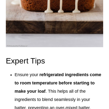
Expert Tips
Ensure your
refrigerated ingredients
come
to
room temperature before starting to
make your loaf
. This helps all of the
ingredients to blend seamlessly in your
batter, preventing an over-mixed batter.