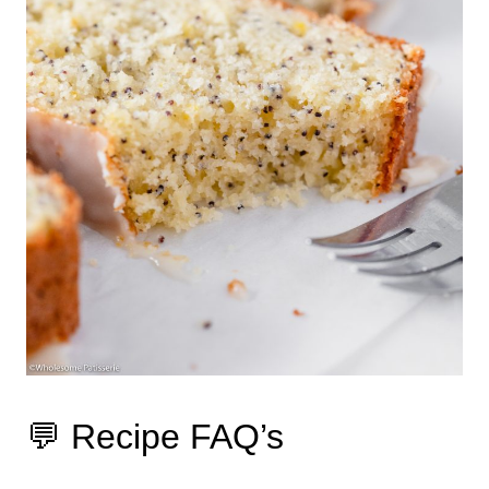
💬 Recipe FAQ’s