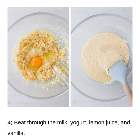
4) Beat through the milk, yogurt, lemon juice, and
vanilla.