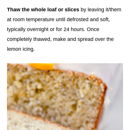
Thaw
the whole loaf
or slices
by leaving it/them
at room temperature until defrosted and soft,
typically overnight or for 24 hours. Once
completely thawed, make and spread over the
lemon icing.