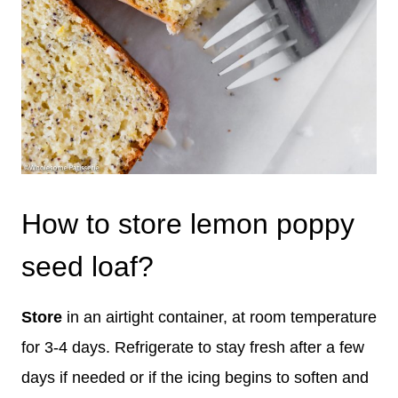
How to store lemon poppy
seed loaf?
Store
in an airtight container, at room temperature
for 3-4 days. Refrigerate to stay fresh after a few
days if needed or if the icing begins to soften and