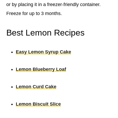
or by placing it in a freezer-friendly container.
Freeze for up to 3 months.
Best Lemon Recipes
Easy Lemon Syrup Cake
Lemon Blueberry Loaf
Lemon Curd Cake
Lemon Biscuit Slice