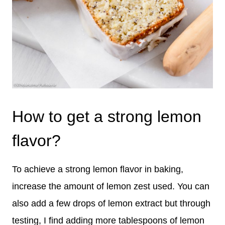
How to get a strong lemon
flavor?
To achieve a strong lemon flavor in baking,
increase the amount of lemon zest used. You can
also add a few drops of lemon extract but through
testing, I find adding more tablespoons of lemon