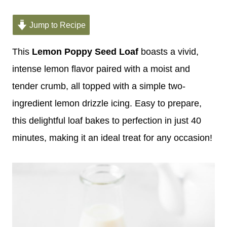
Jump to Recipe
This
Lemon Poppy Seed Loaf
boasts a vivid,
intense lemon flavor paired with a moist and
tender crumb, all topped with a simple two-
ingredient lemon drizzle icing. Easy to prepare,
this delightful loaf bakes to perfection in just 40
minutes, making it an ideal treat for any occasion!