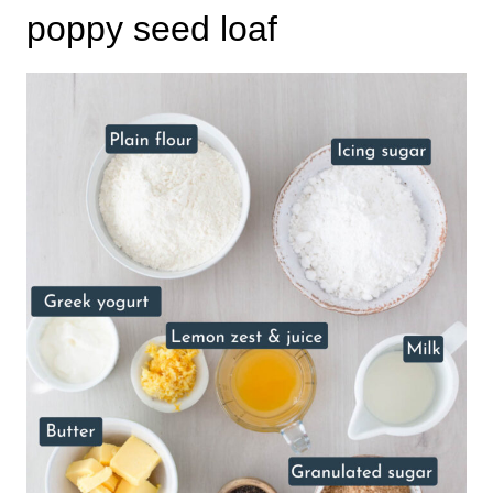
poppy seed loaf