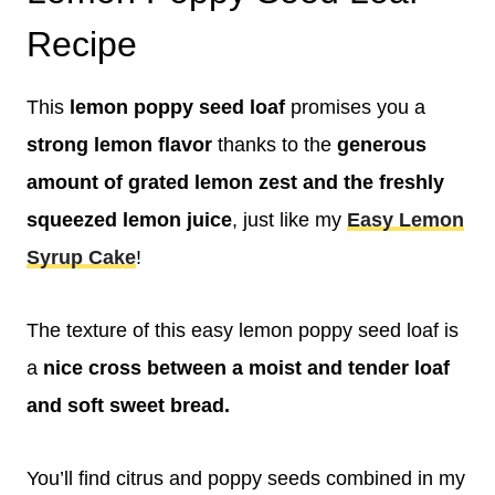
Recipe
This
lemon poppy seed loaf
promises you a
strong lemon flavor
thanks to the
generous
amount of grated lemon zest and the freshly
squeezed lemon juice
, just like my
Easy Lemon
Syrup Cake
!
The texture of this easy lemon poppy seed loaf is
a
nice cross between a moist and tender loaf
and soft sweet bread.
You’ll find citrus and poppy seeds combined in my