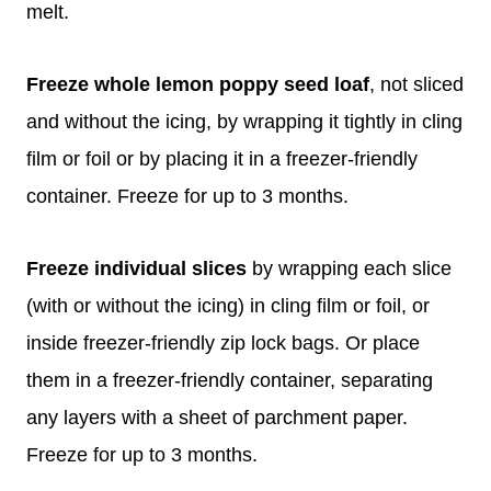
melt.
Freeze whole lemon poppy seed loaf
, not sliced
and without the icing, by wrapping it tightly in cling
film or foil or by placing it in a freezer-friendly
container. Freeze for up to 3 months.
Freeze individual slices
by wrapping each slice
(with or without the icing) in cling film or foil, or
inside freezer-friendly zip lock bags. Or place
them in a freezer-friendly container, separating
any layers with a sheet of parchment paper.
Freeze for up to 3 months.