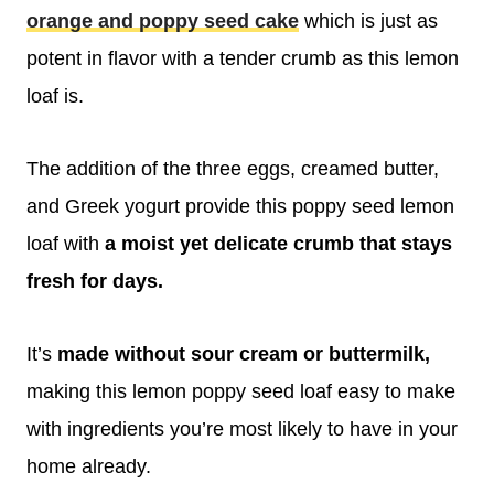
orange and poppy seed cake
which is just as
potent in flavor with a tender crumb as this lemon
loaf is.
The addition of the three eggs, creamed butter,
and Greek yogurt provide this poppy seed lemon
loaf with
a moist yet delicate crumb that stays
fresh for days.
It’s
made without sour cream or buttermilk,
making this lemon poppy seed loaf easy to make
with ingredients you’re most likely to have in your
home already.