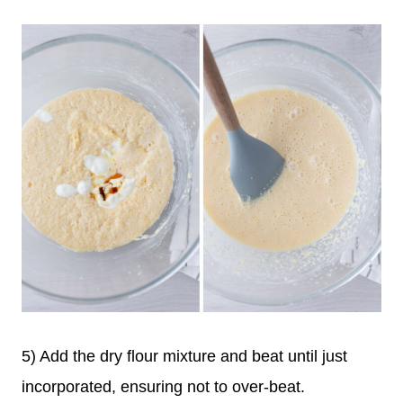
5) Add the dry flour mixture and beat until just
incorporated, ensuring not to over-beat.