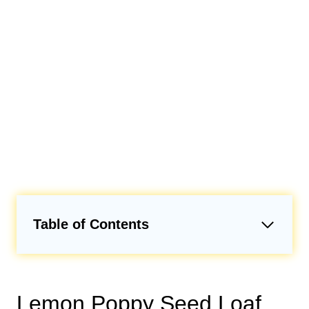
Table of Contents
Lemon Poppy Seed Loaf