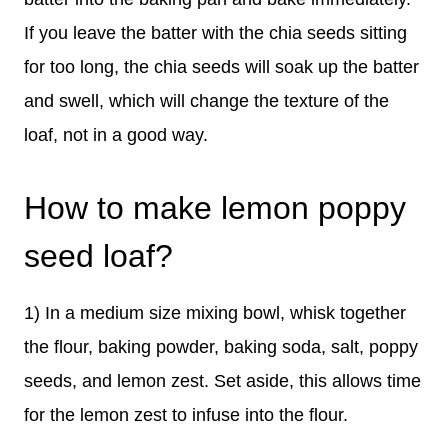
If you leave the batter with the chia seeds sitting
for too long, the chia seeds will soak up the batter
and swell, which will change the texture of the
loaf, not in a good way.
How to make lemon poppy
seed loaf?
1) In a medium size mixing bowl, whisk together
the flour, baking powder, baking soda, salt, poppy
seeds, and lemon zest. Set aside, this allows time
for the lemon zest to infuse into the flour.