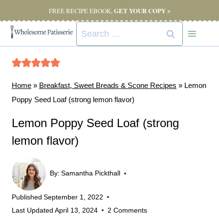
Skip
GET YOUR COPY >
FREE RECIPE EBOOK,
to
Search
content
for:
Home
»
Breakfast, Sweet Breads & Scone Recipes
»
Lemon
Poppy Seed Loaf (strong lemon flavor)
Lemon Poppy Seed Loaf (strong
lemon flavor)
By:
Samantha Pickthall
Published
September 1, 2022
Last Updated
April 13, 2024
2 Comments