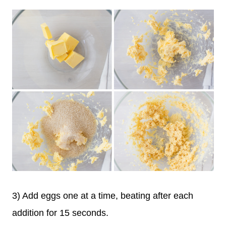
3) Add eggs one at a time, beating after each
addition for 15 seconds.