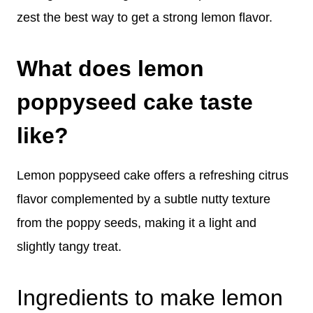
zest the best way to get a strong lemon flavor.
What does lemon
poppyseed cake taste
like?
Lemon poppyseed cake offers a refreshing citrus
flavor complemented by a subtle nutty texture
from the poppy seeds, making it a light and
slightly tangy treat.
Ingredients to make lemon