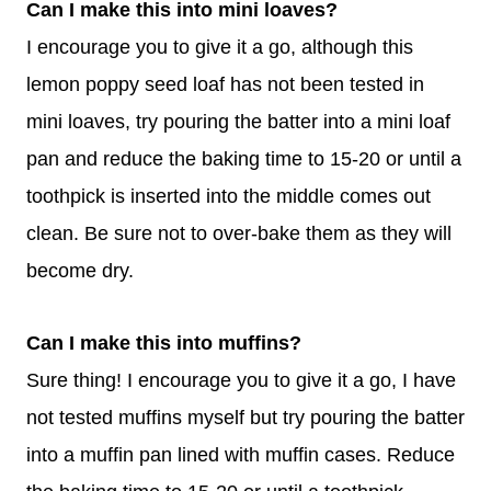
Can I make this into mini loaves?
I encourage you to give it a go, although this
lemon poppy seed loaf has not been tested in
mini loaves, try pouring the batter into a mini loaf
pan and reduce the baking time to 15-20 or until a
toothpick is inserted into the middle comes out
clean. Be sure not to over-bake them as they will
become dry.
Can I make this into muffins?
Sure thing! I encourage you to give it a go, I have
not tested muffins myself but try pouring the batter
into a muffin pan lined with muffin cases. Reduce