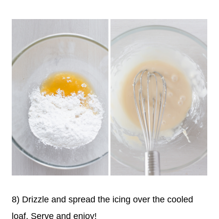
8) Drizzle and spread the icing over the cooled
loaf. Serve and enjoy!