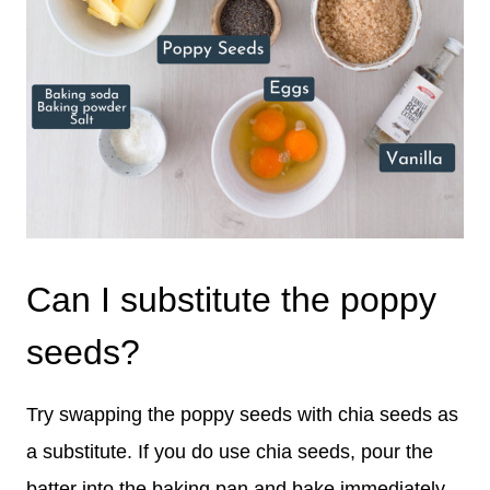
Can I substitute the poppy
seeds?
Try swapping the poppy seeds with chia seeds as
a substitute. If you do use chia seeds, pour the
batter into the baking pan and bake immediately.