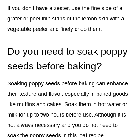
If you don’t have a zester, use the fine side of a
grater or peel thin strips of the lemon skin with a
vegetable peeler and finely chop them.
Do you need to soak poppy
seeds before baking?
Soaking poppy seeds before baking can enhance
their texture and flavor, especially in baked goods
like muffins and cakes. Soak them in hot water or
milk for up to two hours before use. Although it is
not always necessary and you do not need to
soak the poppy seeds in this loaf recipe.