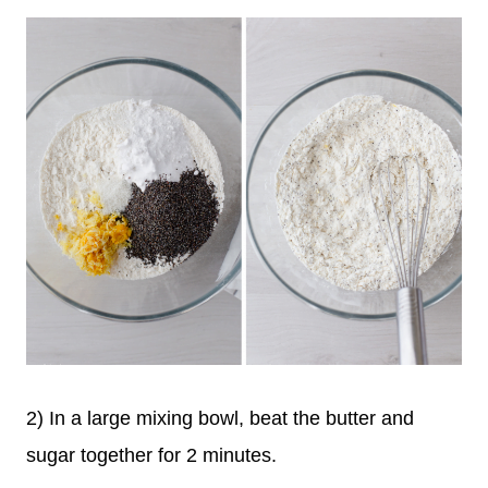
2) In a large mixing bowl, beat the butter and
sugar together for 2 minutes.