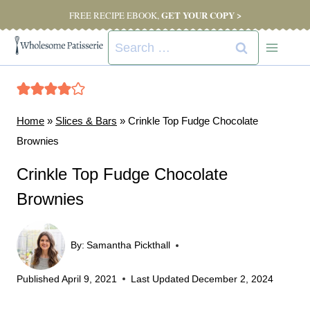
Skip
GET YOUR COPY >
FREE RECIPE EBOOK,
to
Search
content
for:
Home
»
Slices & Bars
»
Crinkle Top Fudge Chocolate
Brownies
Crinkle Top Fudge Chocolate
Brownies
By:
Samantha Pickthall
Published
April 9, 2021
Last Updated
December 2, 2024