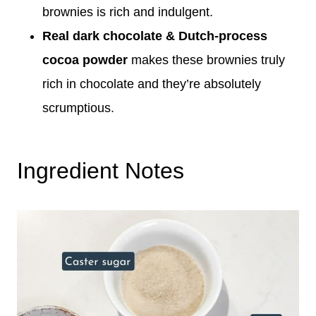
brownies is rich and indulgent.
Real dark chocolate & Dutch-process
cocoa powder
makes these brownies truly
rich in chocolate and they’re absolutely
scrumptious.
Ingredient Notes