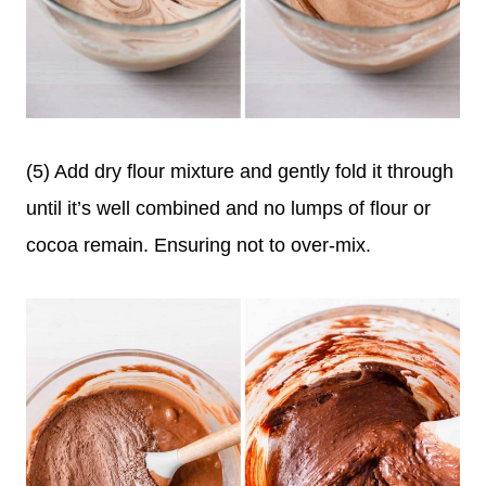
(5) Add dry flour mixture and gently fold it through
until it’s well combined and no lumps of flour or
cocoa remain. Ensuring not to over-mix.