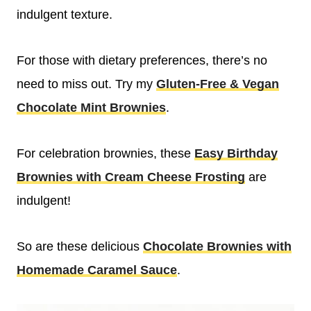
indulgent texture.
For those with dietary preferences, there’s no
need to miss out. Try my
Gluten-Free & Vegan
Chocolate Mint Brownies
.
For celebration brownies, these
Easy Birthday
Brownies with Cream Cheese Frosting
are
indulgent!
So are these delicious
Chocolate Brownies with
Homemade Caramel Sauce
.