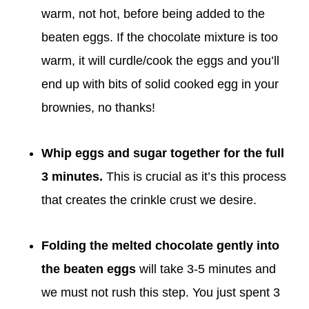
warm, not hot, before being added to the
beaten eggs. If the chocolate mixture is too
warm, it will curdle/cook the eggs and you’ll
end up with bits of solid cooked egg in your
brownies, no thanks!
Whip eggs and sugar
together for the full
3 minutes.
This is crucial as it’s this process
that creates the crinkle crust we desire.
Folding the melted chocolate gently into
the beaten eggs
will take 3-5 minutes and
we must not rush this step. You just spent 3