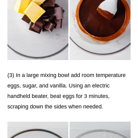
(3) In a large mixing bowl add room temperature
eggs, sugar, and vanilla. Using an electric
handheld beater, beat eggs for 3 minutes,
scraping down the sides when needed.