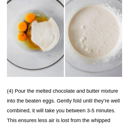
(4) Pour the melted chocolate and butter mixture
into the beaten eggs. Gently fold until they’re well
combined, it will take you between 3-5 minutes.
This ensures less air is lost from the whipped