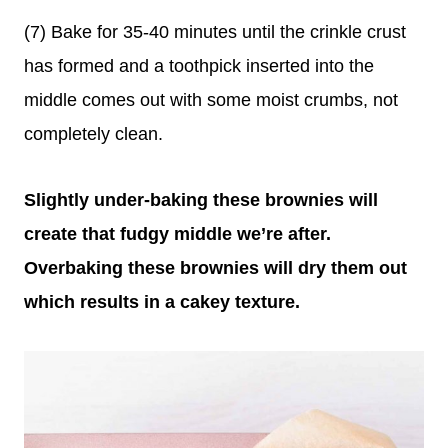
(7) Bake for 35-40 minutes until the crinkle crust
has formed and a toothpick inserted into the
middle comes out with some moist crumbs, not
completely clean.
Slightly under-baking these brownies will
create that fudgy middle we’re after.
Overbaking these brownies will dry them out
which results in a cakey texture.