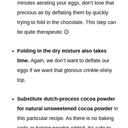
minutes aerating your eggs, don’t lose that
precious air by deflating them by quickly
trying to fold in the chocolate. This step can
be quite therapeutic 😉
Folding in the dry mixture also takes
time.
Again, we don’t want to deflate our
eggs if we want that glorious crinkle-shiny
top.
Substitute dutch-process cocoa powder
for natural unsweetened cocoa powder
in
this particular recipe. As there is no baking
soda or baking powder added, it’s safe to