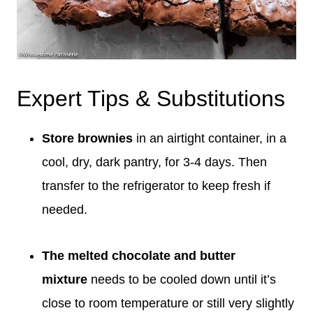
Expert Tips & Substitutions
Store brownies
in an airtight container, in a
cool, dry, dark pantry, for 3-4 days. Then
transfer to the refrigerator to keep fresh if
needed.
The melted chocolate and butter
mixture
needs to be cooled down until it’s
close to room temperature or still very slightly