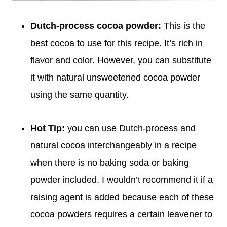
Dutch-process cocoa powder:
This is the
best cocoa to use for this recipe. It’s rich in
flavor and color. However, you can substitute
it with natural unsweetened cocoa powder
using the same quantity.
Hot Tip:
you can use Dutch-process and
natural cocoa interchangeably in a recipe
when there is no baking soda or baking
powder included. I wouldn’t recommend it if a
raising agent is added because each of these
cocoa powders requires a certain leavener to