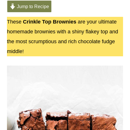
Jump to Recipe
These
Crinkle Top Brownies
are your ultimate
homemade brownies with a shiny flakey top and
the most scrumptious and rich chocolate fudge
middle!