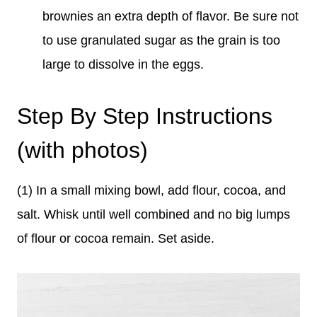
brownies an extra depth of flavor. Be sure not
to use granulated sugar as the grain is too
large to dissolve in the eggs.
Step By Step Instructions
(with photos)
(1) In a small mixing bowl, add flour, cocoa, and
salt. Whisk until well combined and no big lumps
of flour or cocoa remain. Set aside.