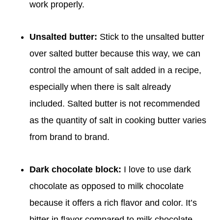
work properly.
Unsalted butter:
Stick to the unsalted butter
over salted butter because this way, we can
control the amount of salt added in a recipe,
especially when there is salt already
included. Salted butter is not recommended
as the quantity of salt in cooking butter varies
from brand to brand.
Dark chocolate block:
I love to use dark
chocolate as opposed to milk chocolate
because it offers a rich flavor and color. It’s
bitter in flavor compared to milk chocolate,