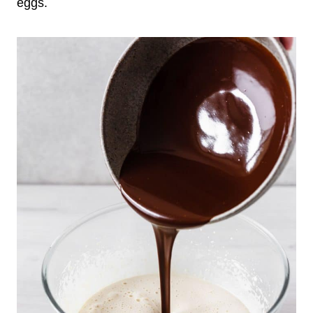
eggs.