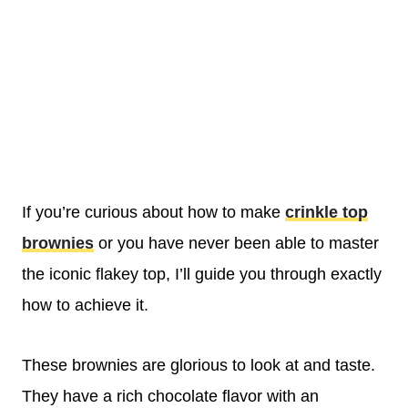
If you’re curious about how to make
crinkle top
brownies
or you have never been able to master
the iconic flakey top, I’ll guide you through exactly
how to achieve it.
These brownies are glorious to look at and taste.
They have a rich chocolate flavor with an