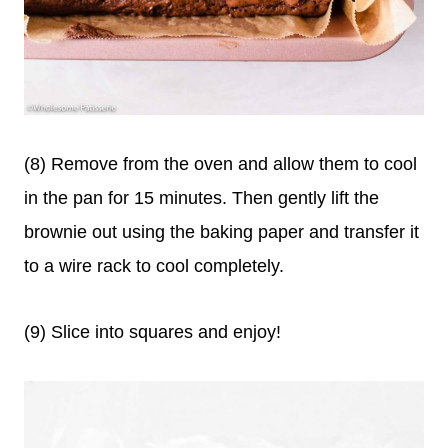
(8) Remove from the oven and allow them to cool
in the pan for 15 minutes. Then gently lift the
brownie out using the baking paper and transfer it
to a wire rack to cool completely.
(9) Slice into squares and enjoy!