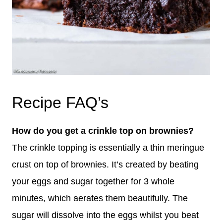
Recipe FAQ’s
How do you get a crinkle top on brownies?
The crinkle topping is essentially a thin meringue
crust on top of brownies. It’s created by beating
your eggs and sugar together for 3 whole
minutes, which aerates them beautifully. The
sugar will dissolve into the eggs whilst you beat