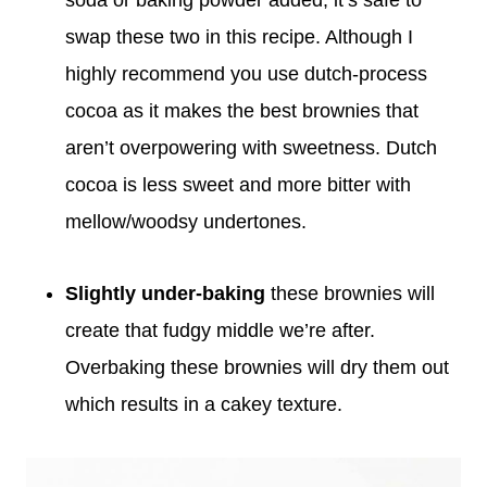
swap these two in this recipe. Although I
highly recommend you use dutch-process
cocoa as it makes the best brownies that
aren’t overpowering with sweetness. Dutch
cocoa is less sweet and more bitter with
mellow/woodsy undertones.
Slightly under-baking
these brownies will
create that fudgy middle we’re after.
Overbaking these brownies will dry them out
which results in a cakey texture.