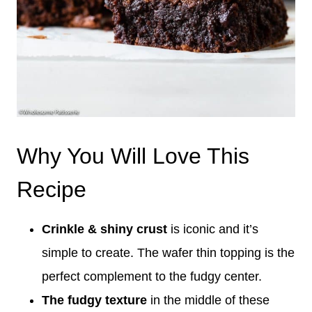
Why You Will Love This
Recipe
Crinkle & shiny crust
is iconic and it’s
simple to create. The wafer thin topping is the
perfect complement to the fudgy center.
The fudgy texture
in the middle of these