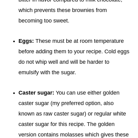
which prevents these brownies from
becoming too sweet.
Eggs:
These must be at room temperature
before adding them to your recipe. Cold eggs
do not whip well and will be harder to
emulsify with the sugar.
Caster sugar:
You can use either golden
caster sugar (my preferred option, also
known as raw caster sugar) or regular white
caster sugar for this recipe. The golden
version contains molasses which gives these