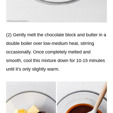
(2) Gently melt the chocolate block and butter in a
double boiler over low-medium heat, stirring
occasionally. Once completely melted and
smooth, cool this mixture down for 10-15 minutes
until it’s only slightly warm.