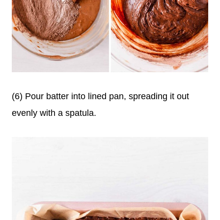
(6) Pour batter into lined pan, spreading it out
evenly with a spatula.