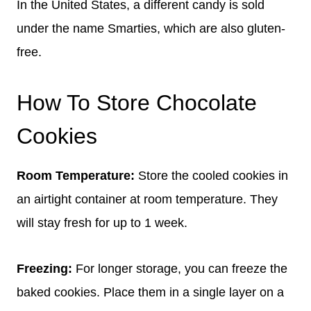
In the United States, a different candy is sold
under the name Smarties, which are also gluten-
free.
How To Store Chocolate
Cookies
Room Temperature:
Store the cooled cookies in
an airtight container at room temperature. They
will stay fresh for up to 1 week.
Freezing:
For longer storage, you can freeze the
baked cookies. Place them in a single layer on a