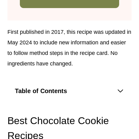
First published in 2017, this recipe was updated in
May 2024 to include new information and easier
to follow method steps in the recipe card. No
ingredients have changed.
Table of Contents
Best Chocolate Cookie
Recipes