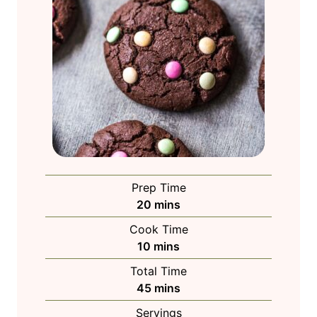
Prep Time
m
20
mins
i
Cook Time
n
m
10
mins
u
i
Total Time
t
n
m
45
mins
e
u
i
s
Servings
t