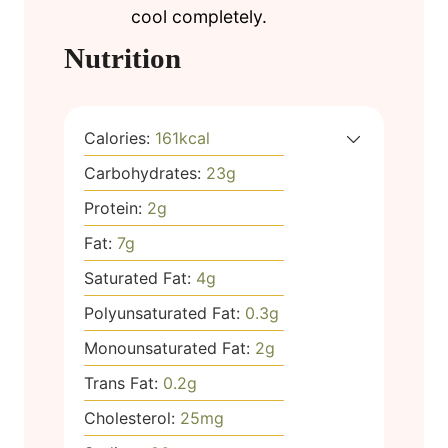
cool completely.
Nutrition
Calories:
161
kcal
Carbohydrates:
23
g
Protein:
2
g
Fat:
7
g
Saturated Fat:
4
g
Polyunsaturated Fat:
0.3
g
Monounsaturated Fat:
2
g
Trans Fat:
0.2
g
Cholesterol:
25
mg