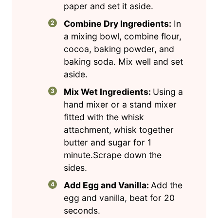
paper and set it aside.
Combine Dry Ingredients:
In
a mixing bowl, combine flour,
cocoa, baking powder, and
baking soda. Mix well and set
aside.
Mix Wet Ingredients:
Using a
hand mixer or a stand mixer
fitted with the whisk
attachment, whisk together
butter and sugar for 1
minute.Scrape down the
sides.
Add Egg and Vanilla:
Add the
egg and vanilla, beat for 20
seconds.