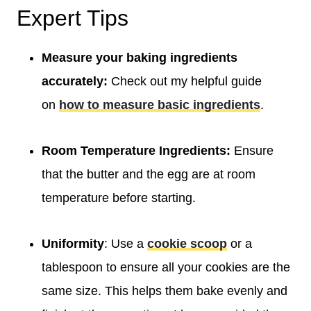
Expert Tips
Measure your baking ingredients
accurately:
Check out my helpful guide
on
how to measure basic ingredients
.
Room Temperature Ingredients:
Ensure
that the butter and the egg are at room
temperature before starting.
Uniformity
: Use a
cookie scoop
or a
tablespoon to ensure all your cookies are the
same size. This helps them bake evenly and