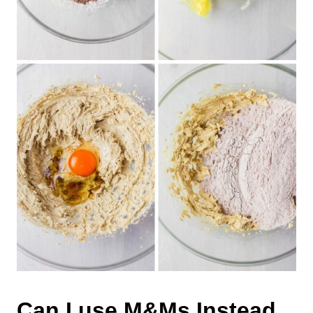
Can I use M&Ms Instead