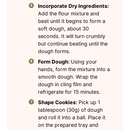
Incorporate Dry Ingredients:
Add the flour mixture and
beat until it begins to form a
soft dough, about 30
seconds. It will turn crumbly
but continue beating until the
dough forms.
Form Dough:
Using your
hands, form the mixture into a
smooth dough. Wrap the
dough in cling film and
refrigerate for 15 minutes.
Shape Cookies:
Pick up 1
tablespoon (30g) of dough
and roll it into a ball. Place it
on the prepared tray and