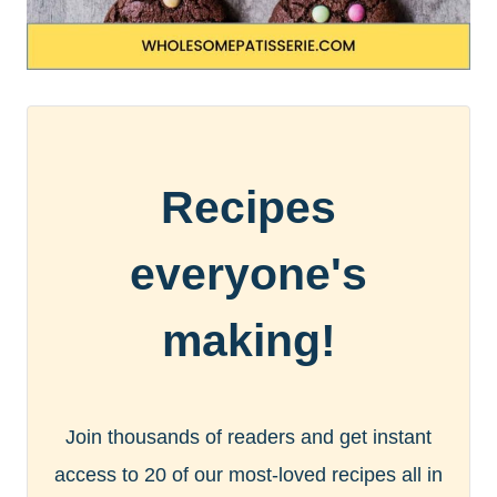
Recipes
everyone's
making!
Join thousands of readers and get instant
access to 20 of our most-loved recipes all in