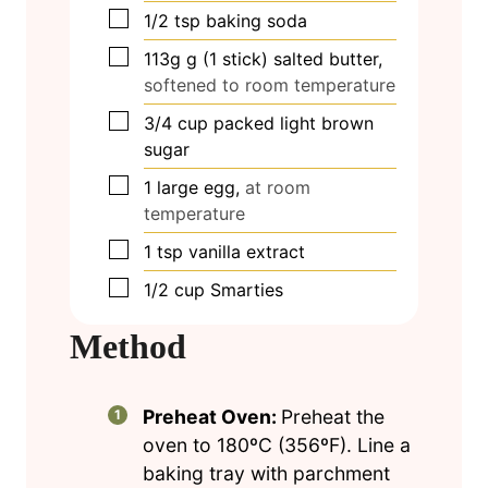
▢
1/2
tsp
baking soda
▢
113g
g
(1 stick) salted butter,
softened to room temperature
▢
3/4
cup
packed light brown
sugar
▢
1
large egg,
at room
temperature
▢
1
tsp
vanilla extract
▢
1/2
cup
Smarties
Method
Preheat Oven:
Preheat the
oven to 180ºC (356ºF). Line a
baking tray with parchment