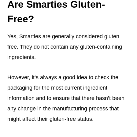
Are Smarties Gluten-
Free?
Yes, Smarties are generally considered gluten-
free. They do not contain any gluten-containing
ingredients.
However, it’s always a good idea to check the
packaging for the most current ingredient
information and to ensure that there hasn’t been
any change in the manufacturing process that
might affect their gluten-free status.