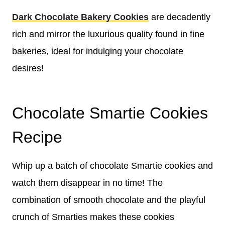
Dark Chocolate Bakery Cookies
are decadently
rich and mirror the luxurious quality found in fine
bakeries, ideal for indulging your chocolate
desires!
Chocolate Smartie Cookies
Recipe
Whip up a batch of chocolate Smartie cookies and
watch them disappear in no time! The
combination of smooth chocolate and the playful
crunch of Smarties makes these cookies