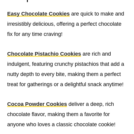
Easy Chocolate Cookies
are quick to make and
irresistibly delicious, offering a perfect chocolate
fix for any time craving!
Chocolate Pistachio Cookies
are rich and
indulgent, featuring crunchy pistachios that add a
nutty depth to every bite, making them a perfect
treat for gatherings or a delightful snack anytime!
Cocoa Powder Cookies
deliver a deep, rich
chocolate flavor, making them a favorite for
anyone who loves a classic chocolate cookie!