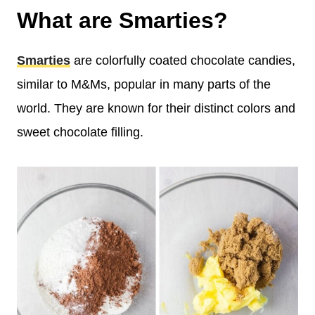
What are Smarties?
Smarties
are colorfully coated chocolate candies,
similar to M&Ms, popular in many parts of the
world. They are known for their distinct colors and
sweet chocolate filling.