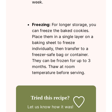
week.
Freezing:
For longer storage, you
can freeze the baked cookies.
Place them in a single layer on a
baking sheet to freeze
individually, then transfer to a
freezer-safe bag or container.
They can be frozen for up to 3
months. Thaw at room
temperature before serving.
Tried this recipe?
Let us know
how it was!