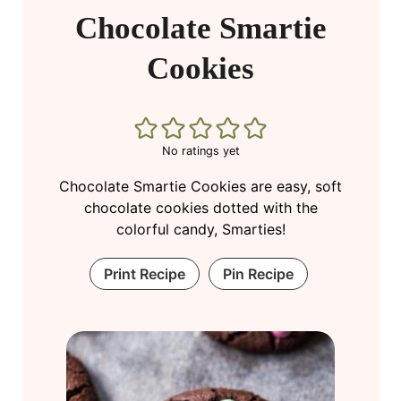
Chocolate Smartie
Cookies
No ratings yet
Chocolate Smartie Cookies are easy, soft
chocolate cookies dotted with the
colorful candy, Smarties!
Print Recipe
Pin Recipe