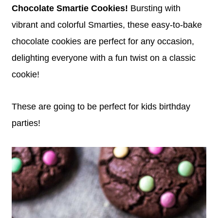
Chocolate Smartie Cookies!
Bursting with
vibrant and colorful Smarties, these easy-to-bake
chocolate cookies are perfect for any occasion,
delighting everyone with a fun twist on a classic
cookie!
These are going to be perfect for kids birthday
parties!