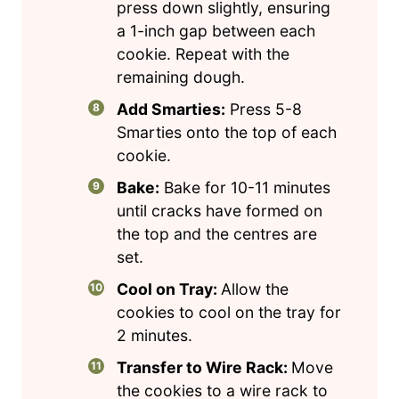
press down slightly, ensuring
a 1-inch gap between each
cookie. Repeat with the
remaining dough.
Add Smarties:
Press 5-8
Smarties onto the top of each
cookie.
Bake:
Bake for 10-11 minutes
until cracks have formed on
the top and the centres are
set.
Cool on Tray:
Allow the
cookies to cool on the tray for
2 minutes.
Transfer to Wire Rack:
Move
the cookies to a wire rack to