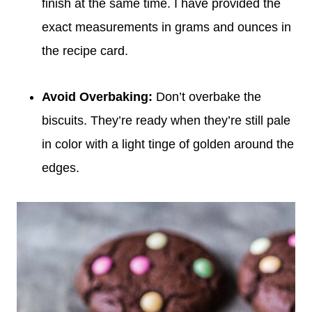
finish at the same time. I have provided the
exact measurements in grams and ounces in
the recipe card.
Avoid Overbaking
:
Don’t overbake the
biscuits. They’re ready when they’re still pale
in color with a light tinge of golden around the
edges.