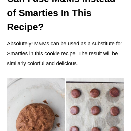
of Smarties In This
Recipe?
Absolutely! M&Ms can be used as a substitute for
Smarties in this cookie recipe. The result will be
similarly colorful and delicious.