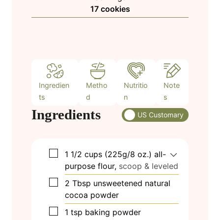
n
17
cookies
e
u
s
t
e
s
Ingredien
Metho
Nutritio
Note
ts
d
n
s
Ingredients
US Customary
▢
1 1/2
cups
(225g/8 oz.) all-
purpose flour,
scoop & leveled
▢
2
Tbsp
unsweetened natural
cocoa powder
▢
1
tsp
baking powder