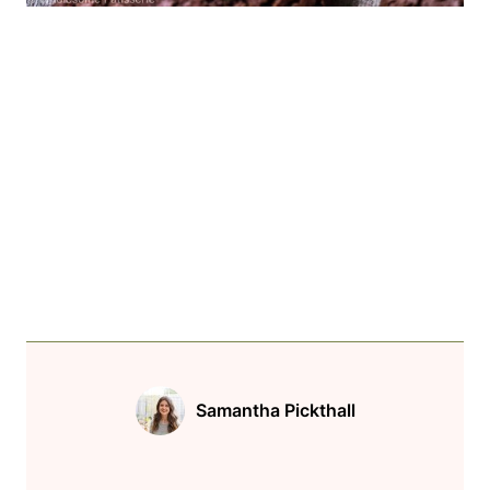
Samantha Pickthall