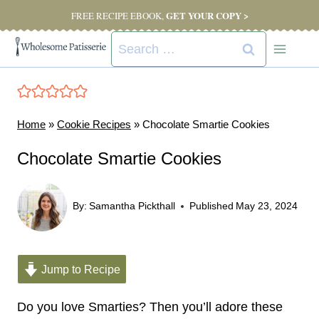
Skip
GET YOUR COPY >
FREE RECIPE EBOOK,
to
Search
content
for:
Home
»
Cookie Recipes
»
Chocolate Smartie Cookies
Chocolate Smartie Cookies
By:
Samantha Pickthall
Published
May 23, 2024
Jump to Recipe
Do you love Smarties? Then you’ll adore these