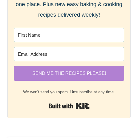
one place. Plus new easy baking & cooking
recipes delivered weekly!
SEND ME THE RECIPES PLEASE!
We won't send you spam. Unsubscribe at any time.
Built with Kit