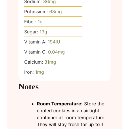
Sodium:
86
mg
Potassium:
63
mg
Fiber:
1
g
Sugar:
13
g
Vitamin A:
194
IU
Vitamin C:
0.04
mg
Calcium:
31
mg
Iron:
1
mg
Notes
Room Temperature:
Store the
cooled cookies in an airtight
container at room temperature.
They will stay fresh for up to 1