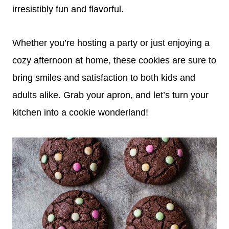
irresistibly fun and flavorful.
Whether you’re hosting a party or just enjoying a
cozy afternoon at home, these cookies are sure to
bring smiles and satisfaction to both kids and
adults alike. Grab your apron, and let’s turn your
kitchen into a cookie wonderland!