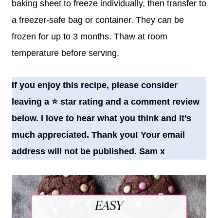
baking sheet to freeze individually, then transfer to
a freezer-safe bag or container. They can be
frozen for up to 3 months. Thaw at room
temperature before serving.
If you enjoy this recipe, please consider
leaving a
⭐️
star rating and a comment review
below. I love to hear what you think and it’s
much appreciated. Thank you! Your email
address will not be published. Sam x