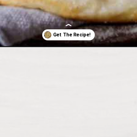
herb-flat-bread/