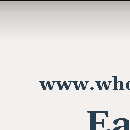
www.who
Ea