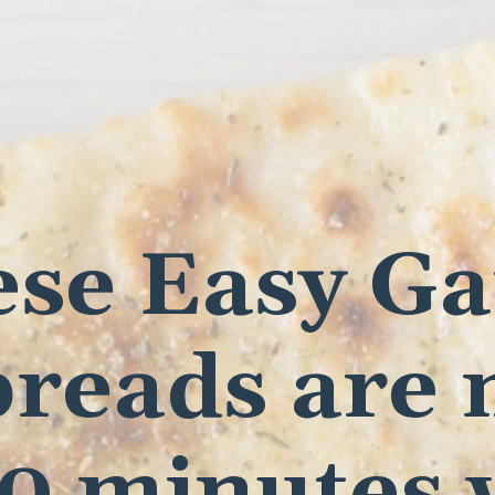
se Easy Ga
breads are
30 minutes 