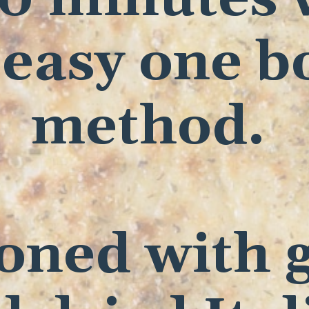
 easy one b
method.
oned with g