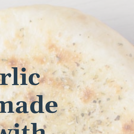
rlic
 made
with