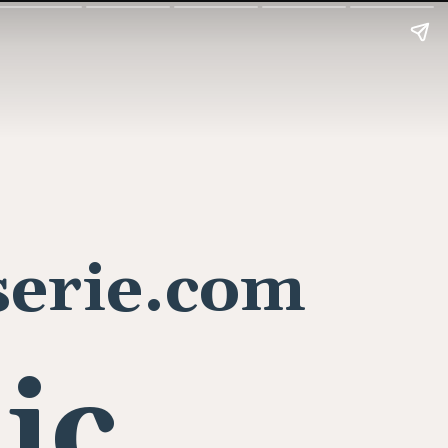
erie.com
lic