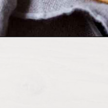
Opening
https://wholesomepatisserie.com/quick-garlic-and-