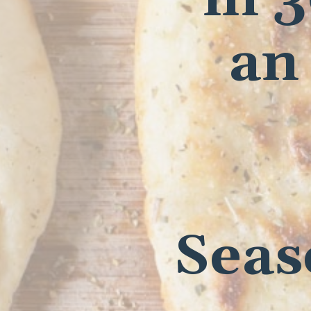
an
Seas