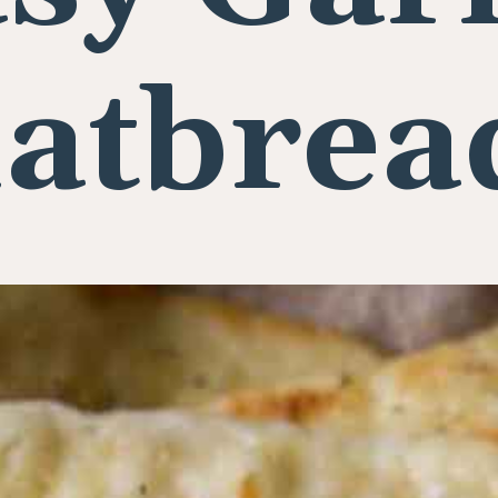
latbrea