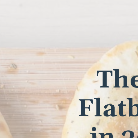
The
Flat
in 