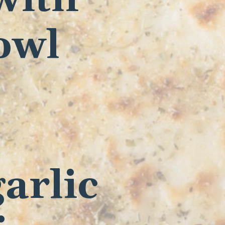
owl
arlic