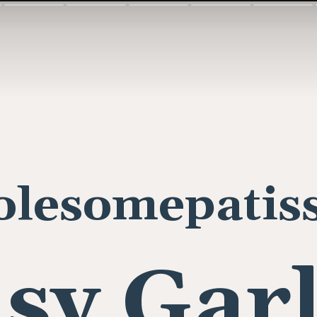
lesomepatiss
sy Gar