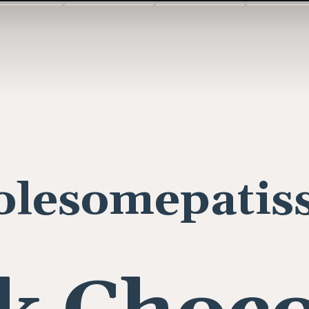
lesomepatiss