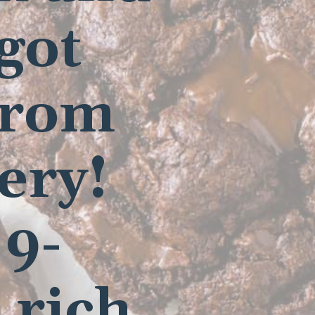
 got
from
ery!
 9-
 rich