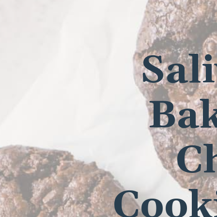
Sal
Bak
C
Cooki