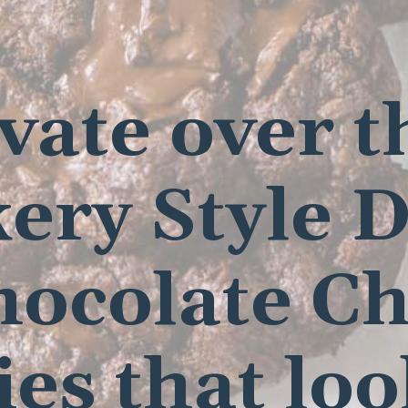
ivate over t
ery Style 
hocolate Ch
es that lo