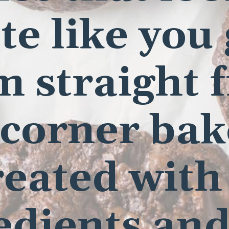
te like you
m straight 
 corner bak
eated with
edients and