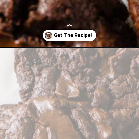
k-chocolate-chip-cookies/