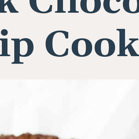
k Choco
ip Cook