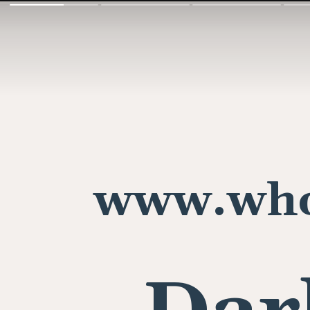
www.who