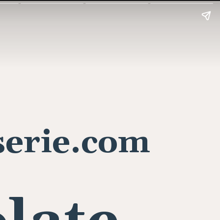
erie.com