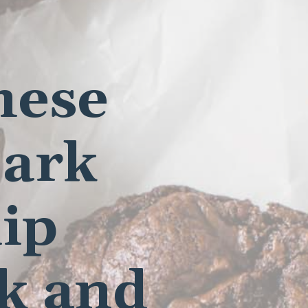
hese
Dark
ip
ok and