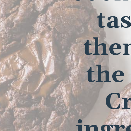
tas
the
the
Cr
ingr