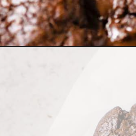
Opening
https://wholesomepatisserie.com/bakery-style-dar