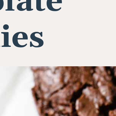
late
ies