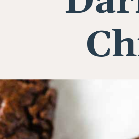
Dar
Ch