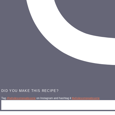
DID YOU MAKE THIS RECIPE?
Tag
@wholesomepatisserie
on Instagram and hashtag it
#wholesomepatisserie