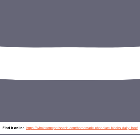
Find it online
:
https://wholesomepatisserie.com/homemade-chocolate-blocks-dairy-free/