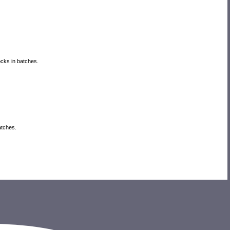
locks in batches.
batches.