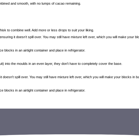
combined and smooth, with no lumps of cacao remaining.
hisk to combine well. Add more or less drops to suit your liking.
 ensuring it doesn’t spill over. You may still have mixture left over, which you will make your b
blocks in an airtight container and place in refrigerator.
it) into the moulds in an even layer, they don’t have to completely cover the base.
 it doesn’t spill over. You may still have mixture left over, which you will make your blocks in 
blocks in an airtight container and place in refrigerator.