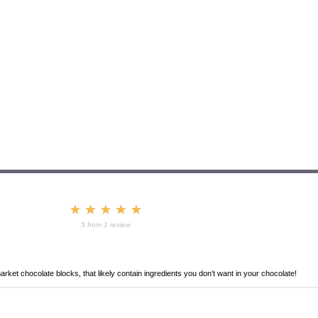
1
2
3
4
5
Star
Stars
Stars
Stars
Stars
5
from
1
review
ket chocolate blocks, that likely contain ingredients you don’t want in your chocolate!