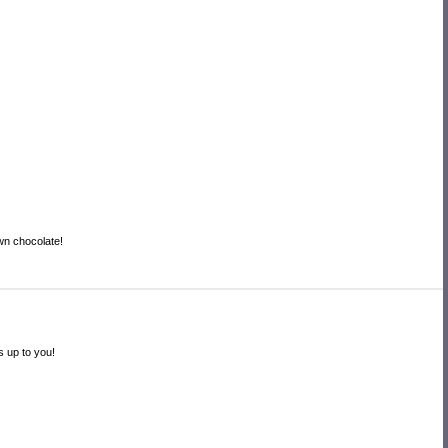
own chocolate!
s up to you!