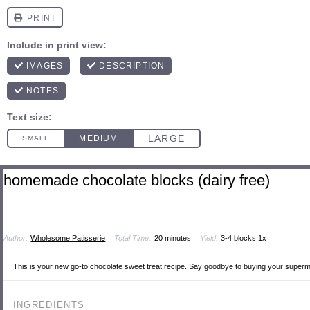
homemade chocolate blocks (dairy free)
Author:
Wholesome Patisserie
Total Time:
20 minutes
Yield:
3
-
4
blocks
1
x
This is your new go-to chocolate sweet treat recipe. Say goodbye to buying your supermar
INGREDIENTS