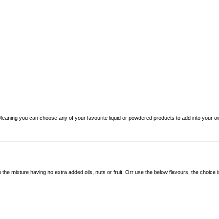
. Meaning you can choose any of your favourite liquid or powdered products to add into your 
 the mixture having no extra added oils, nuts or fruit. Orr use the below flavours, the choice i
.