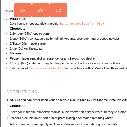
1x
2x
3x
Scale
Equipment
2
x silicone chocolate block moulds,
here’s the ones I use from eBay
Chocolate
1 1/4 cup
(150g) cacao butter
1 cup
(
100g
) raw cacao powder, sifted, you may also use natural cocoa powder
2 Tbsp
(
50g
) maple syrup
1 tsp
(5g) vanilla extract
Flavours
Peppermint essential oil or essence, or any flavour you desire
1/3 cup
(55g) sultanas, roughly chopped, or any dried fruit or nuts of your choice
I also infused
Cymbiotika’s Golden Mind
into one block with is Vanilla Chai flavoured
INSTRUCTIONS
NOTE:
You can either keep your chocolate blocks plain by just filling your moulds with
Chocolate
Place your silicone chocolate moulds in the freezer on a flat surface so they’re stable
Prepare a double boiler with a heat proof mixing bowl over simmering water.
Add cacao butter and gently melt over a low-medium heat, stirring occasionally.