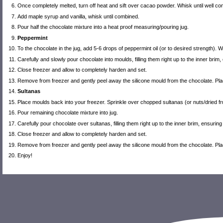
Once completely melted, turn off heat and sift over cacao powder. Whisk until well 
Add maple syrup and vanilla, whisk until combined.
Pour half the chocolate mixture into a heat proof measuring/pouring jug.
Peppermint
To the chocolate in the jug, add 5-6 drops of peppermint oil (or to desired strength). W
Carefully and slowly pour chocolate into moulds, filling them right up to the inner brim,
Close freezer and allow to completely harden and set.
Remove from freezer and gently peel away the silicone mould from the chocolate. Place 
Sultanas
Place moulds back into your freezer. Sprinkle over chopped sultanas (or nuts/dried fru
Pour remaining chocolate mixture into jug.
Carefully pour chocolate over sultanas, filling them right up to the inner brim, ensuring
Close freezer and allow to completely harden and set.
Remove from freezer and gently peel away the silicone mould from the chocolate. Place 
Enjoy!