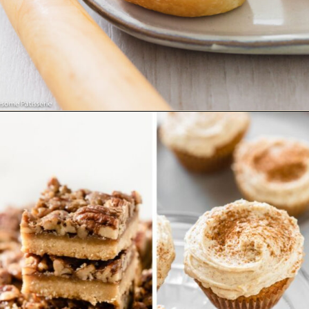
Opening
https://wholesomepatisserie.com/pumpkin-feta-pinwheels/