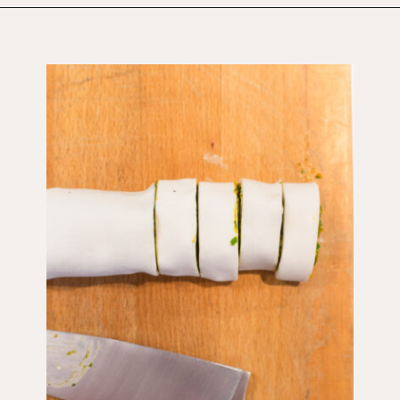
Opening
https://wholesomepatisserie.com/pumpkin-feta-pinwheels/