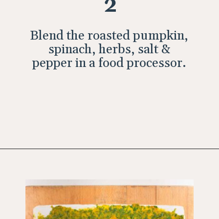
2
Blend the roasted pumpkin,
spinach, herbs, salt &
pepper in a food processor.
Opening
https://wholesomepatisserie.com/pumpkin-feta-pinwheels/