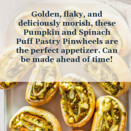
Golden, flaky, and
deliciously morish, these
Pumpkin and Spinach
Puff Pastry Pinwheels are
the perfect appetizer. Can
be made ahead of time!