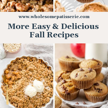
www.wholesomepatisserie.com
More Easy & Delicious
Fall Recipes