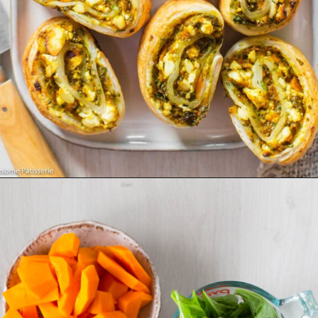
Opening
https://wholesomepatisserie.com/pumpkin-feta-pinwheels/