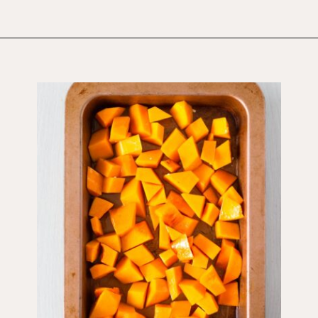
Opening
https://wholesomepatisserie.com/pumpkin-feta-pinwheels/