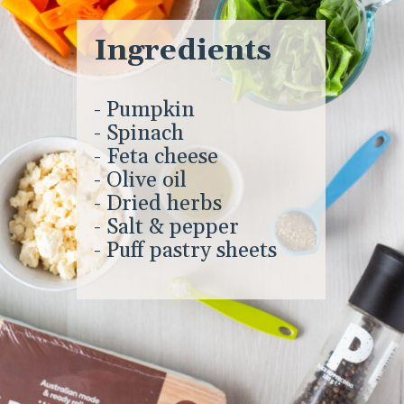
Ingredients
- Pumpkin
- Spinach
- Feta cheese
- Olive oil
- Dried herbs
- Salt & pepper
- Puff pastry sheets