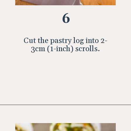
6
Cut the pastry log into 2-
3cm (1-inch) scrolls.
Opening
https://wholesomepatisserie.com/pumpkin-feta-pinwheels/