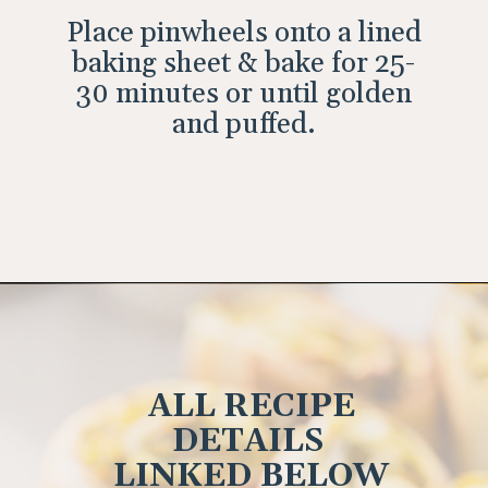
Place pinwheels onto a lined
baking sheet & bake for 25-
30 minutes or until golden
and puffed.
Opening
https://wholesomepatisserie.com/pumpkin-feta-pinwheels/
ALL RECIPE
DETAILS
LINKED BELOW