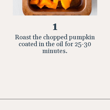
1
Roast the chopped pumpkin
coated in the oil for 25-30
minutes.
Opening
https://wholesomepatisserie.com/pumpkin-feta-pinwheels/