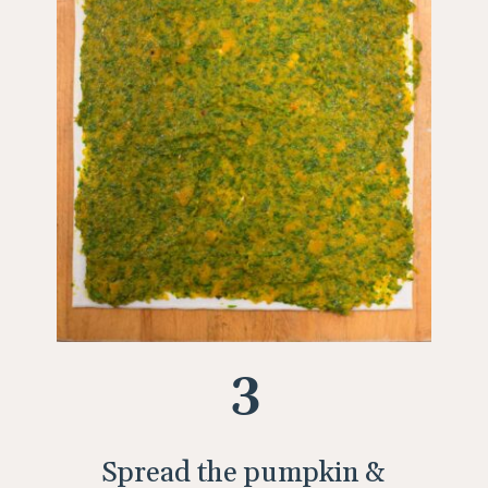
3
Spread the pumpkin &