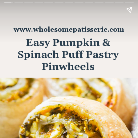
www.wholesomepatisserie.com
Easy Pumpkin &
Spinach Puff Pastry
Pinwheels