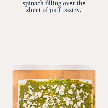
spinach filling over the
sheet of puff pastry.
Opening
https://wholesomepatisserie.com/pumpkin-feta-pinwheels/