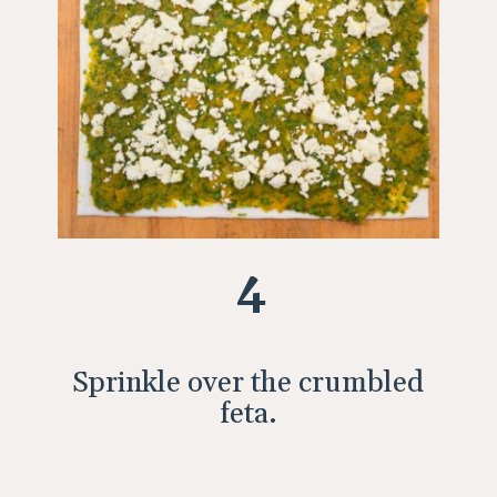
4
Sprinkle over the crumbled
feta.