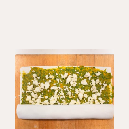
Opening
https://wholesomepatisserie.com/pumpkin-feta-pinwheels/