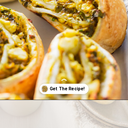
Opening
https://wholesomepatisserie.com/pumpkin-feta-pinwheels/