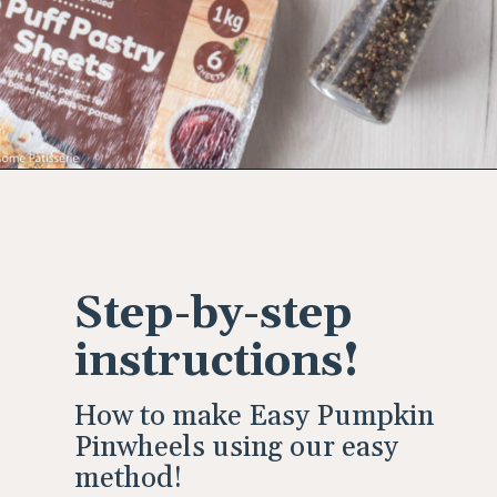
Opening
https://wholesomepatisserie.com/pumpkin-feta-pinwheels/
Step-by-step
instructions!
How to make Easy Pumpkin
Pinwheels using our easy
method!