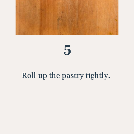
5
Roll up the pastry tightly.